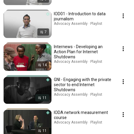
IOD01 - Introduction to data
journalism
Advocacy Assembly · Playlist
7
Internews - Developing an
Action Plan for Internet
Shutdowns
Advocacy Assembly · Playlist
14
GNI - Engaging with the private
sector to end Internet
Shutdowns
Advocacy Assembly · Playlist
11
IODA network measurement
course
Advocacy Assembly · Playlist
11