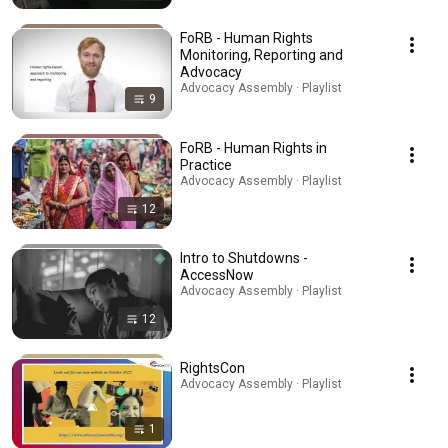
FoRB - Human Rights
Monitoring, Reporting and
Advocacy
Advocacy Assembly · Playlist
9
FoRB - Human Rights in
Practice
Advocacy Assembly · Playlist
12
Intro to Shutdowns -
AccessNow
Advocacy Assembly · Playlist
12
RightsCon
Advocacy Assembly · Playlist
1