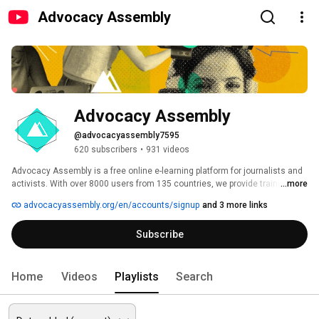
Advocacy Assembly
Advocacy Assembly
@advocacyassembly7595
620 subscribers
•
931 videos
Advocacy Assembly is a free online e-learning platform for journalists and 
activists. With over 8000 users from 135 countries, we provide training in 
...more
English, Spanish, Arabic and Persian. Sign up today and start learning for 
advocacyassembly.org/en/accounts/signup
and 3 more links
free! 
Subscribe
Home
Videos
Playlists
Search