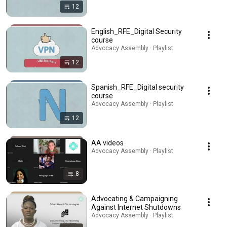
12
English_RFE_Digital Security
course
Advocacy Assembly · Playlist
12
Spanish_RFE_Digital security
course
Advocacy Assembly · Playlist
12
AA videos
Advocacy Assembly · Playlist
8
Advocating & Campaigning
Against Internet Shutdowns
Advocacy Assembly · Playlist