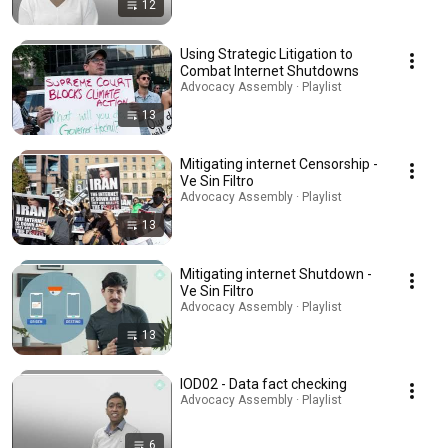
12
Using Strategic Litigation to
Combat Internet Shutdowns
Advocacy Assembly · Playlist
13
Mitigating internet Censorship -
Ve Sin Filtro
Advocacy Assembly · Playlist
13
Mitigating internet Shutdown -
Ve Sin Filtro
Advocacy Assembly · Playlist
13
IOD02 - Data fact checking
Advocacy Assembly · Playlist
6