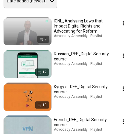
ICNL_Analysing Laws that
Impact Digital Rights and
Advocating for Reform
Advocacy Assembly · Playlist
9
Russian_RFE_Digital Security
course
Advocacy Assembly · Playlist
12
Kyrgyz - RFE_Digital Security
course
Advocacy Assembly · Playlist
13
French_RFE_Digital Security
course
Advocacy Assembly · Playlist