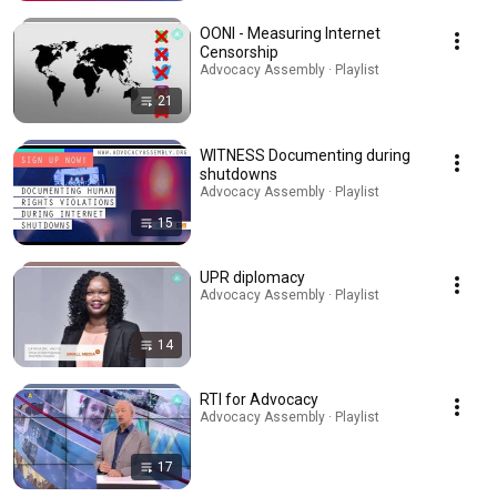
OONI - Measuring Internet
Censorship
Advocacy Assembly · Playlist
21
WITNESS Documenting during
shutdowns
Advocacy Assembly · Playlist
15
UPR diplomacy
Advocacy Assembly · Playlist
14
RTI for Advocacy
Advocacy Assembly · Playlist
17