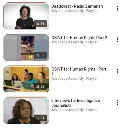
Daadkhast - Radio Zamaneh
Advocacy Assembly · Playlist
11
OSINT for Human Rights Part 2
Advocacy Assembly · Playlist
39
OSINT for Human Rights - Part
1
Advocacy Assembly · Playlist
23
Interviews for Investigative
Journalists
Advocacy Assembly · Playlist
21