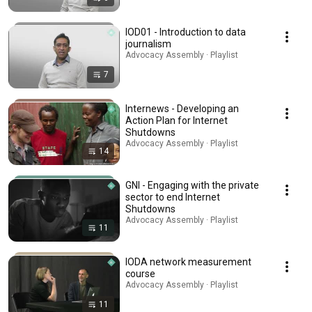
IOD01 - Introduction to data
journalism
Advocacy Assembly · Playlist
7
Internews - Developing an
Action Plan for Internet
Shutdowns
Advocacy Assembly · Playlist
14
GNI - Engaging with the private
sector to end Internet
Shutdowns
Advocacy Assembly · Playlist
11
IODA network measurement
course
Advocacy Assembly · Playlist
11