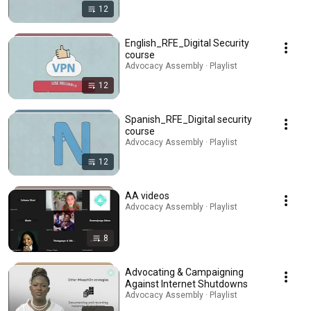
12
English_RFE_Digital Security
course
Advocacy Assembly · Playlist
12
Spanish_RFE_Digital security
course
Advocacy Assembly · Playlist
12
AA videos
Advocacy Assembly · Playlist
8
Advocating & Campaigning
Against Internet Shutdowns
Advocacy Assembly · Playlist