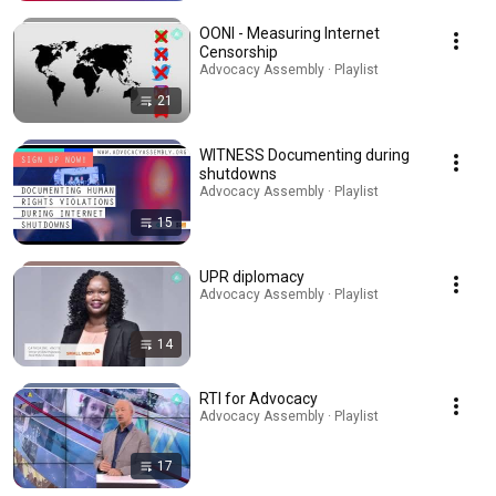
OONI - Measuring Internet
Censorship
Advocacy Assembly · Playlist
21
WITNESS Documenting during
shutdowns
Advocacy Assembly · Playlist
15
UPR diplomacy
Advocacy Assembly · Playlist
14
RTI for Advocacy
Advocacy Assembly · Playlist
17