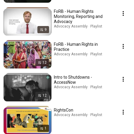
FoRB - Human Rights
Monitoring, Reporting and
Advocacy
Advocacy Assembly · Playlist
9
FoRB - Human Rights in
Practice
Advocacy Assembly · Playlist
12
Intro to Shutdowns -
AccessNow
Advocacy Assembly · Playlist
12
RightsCon
Advocacy Assembly · Playlist
1