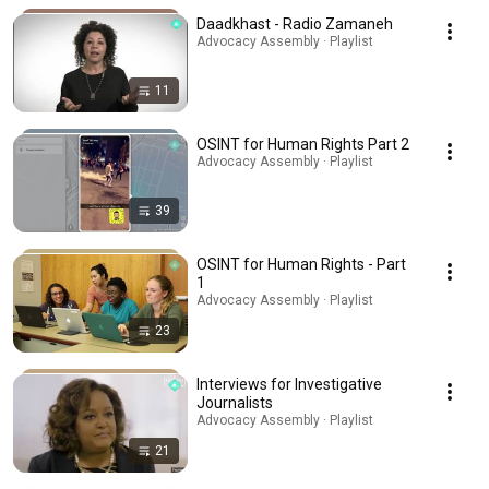
Daadkhast - Radio Zamaneh
Advocacy Assembly · Playlist
11
OSINT for Human Rights Part 2
Advocacy Assembly · Playlist
39
OSINT for Human Rights - Part
1
Advocacy Assembly · Playlist
23
Interviews for Investigative
Journalists
Advocacy Assembly · Playlist
21