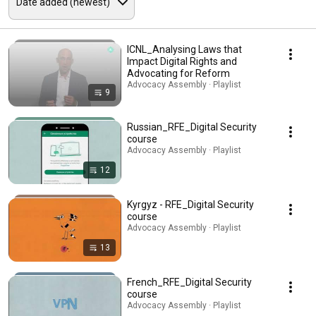
ICNL_Analysing Laws that
Impact Digital Rights and
Advocating for Reform
Advocacy Assembly · Playlist
9
Russian_RFE_Digital Security
course
Advocacy Assembly · Playlist
12
Kyrgyz - RFE_Digital Security
course
Advocacy Assembly · Playlist
13
French_RFE_Digital Security
course
Advocacy Assembly · Playlist