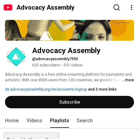
Advocacy Assembly
Advocacy Assembly
@advocacyassembly7595
620 subscribers
•
931 videos
Advocacy Assembly is a free online e-learning platform for journalists and 
activists. With over 8000 users from 135 countries, we provide training in 
...more
English, Spanish, Arabic and Persian. Sign up today and start learning for 
advocacyassembly.org/en/accounts/signup
and 3 more links
free! 
Subscribe
Home
Videos
Playlists
Search