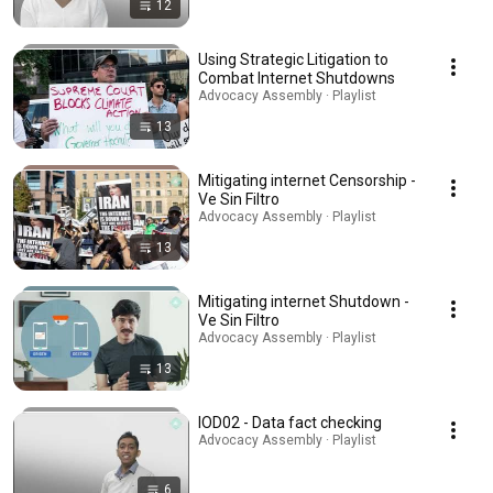
12
Using Strategic Litigation to
Combat Internet Shutdowns
Advocacy Assembly · Playlist
13
Mitigating internet Censorship -
Ve Sin Filtro
Advocacy Assembly · Playlist
13
Mitigating internet Shutdown -
Ve Sin Filtro
Advocacy Assembly · Playlist
13
IOD02 - Data fact checking
Advocacy Assembly · Playlist
6