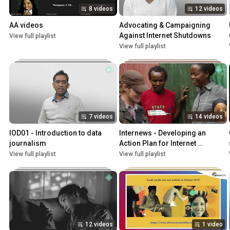
8 videos
12 videos
AA videos
Advocating & Campaigning 
Against Internet Shutdowns
View full playlist
View full playlist
7 videos
14 videos
IOD01 - Introduction to data 
Internews - Developing an 
journalism
Action Plan for Internet 
Shutdowns
View full playlist
View full playlist
12 videos
1 video