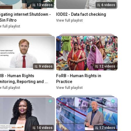
13 videos
6 videos
igating internet Shutdown - 
IOD02 - Data fact checking
Sin Filtro
View full playlist
 full playlist
9 videos
12 videos
B - Human Rights 
FoRB - Human Rights in 
itoring, Reporting and 
Practice
vocacy
 full playlist
View full playlist
14 videos
17 videos