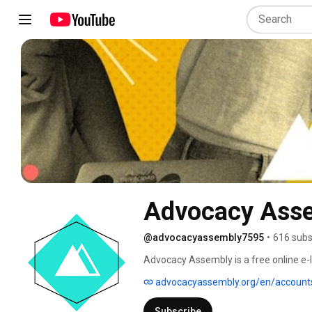
Advocacy Ass
@advocacyassembly7595
•
616 subs
Advocacy Assembly is a free online e-le
8000 users from 135 countries, we provi
advocacyassembly.org/en/account
up today and start learning for free! 
Subscribe