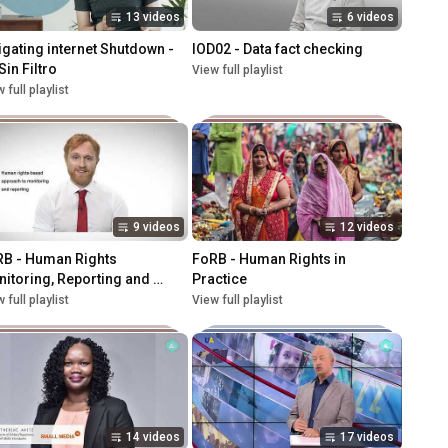
13 videos
6 videos
igating internet Shutdown - 
IOD02 - Data fact checking
Sin Filtro
View full playlist
 full playlist
9 videos
12 videos
B - Human Rights 
FoRB - Human Rights in 
itoring, Reporting and 
Practice
vocacy
 full playlist
View full playlist
14 videos
17 videos