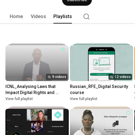
Home
Videos
Playlists
9 videos
12 videos
ICNL_Analysing Laws that 
Russian_RFE_Digital Security 
Impact Digital Rights and 
course
Advocating for Reform
View full playlist
View full playlist