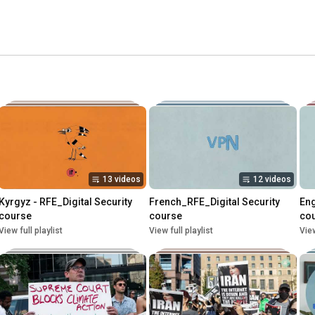
13 videos
12 videos
Kyrgyz - RFE_Digital Security 
French_RFE_Digital Security 
Eng
course
course
co
View full playlist
View full playlist
View