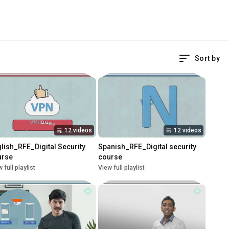
Sort by
12 videos
12 videos
lish_RFE_Digital Security 
Spanish_RFE_Digital security 
urse
course
 full playlist
View full playlist