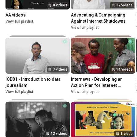
8 videos
12 videos
AA videos
Advocating & Campaigning 
Against Internet Shutdowns
View full playlist
View full playlist
7 videos
14 videos
IOD01 - Introduction to data 
Internews - Developing an 
journalism
Action Plan for Internet 
Shutdowns
View full playlist
View full playlist
12 videos
1 video