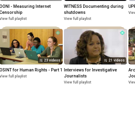
OONI - Measuring Internet 
WITNESS Documenting during 
UP
Censorship
shutdowns
View
View full playlist
View full playlist
23 videos
21 videos
OSINT for Human Rights - Part 1
Interviews for Investigative 
Arc
Journalists
Jou
View full playlist
View full playlist
View