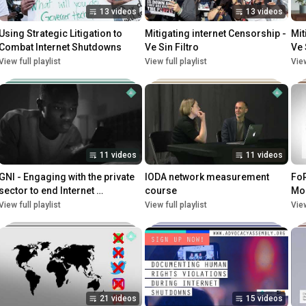
13 videos
13 videos
Using Strategic Litigation to 
Mitigating internet Censorship - 
Mit
Combat Internet Shutdowns
Ve Sin Filtro
Ve 
View full playlist
View full playlist
View
11 videos
11 videos
GNI - Engaging with the private 
IODA network measurement 
FoR
sector to end Internet 
course
Mon
Shutdowns
Ad
View full playlist
View full playlist
View
21 videos
15 videos