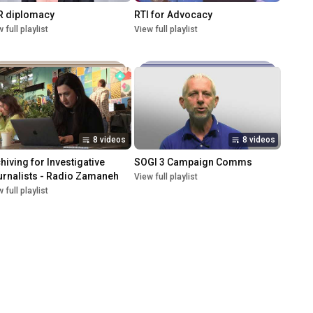
R diplomacy
RTI for Advocacy
 full playlist
View full playlist
8 videos
8 videos
hiving for Investigative 
SOGI 3 Campaign Comms
rnalists - Radio Zamaneh
View full playlist
 full playlist