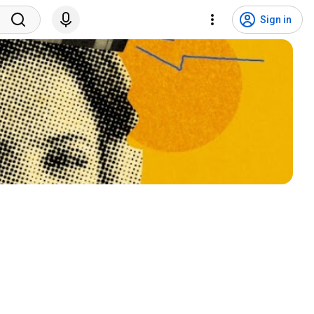
Sign in