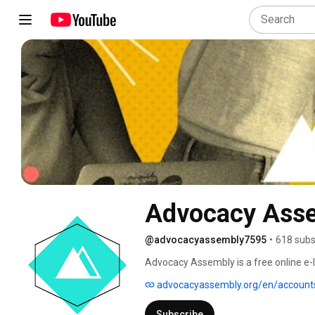
Advocacy Ass
@advocacyassembly7595
•
618 subs
Advocacy Assembly is a free online e-le
8000 users from 135 countries, we provi
advocacyassembly.org/en/account
up today and start learning for free! 
Subscribe