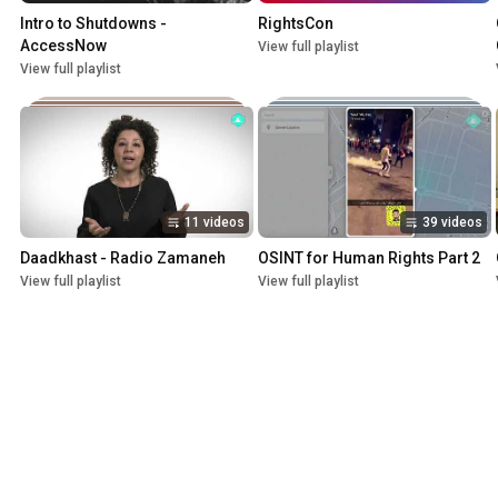
Intro to Shutdowns - 
RightsCon
AccessNow
View full playlist
View full playlist
11 videos
39 videos
Daadkhast - Radio Zamaneh
OSINT for Human Rights Part 2
View full playlist
View full playlist