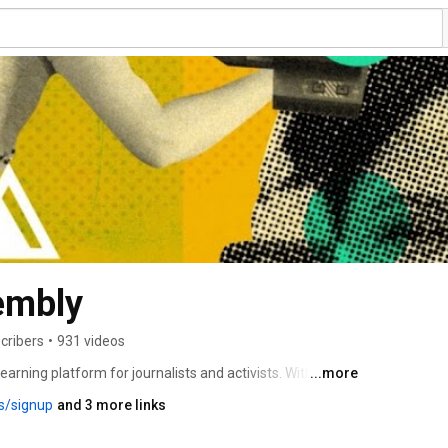
embly
cribers
•
931 videos
arning platform for journalists and activists. With over 
...more
de training in English, Spanish, Arabic and Persian. Sign 
s/signup
and 3 more links