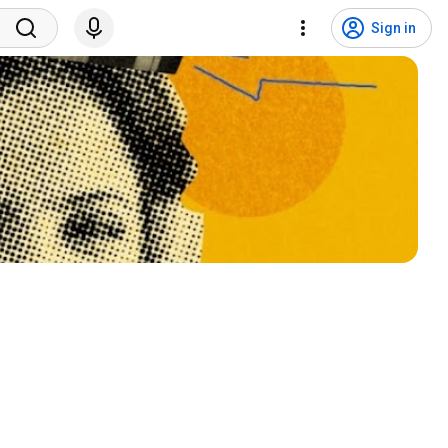
Sign in