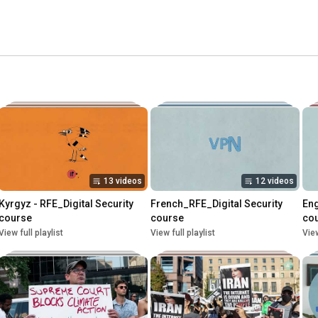
13 videos
12 videos
Kyrgyz - RFE_Digital Security 
French_RFE_Digital Security 
Eng
course
course
co
View full playlist
View full playlist
View