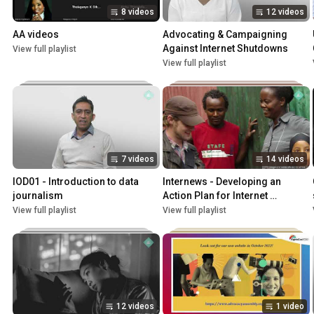
8 videos
12 videos
AA videos
Advocating & Campaigning 
Against Internet Shutdowns
View full playlist
View full playlist
7 videos
14 videos
IOD01 - Introduction to data 
Internews - Developing an 
journalism
Action Plan for Internet 
Shutdowns
View full playlist
View full playlist
12 videos
1 video