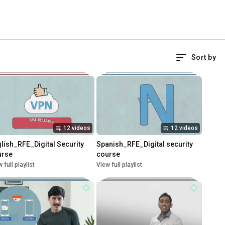
Sort by
12 videos
12 videos
lish_RFE_Digital Security 
Spanish_RFE_Digital security 
urse
course
 full playlist
View full playlist