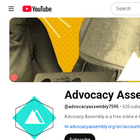
Advocacy Ass
@advocacyassembly7595
•
620 subs
Advocacy Assembly is a free online e-le
8000 users from 135 countries, we provi
advocacyassembly.org/en/account
up today and start learning for free! 
Subscribe