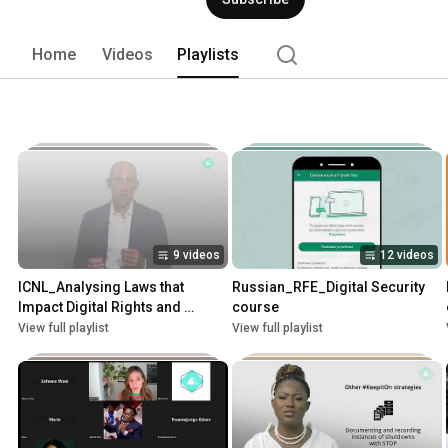
Home
Videos
Playlists
9 videos
12 videos
ICNL_Analysing Laws that 
Russian_RFE_Digital Security 
Impact Digital Rights and 
course
Advocating for Reform
View full playlist
View full playlist