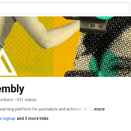
embly
cribers
•
931 videos
arning platform for journalists and activists. With over 
...more
de training in English, Spanish, Arabic and Persian. Sign 
s/signup
and 3 more links