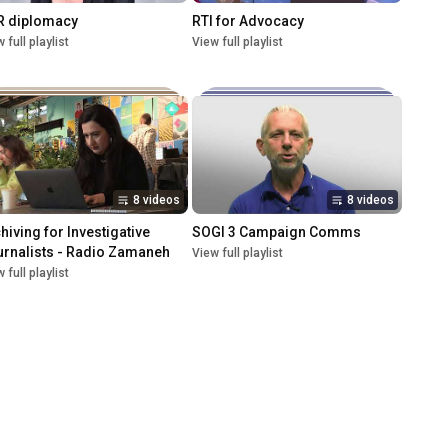
R diplomacy
RTI for Advocacy
 full playlist
View full playlist
8 videos
8 videos
hiving for Investigative 
SOGI 3 Campaign Comms
rnalists - Radio Zamaneh
View full playlist
 full playlist