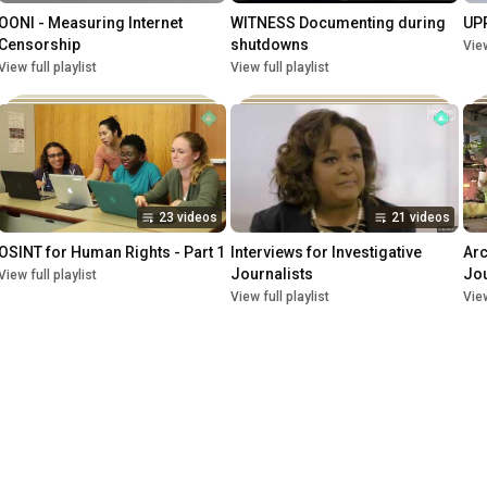
OONI - Measuring Internet 
WITNESS Documenting during 
UP
Censorship
shutdowns
View
View full playlist
View full playlist
23 videos
21 videos
OSINT for Human Rights - Part 1
Interviews for Investigative 
Arc
Journalists
Jou
View full playlist
View full playlist
View