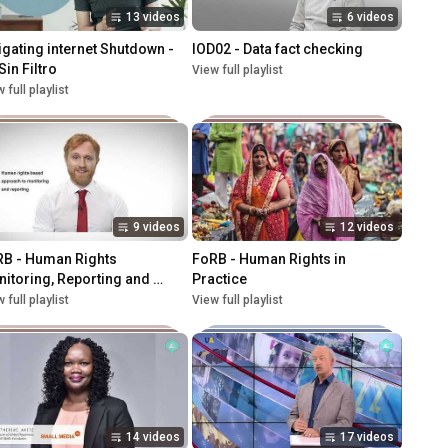
13 videos
6 videos
igating internet Shutdown - 
IOD02 - Data fact checking
Sin Filtro
View full playlist
 full playlist
9 videos
12 videos
B - Human Rights 
FoRB - Human Rights in 
itoring, Reporting and 
Practice
vocacy
 full playlist
View full playlist
14 videos
17 videos