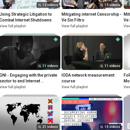
13 videos
13 videos
Using Strategic Litigation to 
Mitigating internet Censorship - 
Mit
Combat Internet Shutdowns
Ve Sin Filtro
Ve 
View full playlist
View full playlist
View
11 videos
11 videos
GNI - Engaging with the private 
IODA network measurement 
FoR
sector to end Internet 
course
Mon
Shutdowns
Ad
View full playlist
View full playlist
View
21 videos
15 videos