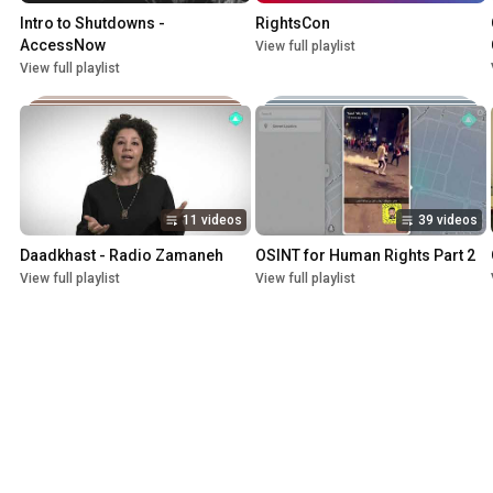
Intro to Shutdowns - 
RightsCon
AccessNow
View full playlist
View full playlist
11 videos
39 videos
Daadkhast - Radio Zamaneh
OSINT for Human Rights Part 2
View full playlist
View full playlist