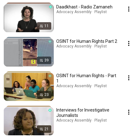
Daadkhast - Radio Zamaneh
Advocacy Assembly · Playlist
11
OSINT for Human Rights Part 2
Advocacy Assembly · Playlist
39
OSINT for Human Rights - Part
1
Advocacy Assembly · Playlist
23
Interviews for Investigative
Journalists
Advocacy Assembly · Playlist
21