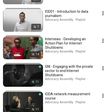
IOD01 - Introduction to data
journalism
Advocacy Assembly · Playlist
7
Internews - Developing an
Action Plan for Internet
Shutdowns
Advocacy Assembly · Playlist
14
GNI - Engaging with the private
sector to end Internet
Shutdowns
Advocacy Assembly · Playlist
11
IODA network measurement
course
Advocacy Assembly · Playlist
11