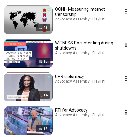
OONI - Measuring Internet
Censorship
Advocacy Assembly · Playlist
21
WITNESS Documenting during
shutdowns
Advocacy Assembly · Playlist
15
UPR diplomacy
Advocacy Assembly · Playlist
14
RTI for Advocacy
Advocacy Assembly · Playlist
17