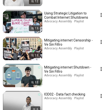
12
Using Strategic Litigation to
Combat Internet Shutdowns
Advocacy Assembly · Playlist
13
Mitigating internet Censorship -
Ve Sin Filtro
Advocacy Assembly · Playlist
13
Mitigating internet Shutdown -
Ve Sin Filtro
Advocacy Assembly · Playlist
13
IOD02 - Data fact checking
Advocacy Assembly · Playlist
6