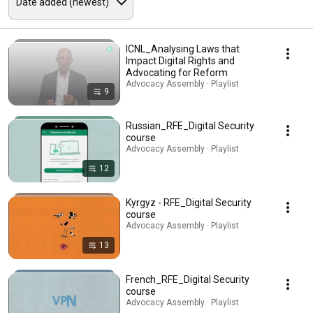
ICNL_Analysing Laws that
Impact Digital Rights and
Advocating for Reform
Advocacy Assembly · Playlist
9
Russian_RFE_Digital Security
course
Advocacy Assembly · Playlist
12
Kyrgyz - RFE_Digital Security
course
Advocacy Assembly · Playlist
13
French_RFE_Digital Security
course
Advocacy Assembly · Playlist