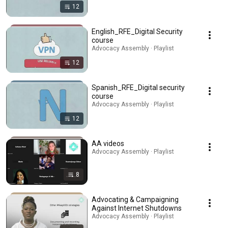
12
English_RFE_Digital Security
course
Advocacy Assembly · Playlist
12
Spanish_RFE_Digital security
course
Advocacy Assembly · Playlist
12
AA videos
Advocacy Assembly · Playlist
8
Advocating & Campaigning
Against Internet Shutdowns
Advocacy Assembly · Playlist