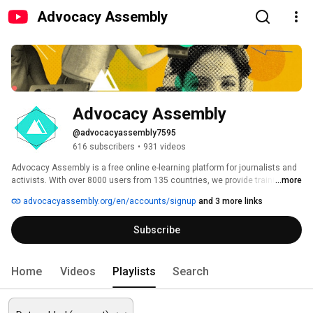
Advocacy Assembly
Advocacy Assembly
@advocacyassembly7595
616 subscribers
•
931 videos
Advocacy Assembly is a free online e-learning platform for journalists and 
activists. With over 8000 users from 135 countries, we provide training in 
...more
English, Spanish, Arabic and Persian. Sign up today and start learning for 
advocacyassembly.org/en/accounts/signup
and 3 more links
free! 
Subscribe
Home
Videos
Playlists
Search