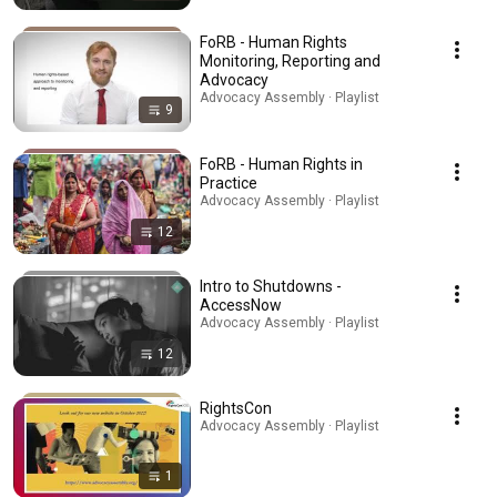
FoRB - Human Rights
Monitoring, Reporting and
Advocacy
Advocacy Assembly · Playlist
9
FoRB - Human Rights in
Practice
Advocacy Assembly · Playlist
12
Intro to Shutdowns -
AccessNow
Advocacy Assembly · Playlist
12
RightsCon
Advocacy Assembly · Playlist
1