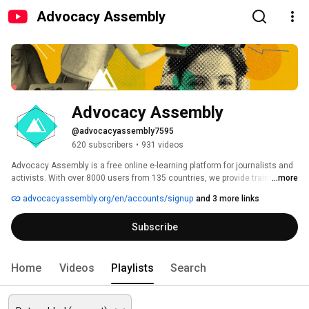
Advocacy Assembly
Advocacy Assembly
@advocacyassembly7595
620 subscribers
•
931 videos
Advocacy Assembly is a free online e-learning platform for journalists and 
activists. With over 8000 users from 135 countries, we provide training in 
...more
English, Spanish, Arabic and Persian. Sign up today and start learning for 
advocacyassembly.org/en/accounts/signup
and 3 more links
free! 
Subscribe
Home
Videos
Playlists
Search