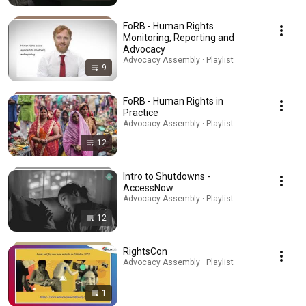
FoRB - Human Rights
Monitoring, Reporting and
Advocacy
Advocacy Assembly · Playlist
9
FoRB - Human Rights in
Practice
Advocacy Assembly · Playlist
12
Intro to Shutdowns -
AccessNow
Advocacy Assembly · Playlist
12
RightsCon
Advocacy Assembly · Playlist
1