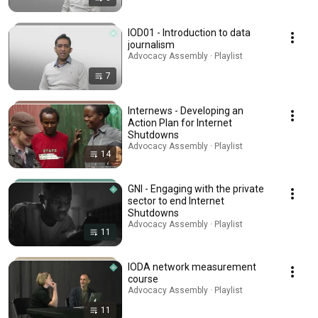
IOD01 - Introduction to data
journalism
Advocacy Assembly · Playlist
7
Internews - Developing an
Action Plan for Internet
Shutdowns
Advocacy Assembly · Playlist
14
GNI - Engaging with the private
sector to end Internet
Shutdowns
Advocacy Assembly · Playlist
11
IODA network measurement
course
Advocacy Assembly · Playlist
11