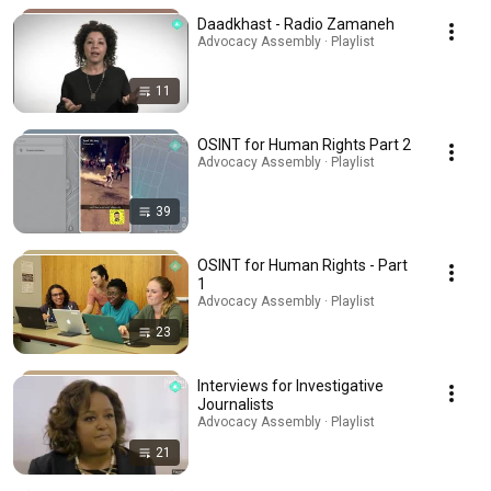
Daadkhast - Radio Zamaneh
Advocacy Assembly · Playlist
11
OSINT for Human Rights Part 2
Advocacy Assembly · Playlist
39
OSINT for Human Rights - Part
1
Advocacy Assembly · Playlist
23
Interviews for Investigative
Journalists
Advocacy Assembly · Playlist
21