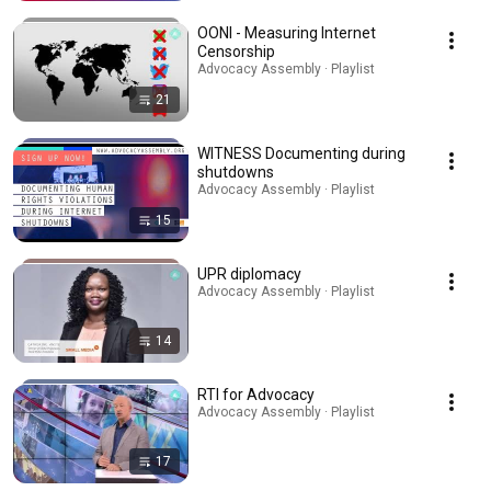
OONI - Measuring Internet
Censorship
Advocacy Assembly · Playlist
21
WITNESS Documenting during
shutdowns
Advocacy Assembly · Playlist
15
UPR diplomacy
Advocacy Assembly · Playlist
14
RTI for Advocacy
Advocacy Assembly · Playlist
17