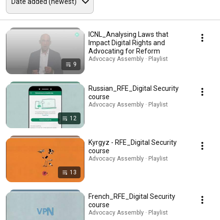
ICNL_Analysing Laws that
Impact Digital Rights and
Advocating for Reform
Advocacy Assembly · Playlist
9
Russian_RFE_Digital Security
course
Advocacy Assembly · Playlist
12
Kyrgyz - RFE_Digital Security
course
Advocacy Assembly · Playlist
13
French_RFE_Digital Security
course
Advocacy Assembly · Playlist