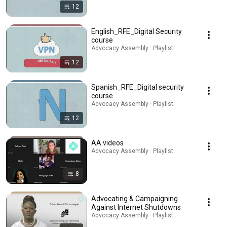
12
English_RFE_Digital Security
course
Advocacy Assembly · Playlist
12
Spanish_RFE_Digital security
course
Advocacy Assembly · Playlist
12
AA videos
Advocacy Assembly · Playlist
8
Advocating & Campaigning
Against Internet Shutdowns
Advocacy Assembly · Playlist