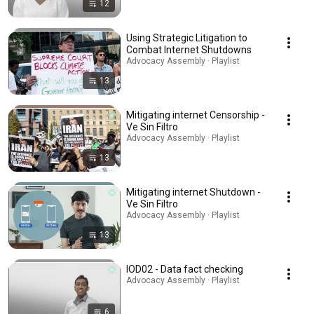
12
Using Strategic Litigation to
Combat Internet Shutdowns
Advocacy Assembly · Playlist
13
Mitigating internet Censorship -
Ve Sin Filtro
Advocacy Assembly · Playlist
13
Mitigating internet Shutdown -
Ve Sin Filtro
Advocacy Assembly · Playlist
13
IOD02 - Data fact checking
Advocacy Assembly · Playlist
6