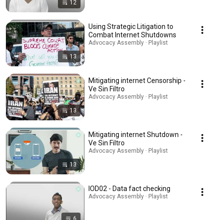
12
Using Strategic Litigation to
Combat Internet Shutdowns
Advocacy Assembly · Playlist
13
Mitigating internet Censorship -
Ve Sin Filtro
Advocacy Assembly · Playlist
13
Mitigating internet Shutdown -
Ve Sin Filtro
Advocacy Assembly · Playlist
13
IOD02 - Data fact checking
Advocacy Assembly · Playlist
6