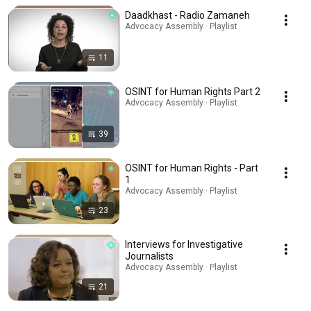
Daadkhast - Radio Zamaneh
Advocacy Assembly · Playlist
11
OSINT for Human Rights Part 2
Advocacy Assembly · Playlist
39
OSINT for Human Rights - Part
1
Advocacy Assembly · Playlist
23
Interviews for Investigative
Journalists
Advocacy Assembly · Playlist
21