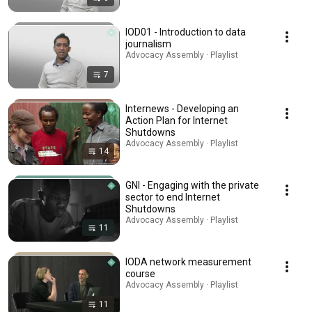
IOD01 - Introduction to data
journalism
Advocacy Assembly · Playlist
7
Internews - Developing an
Action Plan for Internet
Shutdowns
Advocacy Assembly · Playlist
14
GNI - Engaging with the private
sector to end Internet
Shutdowns
Advocacy Assembly · Playlist
11
IODA network measurement
course
Advocacy Assembly · Playlist
11