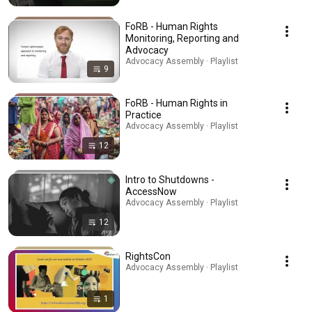
FoRB - Human Rights
Monitoring, Reporting and
Advocacy
Advocacy Assembly · Playlist
9
FoRB - Human Rights in
Practice
Advocacy Assembly · Playlist
12
Intro to Shutdowns -
AccessNow
Advocacy Assembly · Playlist
12
RightsCon
Advocacy Assembly · Playlist
1