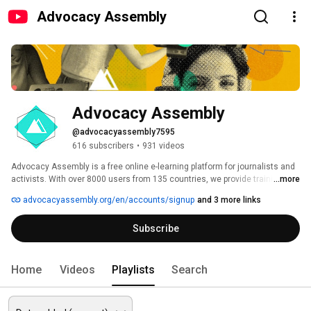
Advocacy Assembly
Advocacy Assembly
@advocacyassembly7595
616 subscribers
•
931 videos
Advocacy Assembly is a free online e-learning platform for journalists and 
activists. With over 8000 users from 135 countries, we provide training in 
...more
English, Spanish, Arabic and Persian. Sign up today and start learning for 
advocacyassembly.org/en/accounts/signup
and 3 more links
free! 
Subscribe
Home
Videos
Playlists
Search