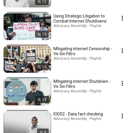
12
Using Strategic Litigation to
Combat Internet Shutdowns
Advocacy Assembly · Playlist
13
Mitigating internet Censorship -
Ve Sin Filtro
Advocacy Assembly · Playlist
13
Mitigating internet Shutdown -
Ve Sin Filtro
Advocacy Assembly · Playlist
13
IOD02 - Data fact checking
Advocacy Assembly · Playlist
6