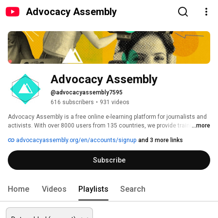
Advocacy Assembly
Advocacy Assembly
@advocacyassembly7595
616 subscribers
•
931 videos
Advocacy Assembly is a free online e-learning platform for journalists and 
activists. With over 8000 users from 135 countries, we provide training in 
...more
English, Spanish, Arabic and Persian. Sign up today and start learning for 
advocacyassembly.org/en/accounts/signup
and 3 more links
free! 
Subscribe
Home
Videos
Playlists
Search