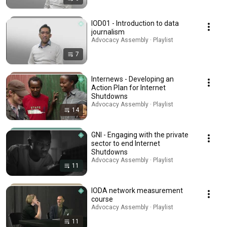
IOD01 - Introduction to data
journalism
Advocacy Assembly · Playlist
7
Internews - Developing an
Action Plan for Internet
Shutdowns
Advocacy Assembly · Playlist
14
GNI - Engaging with the private
sector to end Internet
Shutdowns
Advocacy Assembly · Playlist
11
IODA network measurement
course
Advocacy Assembly · Playlist
11