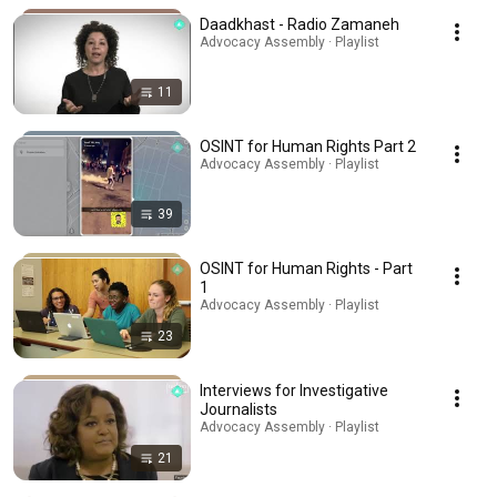
Daadkhast - Radio Zamaneh
Advocacy Assembly · Playlist
11
OSINT for Human Rights Part 2
Advocacy Assembly · Playlist
39
OSINT for Human Rights - Part
1
Advocacy Assembly · Playlist
23
Interviews for Investigative
Journalists
Advocacy Assembly · Playlist
21