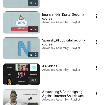
12
English_RFE_Digital Security
course
Advocacy Assembly · Playlist
12
Spanish_RFE_Digital security
course
Advocacy Assembly · Playlist
12
AA videos
Advocacy Assembly · Playlist
8
Advocating & Campaigning
Against Internet Shutdowns
Advocacy Assembly · Playlist