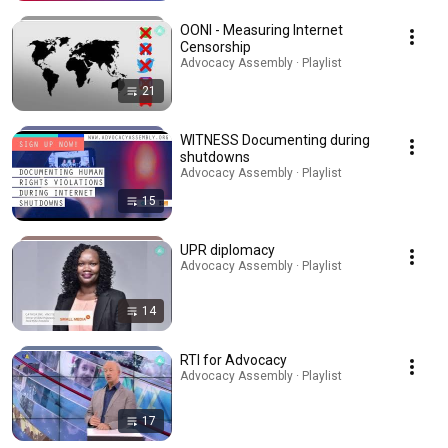
OONI - Measuring Internet
Censorship
Advocacy Assembly · Playlist
21
WITNESS Documenting during
shutdowns
Advocacy Assembly · Playlist
15
UPR diplomacy
Advocacy Assembly · Playlist
14
RTI for Advocacy
Advocacy Assembly · Playlist
17