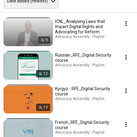
ICNL_Analysing Laws that
Impact Digital Rights and
Advocating for Reform
Advocacy Assembly · Playlist
9
Russian_RFE_Digital Security
course
Advocacy Assembly · Playlist
12
Kyrgyz - RFE_Digital Security
course
Advocacy Assembly · Playlist
13
French_RFE_Digital Security
course
Advocacy Assembly · Playlist