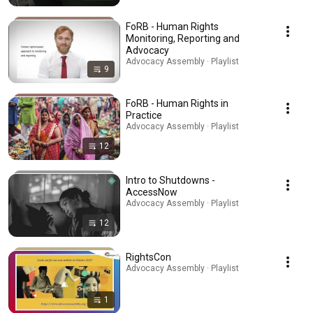
FoRB - Human Rights
Monitoring, Reporting and
Advocacy
Advocacy Assembly · Playlist
9
FoRB - Human Rights in
Practice
Advocacy Assembly · Playlist
12
Intro to Shutdowns -
AccessNow
Advocacy Assembly · Playlist
12
RightsCon
Advocacy Assembly · Playlist
1