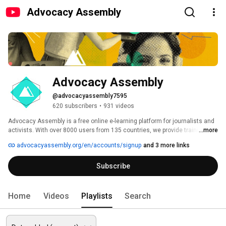
Advocacy Assembly
Advocacy Assembly
@advocacyassembly7595
620 subscribers
•
931 videos
Advocacy Assembly is a free online e-learning platform for journalists and 
activists. With over 8000 users from 135 countries, we provide training in 
...more
English, Spanish, Arabic and Persian. Sign up today and start learning for 
advocacyassembly.org/en/accounts/signup
and 3 more links
free! 
Subscribe
Home
Videos
Playlists
Search