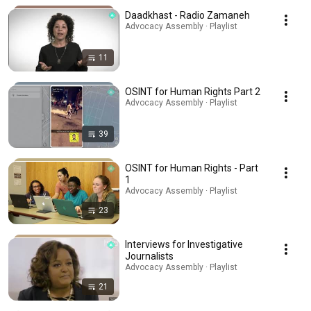
Daadkhast - Radio Zamaneh
Advocacy Assembly · Playlist
11
OSINT for Human Rights Part 2
Advocacy Assembly · Playlist
39
OSINT for Human Rights - Part
1
Advocacy Assembly · Playlist
23
Interviews for Investigative
Journalists
Advocacy Assembly · Playlist
21