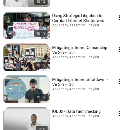
12
Using Strategic Litigation to
Combat Internet Shutdowns
Advocacy Assembly · Playlist
13
Mitigating internet Censorship -
Ve Sin Filtro
Advocacy Assembly · Playlist
13
Mitigating internet Shutdown -
Ve Sin Filtro
Advocacy Assembly · Playlist
13
IOD02 - Data fact checking
Advocacy Assembly · Playlist
6