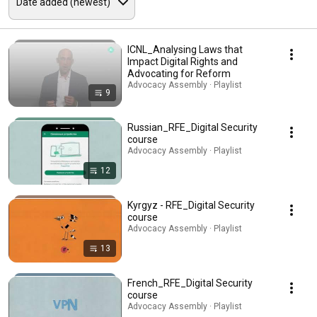
ICNL_Analysing Laws that
Impact Digital Rights and
Advocating for Reform
Advocacy Assembly · Playlist
9
Russian_RFE_Digital Security
course
Advocacy Assembly · Playlist
12
Kyrgyz - RFE_Digital Security
course
Advocacy Assembly · Playlist
13
French_RFE_Digital Security
course
Advocacy Assembly · Playlist