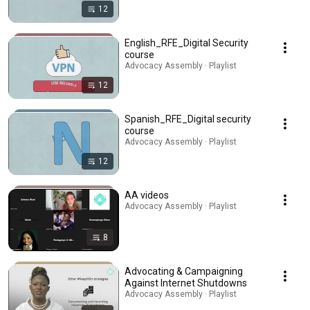
12
English_RFE_Digital Security
course
Advocacy Assembly · Playlist
12
Spanish_RFE_Digital security
course
Advocacy Assembly · Playlist
12
AA videos
Advocacy Assembly · Playlist
8
Advocating & Campaigning
Against Internet Shutdowns
Advocacy Assembly · Playlist