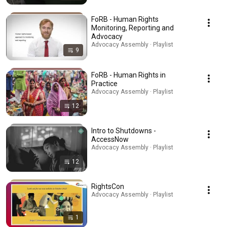
FoRB - Human Rights
Monitoring, Reporting and
Advocacy
Advocacy Assembly · Playlist
9
FoRB - Human Rights in
Practice
Advocacy Assembly · Playlist
12
Intro to Shutdowns -
AccessNow
Advocacy Assembly · Playlist
12
RightsCon
Advocacy Assembly · Playlist
1