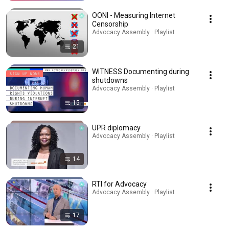
OONI - Measuring Internet
Censorship
Advocacy Assembly · Playlist
21
WITNESS Documenting during
shutdowns
Advocacy Assembly · Playlist
15
UPR diplomacy
Advocacy Assembly · Playlist
14
RTI for Advocacy
Advocacy Assembly · Playlist
17