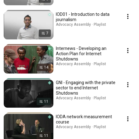
IOD01 - Introduction to data
journalism
Advocacy Assembly · Playlist
7
Internews - Developing an
Action Plan for Internet
Shutdowns
Advocacy Assembly · Playlist
14
GNI - Engaging with the private
sector to end Internet
Shutdowns
Advocacy Assembly · Playlist
11
IODA network measurement
course
Advocacy Assembly · Playlist
11