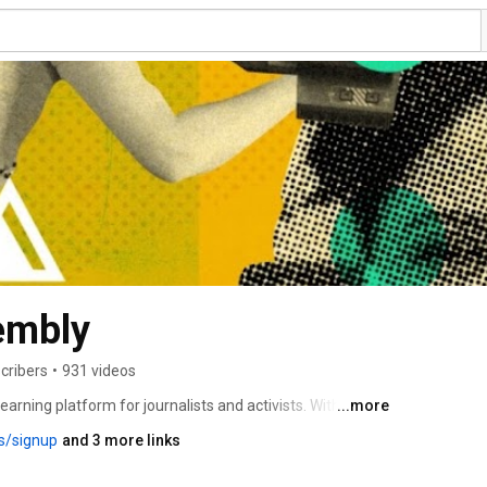
embly
cribers
•
931 videos
arning platform for journalists and activists. With over 
...more
de training in English, Spanish, Arabic and Persian. Sign 
s/signup
and 3 more links