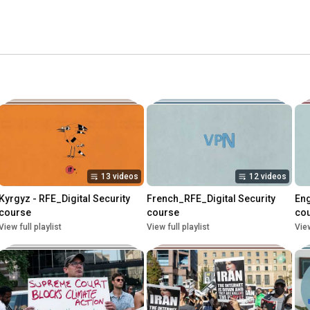
13 videos
12 videos
Kyrgyz - RFE_Digital Security 
French_RFE_Digital Security 
Eng
course
course
co
View full playlist
View full playlist
View