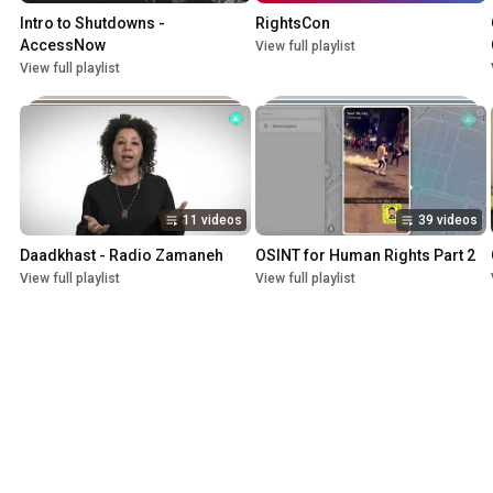
Intro to Shutdowns - 
RightsCon
AccessNow
View full playlist
View full playlist
11 videos
39 videos
Daadkhast - Radio Zamaneh
OSINT for Human Rights Part 2
View full playlist
View full playlist