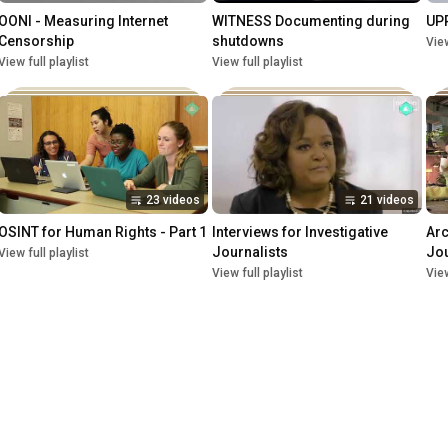
OONI - Measuring Internet 
WITNESS Documenting during 
UP
Censorship
shutdowns
View
View full playlist
View full playlist
23 videos
21 videos
OSINT for Human Rights - Part 1
Interviews for Investigative 
Arc
Journalists
Jou
View full playlist
View full playlist
View