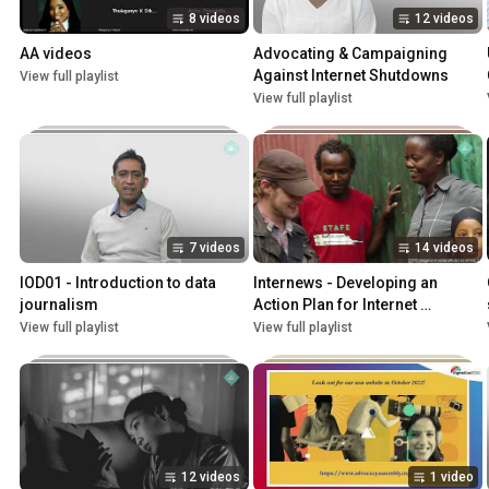
8 videos
12 videos
AA videos
Advocating & Campaigning 
Against Internet Shutdowns
View full playlist
View full playlist
7 videos
14 videos
IOD01 - Introduction to data 
Internews - Developing an 
journalism
Action Plan for Internet 
Shutdowns
View full playlist
View full playlist
12 videos
1 video