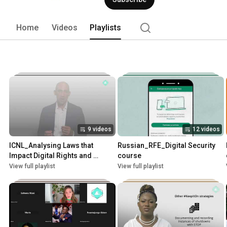
Home
Videos
Playlists
9 videos
12 videos
ICNL_Analysing Laws that 
Russian_RFE_Digital Security 
Impact Digital Rights and 
course
Advocating for Reform
View full playlist
View full playlist