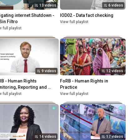
13 videos
6 videos
igating internet Shutdown - 
IOD02 - Data fact checking
Sin Filtro
View full playlist
 full playlist
9 videos
12 videos
B - Human Rights 
FoRB - Human Rights in 
itoring, Reporting and 
Practice
vocacy
 full playlist
View full playlist
14 videos
17 videos