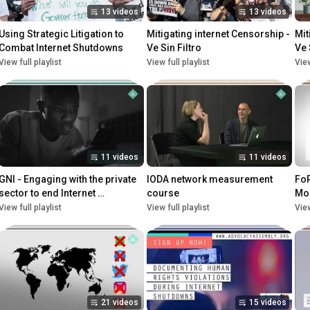
13 videos
13 videos
Using Strategic Litigation to 
Mitigating internet Censorship - 
Mit
Combat Internet Shutdowns
Ve Sin Filtro
Ve 
View full playlist
View full playlist
View
11 videos
11 videos
GNI - Engaging with the private 
IODA network measurement 
FoR
sector to end Internet 
course
Mon
Shutdowns
Ad
View full playlist
View full playlist
View
21 videos
15 videos