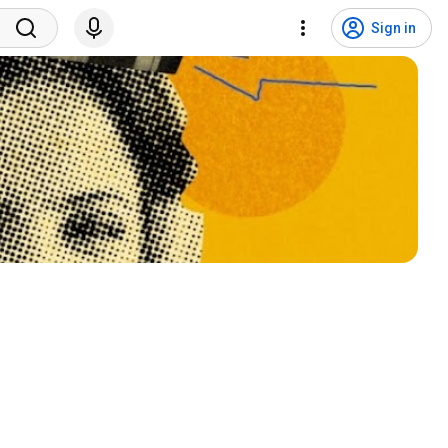
Sign in