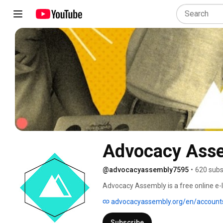
Advocacy Ass
@advocacyassembly7595
•
620 subs
Advocacy Assembly is a free online e-le
8000 users from 135 countries, we provi
advocacyassembly.org/en/account
up today and start learning for free! 
Subscribe