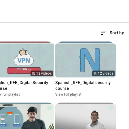
Sort by
12 videos
12 videos
lish_RFE_Digital Security 
Spanish_RFE_Digital security 
urse
course
 full playlist
View full playlist