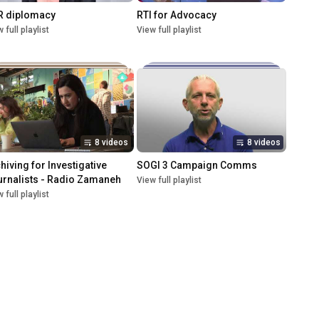
R diplomacy
RTI for Advocacy
 full playlist
View full playlist
8 videos
8 videos
hiving for Investigative 
SOGI 3 Campaign Comms
rnalists - Radio Zamaneh
View full playlist
 full playlist