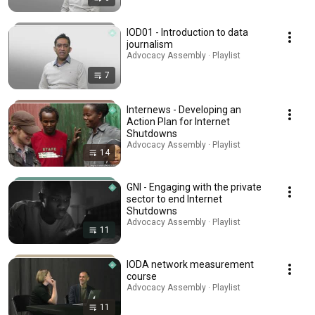
IOD01 - Introduction to data
journalism
Advocacy Assembly · Playlist
7
Internews - Developing an
Action Plan for Internet
Shutdowns
Advocacy Assembly · Playlist
14
GNI - Engaging with the private
sector to end Internet
Shutdowns
Advocacy Assembly · Playlist
11
IODA network measurement
course
Advocacy Assembly · Playlist
11