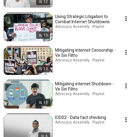
12
Using Strategic Litigation to
Combat Internet Shutdowns
Advocacy Assembly · Playlist
13
Mitigating internet Censorship -
Ve Sin Filtro
Advocacy Assembly · Playlist
13
Mitigating internet Shutdown -
Ve Sin Filtro
Advocacy Assembly · Playlist
13
IOD02 - Data fact checking
Advocacy Assembly · Playlist
6