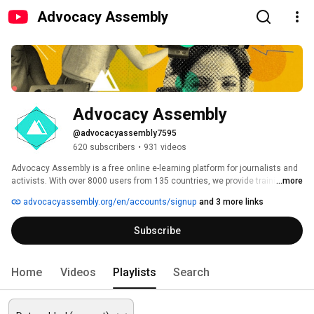
Advocacy Assembly
Advocacy Assembly
@advocacyassembly7595
620 subscribers
•
931 videos
Advocacy Assembly is a free online e-learning platform for journalists and 
activists. With over 8000 users from 135 countries, we provide training in 
...more
English, Spanish, Arabic and Persian. Sign up today and start learning for 
advocacyassembly.org/en/accounts/signup
and 3 more links
free! 
Subscribe
Home
Videos
Playlists
Search