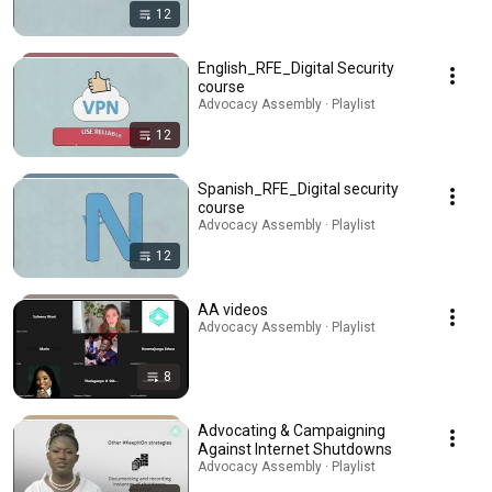
12
English_RFE_Digital Security
course
Advocacy Assembly · Playlist
12
Spanish_RFE_Digital security
course
Advocacy Assembly · Playlist
12
AA videos
Advocacy Assembly · Playlist
8
Advocating & Campaigning
Against Internet Shutdowns
Advocacy Assembly · Playlist