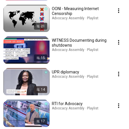
OONI - Measuring Internet
Censorship
Advocacy Assembly · Playlist
21
WITNESS Documenting during
shutdowns
Advocacy Assembly · Playlist
15
UPR diplomacy
Advocacy Assembly · Playlist
14
RTI for Advocacy
Advocacy Assembly · Playlist
17