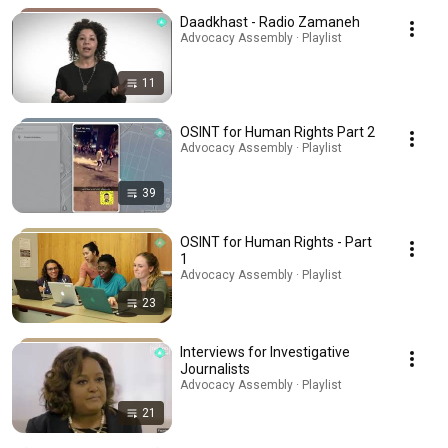
Daadkhast - Radio Zamaneh
Advocacy Assembly · Playlist
11
OSINT for Human Rights Part 2
Advocacy Assembly · Playlist
39
OSINT for Human Rights - Part
1
Advocacy Assembly · Playlist
23
Interviews for Investigative
Journalists
Advocacy Assembly · Playlist
21