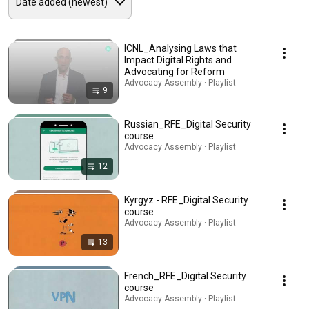
ICNL_Analysing Laws that
Impact Digital Rights and
Advocating for Reform
Advocacy Assembly · Playlist
9
Russian_RFE_Digital Security
course
Advocacy Assembly · Playlist
12
Kyrgyz - RFE_Digital Security
course
Advocacy Assembly · Playlist
13
French_RFE_Digital Security
course
Advocacy Assembly · Playlist