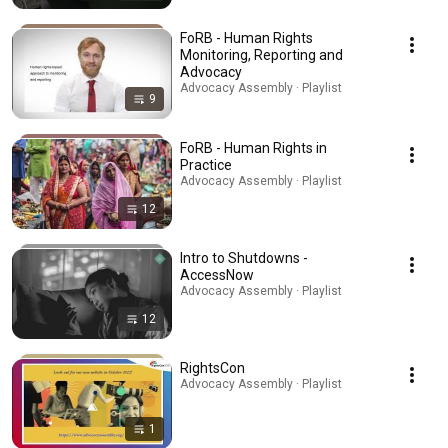
FoRB - Human Rights
Monitoring, Reporting and
Advocacy
Advocacy Assembly · Playlist
9
FoRB - Human Rights in
Practice
Advocacy Assembly · Playlist
12
Intro to Shutdowns -
AccessNow
Advocacy Assembly · Playlist
12
RightsCon
Advocacy Assembly · Playlist
1