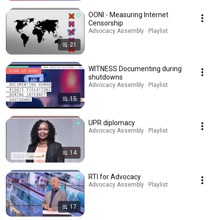
OONI - Measuring Internet
Censorship
Advocacy Assembly · Playlist
21
WITNESS Documenting during
shutdowns
Advocacy Assembly · Playlist
15
UPR diplomacy
Advocacy Assembly · Playlist
14
RTI for Advocacy
Advocacy Assembly · Playlist
17