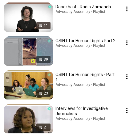
Daadkhast - Radio Zamaneh
Advocacy Assembly · Playlist
11
OSINT for Human Rights Part 2
Advocacy Assembly · Playlist
39
OSINT for Human Rights - Part
1
Advocacy Assembly · Playlist
23
Interviews for Investigative
Journalists
Advocacy Assembly · Playlist
21