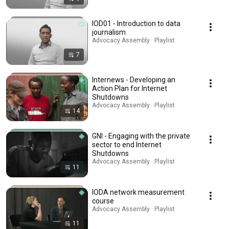
IOD01 - Introduction to data
journalism
Advocacy Assembly · Playlist
7
Internews - Developing an
Action Plan for Internet
Shutdowns
Advocacy Assembly · Playlist
14
GNI - Engaging with the private
sector to end Internet
Shutdowns
Advocacy Assembly · Playlist
11
IODA network measurement
course
Advocacy Assembly · Playlist
11