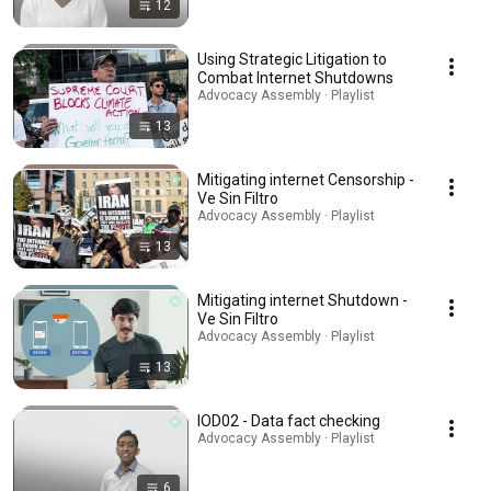
12
Using Strategic Litigation to
Combat Internet Shutdowns
Advocacy Assembly · Playlist
13
Mitigating internet Censorship -
Ve Sin Filtro
Advocacy Assembly · Playlist
13
Mitigating internet Shutdown -
Ve Sin Filtro
Advocacy Assembly · Playlist
13
IOD02 - Data fact checking
Advocacy Assembly · Playlist
6