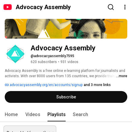
Advocacy Assembly
Advocacy Assembly
@advocacyassembly7595
620 subscribers
•
931 videos
Advocacy Assembly is a free online e-learning platform for journalists and 
activists. With over 8000 users from 135 countries, we provide training in 
...more
English, Spanish, Arabic and Persian. Sign up today and start learning for 
advocacyassembly.org/en/accounts/signup
and 3 more links
free! 
Subscribe
Home
Videos
Playlists
Search