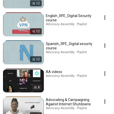
12
English_RFE_Digital Security
course
Advocacy Assembly · Playlist
12
Spanish_RFE_Digital security
course
Advocacy Assembly · Playlist
12
AA videos
Advocacy Assembly · Playlist
8
Advocating & Campaigning
Against Internet Shutdowns
Advocacy Assembly · Playlist