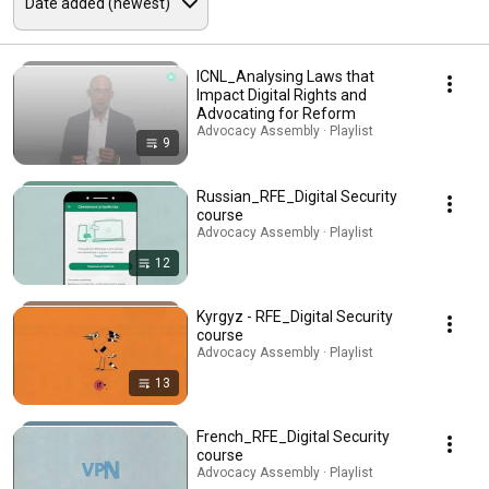
ICNL_Analysing Laws that
Impact Digital Rights and
Advocating for Reform
Advocacy Assembly · Playlist
9
Russian_RFE_Digital Security
course
Advocacy Assembly · Playlist
12
Kyrgyz - RFE_Digital Security
course
Advocacy Assembly · Playlist
13
French_RFE_Digital Security
course
Advocacy Assembly · Playlist