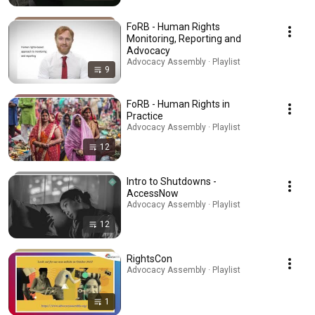
FoRB - Human Rights
Monitoring, Reporting and
Advocacy
Advocacy Assembly · Playlist
9
FoRB - Human Rights in
Practice
Advocacy Assembly · Playlist
12
Intro to Shutdowns -
AccessNow
Advocacy Assembly · Playlist
12
RightsCon
Advocacy Assembly · Playlist
1