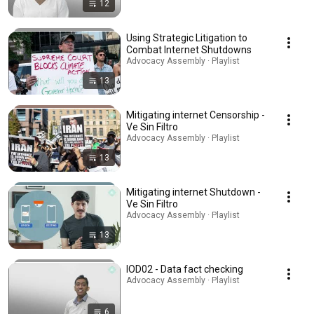
12
Using Strategic Litigation to
Combat Internet Shutdowns
Advocacy Assembly · Playlist
13
Mitigating internet Censorship -
Ve Sin Filtro
Advocacy Assembly · Playlist
13
Mitigating internet Shutdown -
Ve Sin Filtro
Advocacy Assembly · Playlist
13
IOD02 - Data fact checking
Advocacy Assembly · Playlist
6