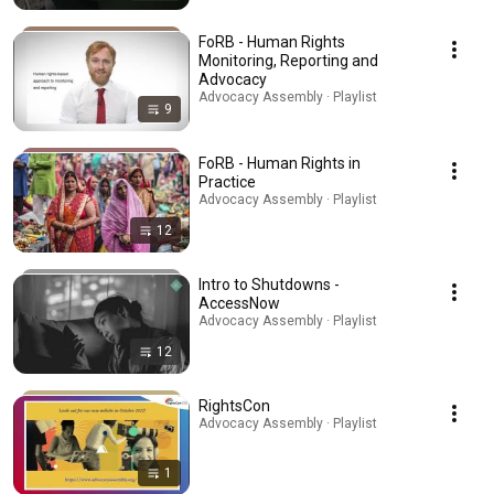
FoRB - Human Rights
Monitoring, Reporting and
Advocacy
Advocacy Assembly · Playlist
9
FoRB - Human Rights in
Practice
Advocacy Assembly · Playlist
12
Intro to Shutdowns -
AccessNow
Advocacy Assembly · Playlist
12
RightsCon
Advocacy Assembly · Playlist
1