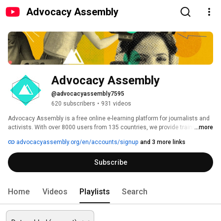
Advocacy Assembly
Advocacy Assembly
@advocacyassembly7595
620 subscribers
•
931 videos
Advocacy Assembly is a free online e-learning platform for journalists and 
activists. With over 8000 users from 135 countries, we provide training in 
...more
English, Spanish, Arabic and Persian. Sign up today and start learning for 
advocacyassembly.org/en/accounts/signup
and 3 more links
free! 
Subscribe
Home
Videos
Playlists
Search