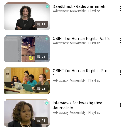
Daadkhast - Radio Zamaneh
Advocacy Assembly · Playlist
11
OSINT for Human Rights Part 2
Advocacy Assembly · Playlist
39
OSINT for Human Rights - Part
1
Advocacy Assembly · Playlist
23
Interviews for Investigative
Journalists
Advocacy Assembly · Playlist
21