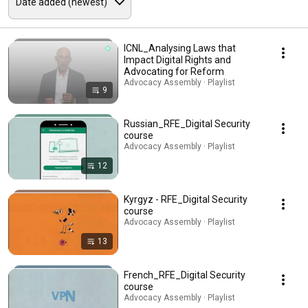
ICNL_Analysing Laws that
Impact Digital Rights and
Advocating for Reform
Advocacy Assembly · Playlist
9
Russian_RFE_Digital Security
course
Advocacy Assembly · Playlist
12
Kyrgyz - RFE_Digital Security
course
Advocacy Assembly · Playlist
13
French_RFE_Digital Security
course
Advocacy Assembly · Playlist