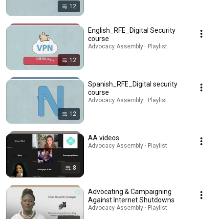
12
English_RFE_Digital Security
course
Advocacy Assembly · Playlist
12
Spanish_RFE_Digital security
course
Advocacy Assembly · Playlist
12
AA videos
Advocacy Assembly · Playlist
8
Advocating & Campaigning
Against Internet Shutdowns
Advocacy Assembly · Playlist