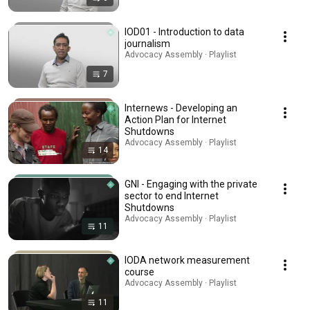
IOD01 - Introduction to data
journalism
Advocacy Assembly · Playlist
7
Internews - Developing an
Action Plan for Internet
Shutdowns
Advocacy Assembly · Playlist
14
GNI - Engaging with the private
sector to end Internet
Shutdowns
Advocacy Assembly · Playlist
11
IODA network measurement
course
Advocacy Assembly · Playlist
11