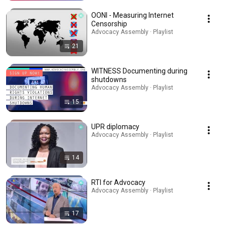
OONI - Measuring Internet
Censorship
Advocacy Assembly · Playlist
21
WITNESS Documenting during
shutdowns
Advocacy Assembly · Playlist
15
UPR diplomacy
Advocacy Assembly · Playlist
14
RTI for Advocacy
Advocacy Assembly · Playlist
17