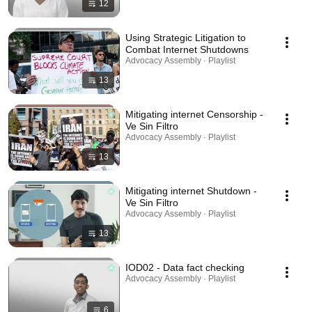
12
Using Strategic Litigation to
Combat Internet Shutdowns
Advocacy Assembly · Playlist
13
Mitigating internet Censorship -
Ve Sin Filtro
Advocacy Assembly · Playlist
13
Mitigating internet Shutdown -
Ve Sin Filtro
Advocacy Assembly · Playlist
13
IOD02 - Data fact checking
Advocacy Assembly · Playlist
6