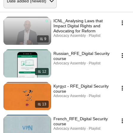
ICNL_Analysing Laws that
Impact Digital Rights and
Advocating for Reform
Advocacy Assembly · Playlist
9
Russian_RFE_Digital Security
course
Advocacy Assembly · Playlist
12
Kyrgyz - RFE_Digital Security
course
Advocacy Assembly · Playlist
13
French_RFE_Digital Security
course
Advocacy Assembly · Playlist