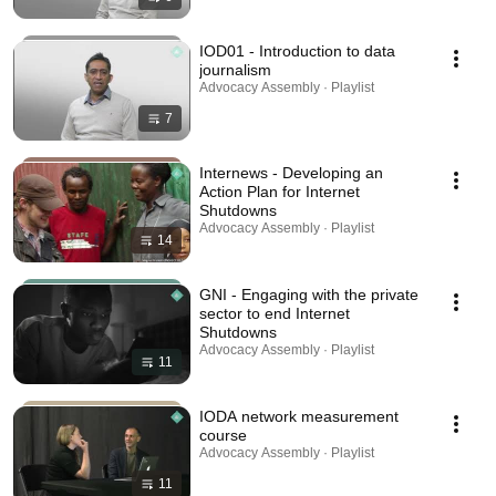
IOD01 - Introduction to data
journalism
Advocacy Assembly · Playlist
7
Internews - Developing an
Action Plan for Internet
Shutdowns
Advocacy Assembly · Playlist
14
GNI - Engaging with the private
sector to end Internet
Shutdowns
Advocacy Assembly · Playlist
11
IODA network measurement
course
Advocacy Assembly · Playlist
11