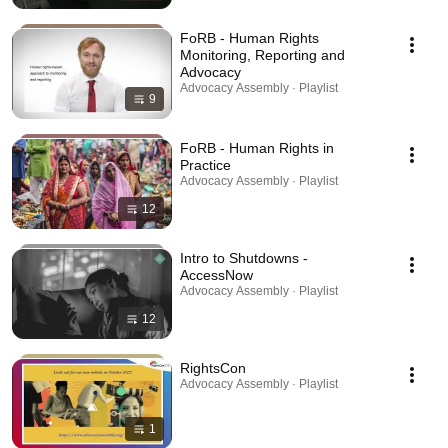
FoRB - Human Rights
Monitoring, Reporting and
Advocacy
Advocacy Assembly · Playlist
9
FoRB - Human Rights in
Practice
Advocacy Assembly · Playlist
12
Intro to Shutdowns -
AccessNow
Advocacy Assembly · Playlist
12
RightsCon
Advocacy Assembly · Playlist
1