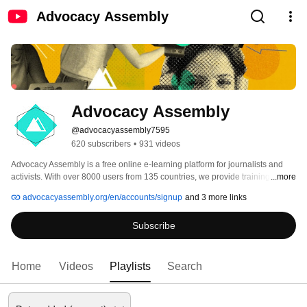
Advocacy Assembly
Advocacy Assembly
@advocacyassembly7595
620 subscribers
•
931 videos
Advocacy Assembly is a free online e-learning platform for journalists and 
activists. With over 8000 users from 135 countries, we provide training in 
...more
English, Spanish, Arabic and Persian. Sign up today and start learning for 
advocacyassembly.org/en/accounts/signup
and 3 more links
free! 
Subscribe
Home
Videos
Playlists
Search