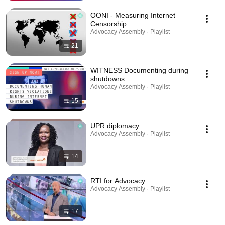
OONI - Measuring Internet
Censorship
Advocacy Assembly · Playlist
21
WITNESS Documenting during
shutdowns
Advocacy Assembly · Playlist
15
UPR diplomacy
Advocacy Assembly · Playlist
14
RTI for Advocacy
Advocacy Assembly · Playlist
17