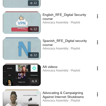
12
English_RFE_Digital Security
course
Advocacy Assembly · Playlist
12
Spanish_RFE_Digital security
course
Advocacy Assembly · Playlist
12
AA videos
Advocacy Assembly · Playlist
8
Advocating & Campaigning
Against Internet Shutdowns
Advocacy Assembly · Playlist