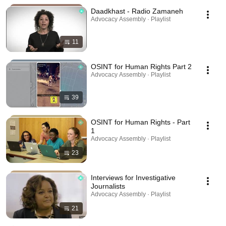
Daadkhast - Radio Zamaneh
Advocacy Assembly · Playlist
11
OSINT for Human Rights Part 2
Advocacy Assembly · Playlist
39
OSINT for Human Rights - Part
1
Advocacy Assembly · Playlist
23
Interviews for Investigative
Journalists
Advocacy Assembly · Playlist
21