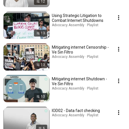
12
Using Strategic Litigation to
Combat Internet Shutdowns
Advocacy Assembly · Playlist
13
Mitigating internet Censorship -
Ve Sin Filtro
Advocacy Assembly · Playlist
13
Mitigating internet Shutdown -
Ve Sin Filtro
Advocacy Assembly · Playlist
13
IOD02 - Data fact checking
Advocacy Assembly · Playlist
6