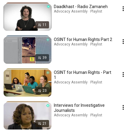
Daadkhast - Radio Zamaneh
Advocacy Assembly · Playlist
11
OSINT for Human Rights Part 2
Advocacy Assembly · Playlist
39
OSINT for Human Rights - Part
1
Advocacy Assembly · Playlist
23
Interviews for Investigative
Journalists
Advocacy Assembly · Playlist
21