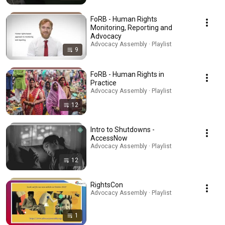
FoRB - Human Rights
Monitoring, Reporting and
Advocacy
Advocacy Assembly · Playlist
9
FoRB - Human Rights in
Practice
Advocacy Assembly · Playlist
12
Intro to Shutdowns -
AccessNow
Advocacy Assembly · Playlist
12
RightsCon
Advocacy Assembly · Playlist
1