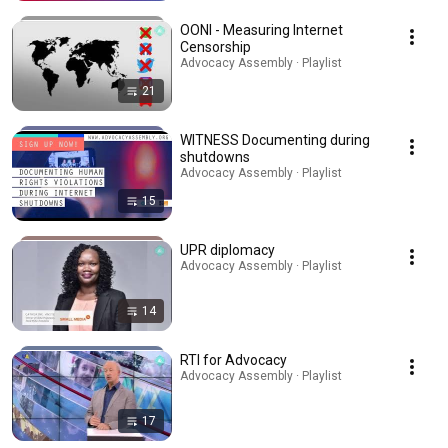
OONI - Measuring Internet
Censorship
Advocacy Assembly · Playlist
21
WITNESS Documenting during
shutdowns
Advocacy Assembly · Playlist
15
UPR diplomacy
Advocacy Assembly · Playlist
14
RTI for Advocacy
Advocacy Assembly · Playlist
17