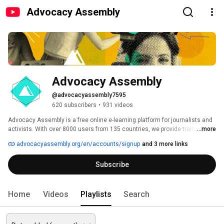
Advocacy Assembly
Advocacy Assembly
@advocacyassembly7595
620 subscribers
•
931 videos
Advocacy Assembly is a free online e-learning platform for journalists and 
activists. With over 8000 users from 135 countries, we provide training in 
...more
English, Spanish, Arabic and Persian. Sign up today and start learning for 
advocacyassembly.org/en/accounts/signup
and 3 more links
free! 
Subscribe
Home
Videos
Playlists
Search