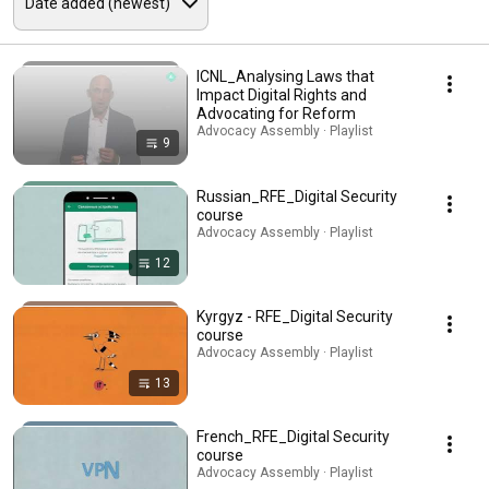
ICNL_Analysing Laws that
Impact Digital Rights and
Advocating for Reform
Advocacy Assembly · Playlist
9
Russian_RFE_Digital Security
course
Advocacy Assembly · Playlist
12
Kyrgyz - RFE_Digital Security
course
Advocacy Assembly · Playlist
13
French_RFE_Digital Security
course
Advocacy Assembly · Playlist