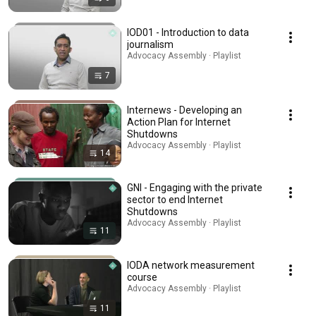
IOD01 - Introduction to data
journalism
Advocacy Assembly · Playlist
7
Internews - Developing an
Action Plan for Internet
Shutdowns
Advocacy Assembly · Playlist
14
GNI - Engaging with the private
sector to end Internet
Shutdowns
Advocacy Assembly · Playlist
11
IODA network measurement
course
Advocacy Assembly · Playlist
11