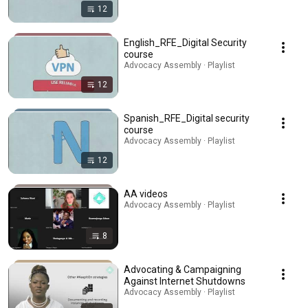
12
English_RFE_Digital Security
course
Advocacy Assembly · Playlist
12
Spanish_RFE_Digital security
course
Advocacy Assembly · Playlist
12
AA videos
Advocacy Assembly · Playlist
8
Advocating & Campaigning
Against Internet Shutdowns
Advocacy Assembly · Playlist