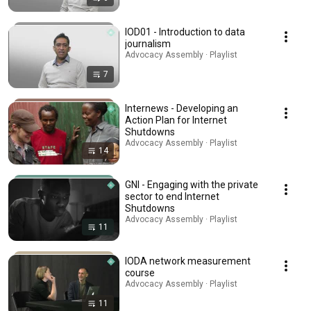
IOD01 - Introduction to data
journalism
Advocacy Assembly · Playlist
7
Internews - Developing an
Action Plan for Internet
Shutdowns
Advocacy Assembly · Playlist
14
GNI - Engaging with the private
sector to end Internet
Shutdowns
Advocacy Assembly · Playlist
11
IODA network measurement
course
Advocacy Assembly · Playlist
11