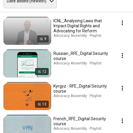
ICNL_Analysing Laws that
Impact Digital Rights and
Advocating for Reform
Advocacy Assembly · Playlist
9
Russian_RFE_Digital Security
course
Advocacy Assembly · Playlist
12
Kyrgyz - RFE_Digital Security
course
Advocacy Assembly · Playlist
13
French_RFE_Digital Security
course
Advocacy Assembly · Playlist