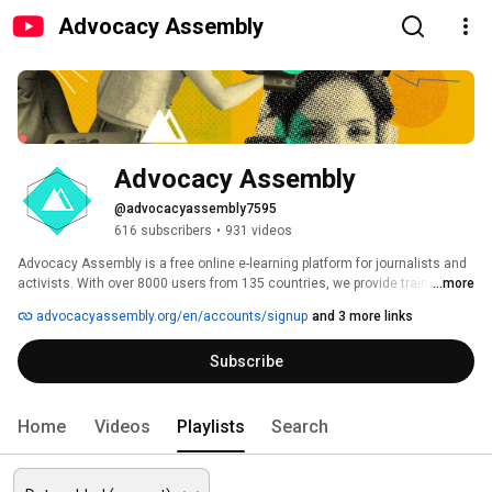
Advocacy Assembly
Advocacy Assembly
@advocacyassembly7595
616 subscribers
•
931 videos
Advocacy Assembly is a free online e-learning platform for journalists and 
activists. With over 8000 users from 135 countries, we provide training in 
...more
English, Spanish, Arabic and Persian. Sign up today and start learning for 
advocacyassembly.org/en/accounts/signup
and 3 more links
free! 
Subscribe
Home
Videos
Playlists
Search