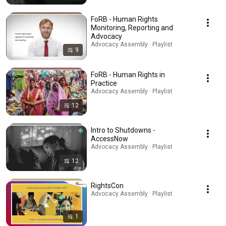
FoRB - Human Rights
Monitoring, Reporting and
Advocacy
Advocacy Assembly · Playlist
9
FoRB - Human Rights in
Practice
Advocacy Assembly · Playlist
12
Intro to Shutdowns -
AccessNow
Advocacy Assembly · Playlist
12
RightsCon
Advocacy Assembly · Playlist
1