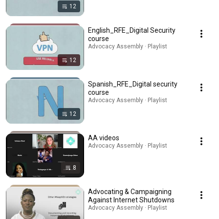
12
English_RFE_Digital Security
course
Advocacy Assembly · Playlist
12
Spanish_RFE_Digital security
course
Advocacy Assembly · Playlist
12
AA videos
Advocacy Assembly · Playlist
8
Advocating & Campaigning
Against Internet Shutdowns
Advocacy Assembly · Playlist