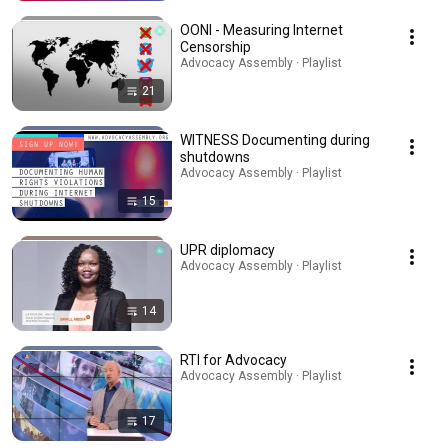
OONI - Measuring Internet
Censorship
Advocacy Assembly · Playlist
21
WITNESS Documenting during
shutdowns
Advocacy Assembly · Playlist
15
UPR diplomacy
Advocacy Assembly · Playlist
14
RTI for Advocacy
Advocacy Assembly · Playlist
17