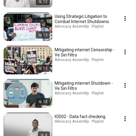
12
Using Strategic Litigation to
Combat Internet Shutdowns
Advocacy Assembly · Playlist
13
Mitigating internet Censorship -
Ve Sin Filtro
Advocacy Assembly · Playlist
13
Mitigating internet Shutdown -
Ve Sin Filtro
Advocacy Assembly · Playlist
13
IOD02 - Data fact checking
Advocacy Assembly · Playlist
6