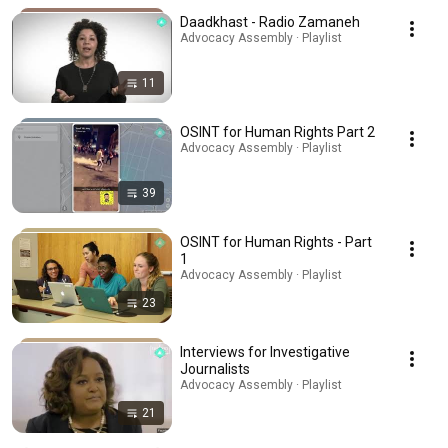
Daadkhast - Radio Zamaneh
Advocacy Assembly · Playlist
11
OSINT for Human Rights Part 2
Advocacy Assembly · Playlist
39
OSINT for Human Rights - Part
1
Advocacy Assembly · Playlist
23
Interviews for Investigative
Journalists
Advocacy Assembly · Playlist
21