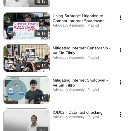
12
Using Strategic Litigation to
Combat Internet Shutdowns
Advocacy Assembly · Playlist
13
Mitigating internet Censorship -
Ve Sin Filtro
Advocacy Assembly · Playlist
13
Mitigating internet Shutdown -
Ve Sin Filtro
Advocacy Assembly · Playlist
13
IOD02 - Data fact checking
Advocacy Assembly · Playlist
6