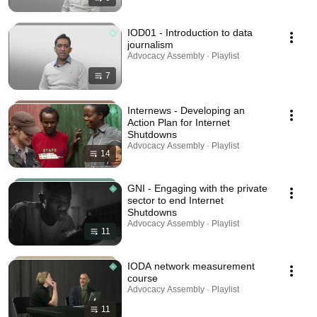
IOD01 - Introduction to data
journalism
Advocacy Assembly · Playlist
7
Internews - Developing an
Action Plan for Internet
Shutdowns
Advocacy Assembly · Playlist
14
GNI - Engaging with the private
sector to end Internet
Shutdowns
Advocacy Assembly · Playlist
11
IODA network measurement
course
Advocacy Assembly · Playlist
11