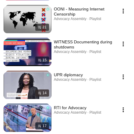
OONI - Measuring Internet
Censorship
Advocacy Assembly · Playlist
21
WITNESS Documenting during
shutdowns
Advocacy Assembly · Playlist
15
UPR diplomacy
Advocacy Assembly · Playlist
14
RTI for Advocacy
Advocacy Assembly · Playlist
17