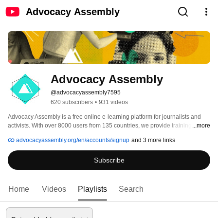
Advocacy Assembly
Advocacy Assembly
@advocacyassembly7595
620 subscribers
•
931 videos
Advocacy Assembly is a free online e-learning platform for journalists and 
activists. With over 8000 users from 135 countries, we provide training in 
...more
English, Spanish, Arabic and Persian. Sign up today and start learning for 
advocacyassembly.org/en/accounts/signup
and 3 more links
free! 
Subscribe
Home
Videos
Playlists
Search