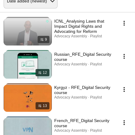
ICNL_Analysing Laws that
Impact Digital Rights and
Advocating for Reform
Advocacy Assembly · Playlist
9
Russian_RFE_Digital Security
course
Advocacy Assembly · Playlist
12
Kyrgyz - RFE_Digital Security
course
Advocacy Assembly · Playlist
13
French_RFE_Digital Security
course
Advocacy Assembly · Playlist