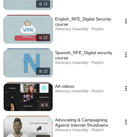
12
English_RFE_Digital Security
course
Advocacy Assembly · Playlist
12
Spanish_RFE_Digital security
course
Advocacy Assembly · Playlist
12
AA videos
Advocacy Assembly · Playlist
8
Advocating & Campaigning
Against Internet Shutdowns
Advocacy Assembly · Playlist