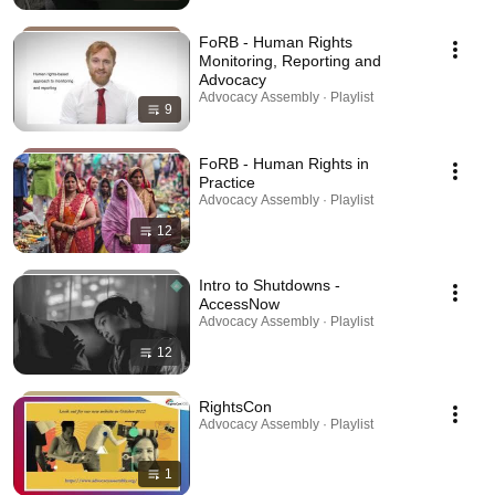
FoRB - Human Rights
Monitoring, Reporting and
Advocacy
Advocacy Assembly · Playlist
9
FoRB - Human Rights in
Practice
Advocacy Assembly · Playlist
12
Intro to Shutdowns -
AccessNow
Advocacy Assembly · Playlist
12
RightsCon
Advocacy Assembly · Playlist
1