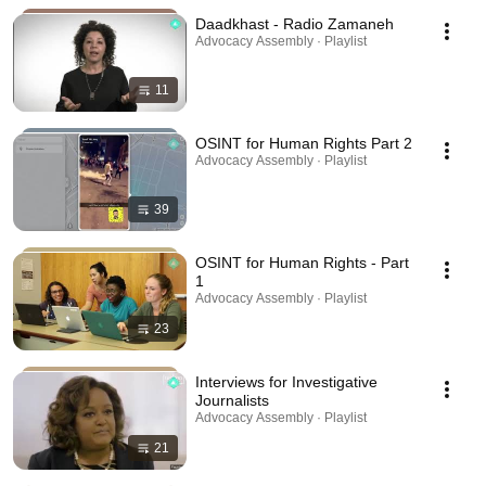
Daadkhast - Radio Zamaneh
Advocacy Assembly · Playlist
11
OSINT for Human Rights Part 2
Advocacy Assembly · Playlist
39
OSINT for Human Rights - Part
1
Advocacy Assembly · Playlist
23
Interviews for Investigative
Journalists
Advocacy Assembly · Playlist
21