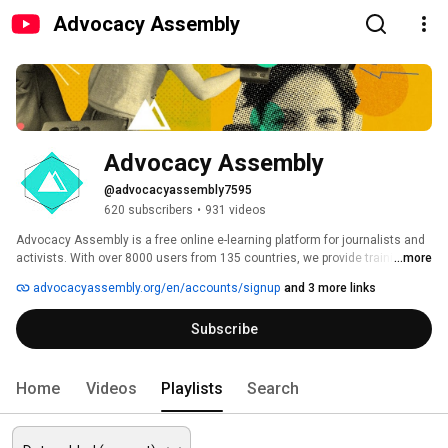
Advocacy Assembly
Advocacy Assembly
@advocacyassembly7595
620 subscribers
•
931 videos
Advocacy Assembly is a free online e-learning platform for journalists and 
activists. With over 8000 users from 135 countries, we provide training in 
...more
English, Spanish, Arabic and Persian. Sign up today and start learning for 
advocacyassembly.org/en/accounts/signup
and 3 more links
free! 
Subscribe
Home
Videos
Playlists
Search