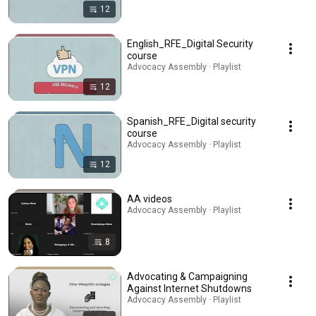
12
English_RFE_Digital Security
course
Advocacy Assembly · Playlist
12
Spanish_RFE_Digital security
course
Advocacy Assembly · Playlist
12
AA videos
Advocacy Assembly · Playlist
8
Advocating & Campaigning
Against Internet Shutdowns
Advocacy Assembly · Playlist