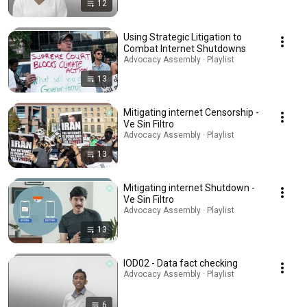
12
Using Strategic Litigation to
Combat Internet Shutdowns
Advocacy Assembly · Playlist
13
Mitigating internet Censorship -
Ve Sin Filtro
Advocacy Assembly · Playlist
13
Mitigating internet Shutdown -
Ve Sin Filtro
Advocacy Assembly · Playlist
13
IOD02 - Data fact checking
Advocacy Assembly · Playlist
6