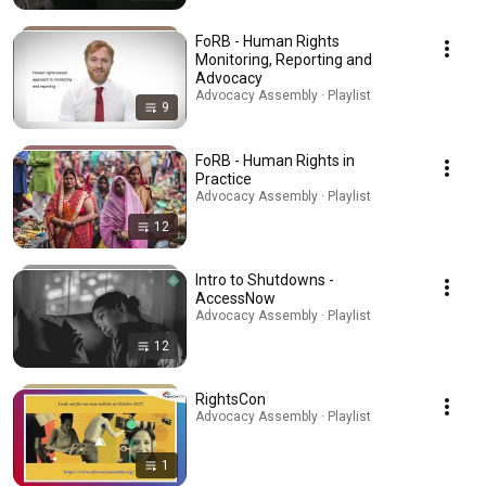
FoRB - Human Rights
Monitoring, Reporting and
Advocacy
Advocacy Assembly · Playlist
9
FoRB - Human Rights in
Practice
Advocacy Assembly · Playlist
12
Intro to Shutdowns -
AccessNow
Advocacy Assembly · Playlist
12
RightsCon
Advocacy Assembly · Playlist
1