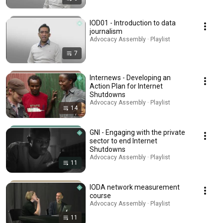
IOD01 - Introduction to data
journalism
Advocacy Assembly · Playlist
7
Internews - Developing an
Action Plan for Internet
Shutdowns
Advocacy Assembly · Playlist
14
GNI - Engaging with the private
sector to end Internet
Shutdowns
Advocacy Assembly · Playlist
11
IODA network measurement
course
Advocacy Assembly · Playlist
11