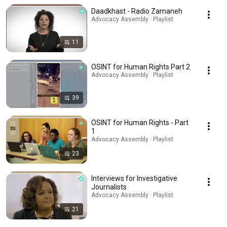
Daadkhast - Radio Zamaneh
Advocacy Assembly · Playlist
11
OSINT for Human Rights Part 2
Advocacy Assembly · Playlist
39
OSINT for Human Rights - Part
1
Advocacy Assembly · Playlist
23
Interviews for Investigative
Journalists
Advocacy Assembly · Playlist
21