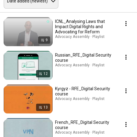
ICNL_Analysing Laws that
Impact Digital Rights and
Advocating for Reform
Advocacy Assembly · Playlist
9
Russian_RFE_Digital Security
course
Advocacy Assembly · Playlist
12
Kyrgyz - RFE_Digital Security
course
Advocacy Assembly · Playlist
13
French_RFE_Digital Security
course
Advocacy Assembly · Playlist