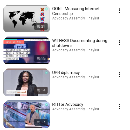
OONI - Measuring Internet
Censorship
Advocacy Assembly · Playlist
21
WITNESS Documenting during
shutdowns
Advocacy Assembly · Playlist
15
UPR diplomacy
Advocacy Assembly · Playlist
14
RTI for Advocacy
Advocacy Assembly · Playlist
17