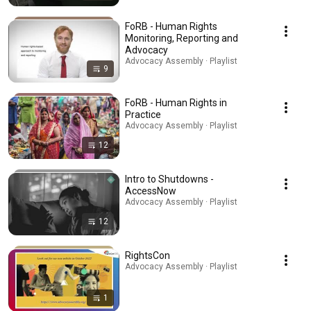
FoRB - Human Rights
Monitoring, Reporting and
Advocacy
Advocacy Assembly · Playlist
9
FoRB - Human Rights in
Practice
Advocacy Assembly · Playlist
12
Intro to Shutdowns -
AccessNow
Advocacy Assembly · Playlist
12
RightsCon
Advocacy Assembly · Playlist
1