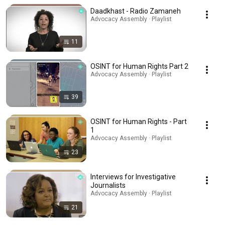
Daadkhast - Radio Zamaneh
Advocacy Assembly · Playlist
11
OSINT for Human Rights Part 2
Advocacy Assembly · Playlist
39
OSINT for Human Rights - Part
1
Advocacy Assembly · Playlist
23
Interviews for Investigative
Journalists
Advocacy Assembly · Playlist
21