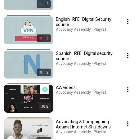
12
English_RFE_Digital Security
course
Advocacy Assembly · Playlist
12
Spanish_RFE_Digital security
course
Advocacy Assembly · Playlist
12
AA videos
Advocacy Assembly · Playlist
8
Advocating & Campaigning
Against Internet Shutdowns
Advocacy Assembly · Playlist