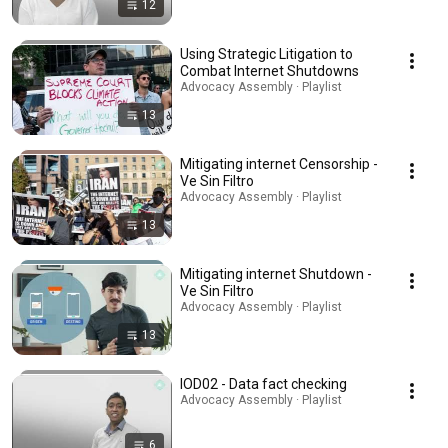
12
Using Strategic Litigation to
Combat Internet Shutdowns
Advocacy Assembly · Playlist
13
Mitigating internet Censorship -
Ve Sin Filtro
Advocacy Assembly · Playlist
13
Mitigating internet Shutdown -
Ve Sin Filtro
Advocacy Assembly · Playlist
13
IOD02 - Data fact checking
Advocacy Assembly · Playlist
6