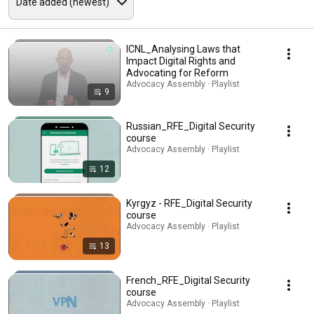
ICNL_Analysing Laws that
Impact Digital Rights and
Advocating for Reform
Advocacy Assembly · Playlist
9
Russian_RFE_Digital Security
course
Advocacy Assembly · Playlist
12
Kyrgyz - RFE_Digital Security
course
Advocacy Assembly · Playlist
13
French_RFE_Digital Security
course
Advocacy Assembly · Playlist