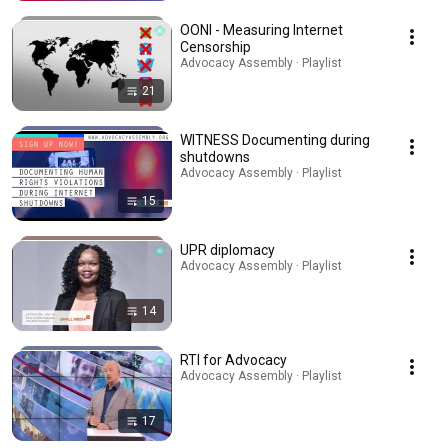
OONI - Measuring Internet
Censorship
Advocacy Assembly · Playlist
21
WITNESS Documenting during
shutdowns
Advocacy Assembly · Playlist
15
UPR diplomacy
Advocacy Assembly · Playlist
14
RTI for Advocacy
Advocacy Assembly · Playlist
17