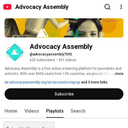
Advocacy Assembly
Advocacy Assembly
@advocacyassembly7595
620 subscribers
•
931 videos
Advocacy Assembly is a free online e-learning platform for journalists and 
activists. With over 8000 users from 135 countries, we provide training in 
...more
English, Spanish, Arabic and Persian. Sign up today and start learning for 
advocacyassembly.org/en/accounts/signup
and 3 more links
free! 
Subscribe
Home
Videos
Playlists
Search