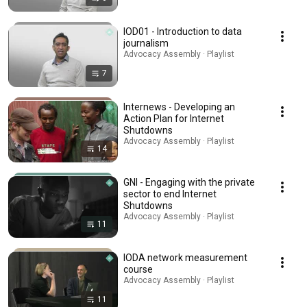
IOD01 - Introduction to data
journalism
Advocacy Assembly · Playlist
7
Internews - Developing an
Action Plan for Internet
Shutdowns
Advocacy Assembly · Playlist
14
GNI - Engaging with the private
sector to end Internet
Shutdowns
Advocacy Assembly · Playlist
11
IODA network measurement
course
Advocacy Assembly · Playlist
11