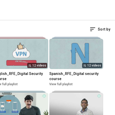
Sort by
12 videos
12 videos
lish_RFE_Digital Security 
Spanish_RFE_Digital security 
urse
course
 full playlist
View full playlist