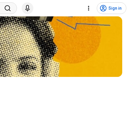
Sign in