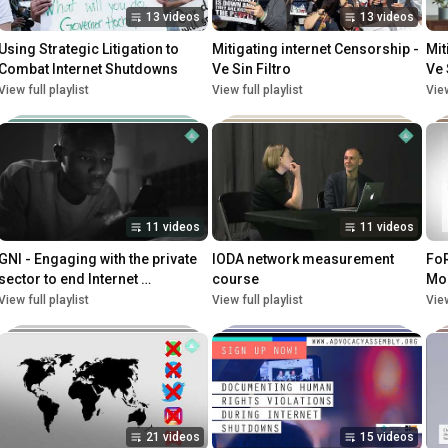
13 videos
13 videos
Using Strategic Litigation to 
Mitigating internet Censorship - 
Mit
Combat Internet Shutdowns
Ve Sin Filtro
Ve 
View full playlist
View full playlist
View
11 videos
11 videos
GNI - Engaging with the private 
IODA network measurement 
FoR
sector to end Internet 
course
Mon
Shutdowns
Ad
View full playlist
View full playlist
View
21 videos
15 videos