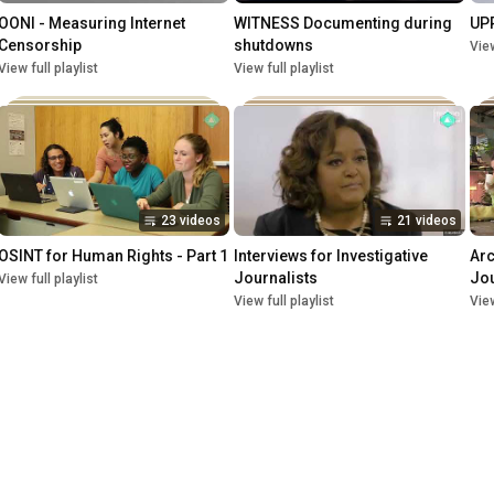
OONI - Measuring Internet 
WITNESS Documenting during 
UP
Censorship
shutdowns
View
View full playlist
View full playlist
23 videos
21 videos
OSINT for Human Rights - Part 1
Interviews for Investigative 
Arc
Journalists
Jou
View full playlist
View full playlist
View