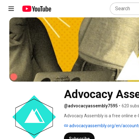
Advocacy Ass
@advocacyassembly7595
•
620 subs
Advocacy Assembly is a free online e-le
8000 users from 135 countries, we provi
advocacyassembly.org/en/account
up today and start learning for free! 
Subscribe