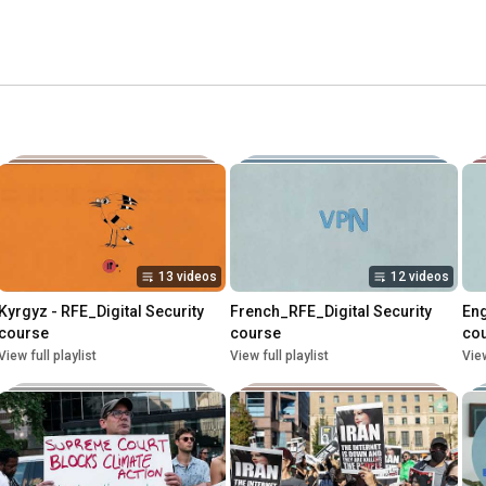
13 videos
12 videos
Kyrgyz - RFE_Digital Security 
French_RFE_Digital Security 
Eng
course
course
co
View full playlist
View full playlist
View