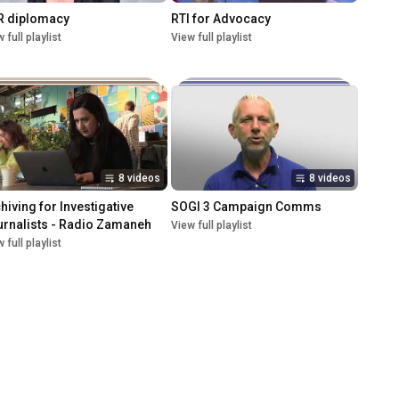
R diplomacy
RTI for Advocacy
 full playlist
View full playlist
8 videos
8 videos
hiving for Investigative 
SOGI 3 Campaign Comms
rnalists - Radio Zamaneh
View full playlist
 full playlist