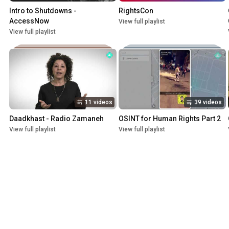
Intro to Shutdowns - 
RightsCon
AccessNow
View full playlist
View full playlist
11 videos
39 videos
Daadkhast - Radio Zamaneh
OSINT for Human Rights Part 2
View full playlist
View full playlist