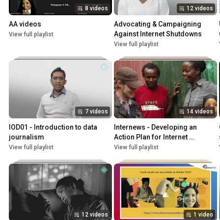
8 videos
12 videos
AA videos
Advocating & Campaigning 
Against Internet Shutdowns
View full playlist
View full playlist
7 videos
14 videos
IOD01 - Introduction to data 
Internews - Developing an 
journalism
Action Plan for Internet 
Shutdowns
View full playlist
View full playlist
12 videos
1 video