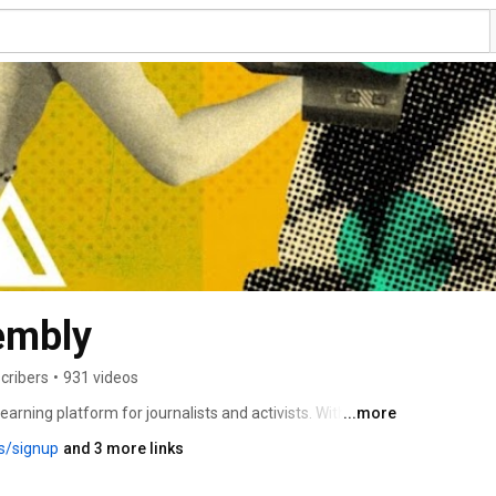
embly
cribers
•
931 videos
arning platform for journalists and activists. With over 
...more
de training in English, Spanish, Arabic and Persian. Sign 
s/signup
and 3 more links