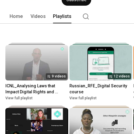
Home
Videos
Playlists
9 videos
12 videos
ICNL_Analysing Laws that 
Russian_RFE_Digital Security 
Impact Digital Rights and 
course
Advocating for Reform
View full playlist
View full playlist