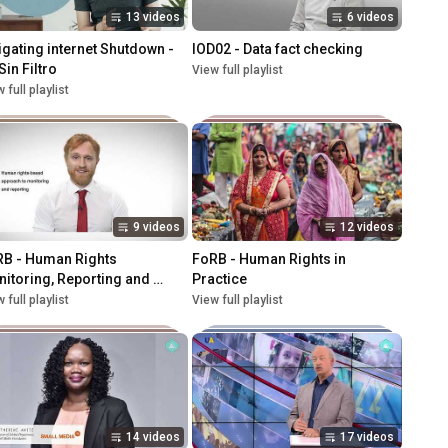
13 videos
6 videos
igating internet Shutdown - 
IOD02 - Data fact checking
Sin Filtro
View full playlist
 full playlist
9 videos
12 videos
B - Human Rights 
FoRB - Human Rights in 
itoring, Reporting and 
Practice
vocacy
 full playlist
View full playlist
14 videos
17 videos