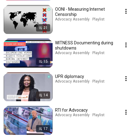
OONI - Measuring Internet
Censorship
Advocacy Assembly · Playlist
21
WITNESS Documenting during
shutdowns
Advocacy Assembly · Playlist
15
UPR diplomacy
Advocacy Assembly · Playlist
14
RTI for Advocacy
Advocacy Assembly · Playlist
17