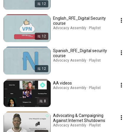
12
English_RFE_Digital Security
course
Advocacy Assembly · Playlist
12
Spanish_RFE_Digital security
course
Advocacy Assembly · Playlist
12
AA videos
Advocacy Assembly · Playlist
8
Advocating & Campaigning
Against Internet Shutdowns
Advocacy Assembly · Playlist