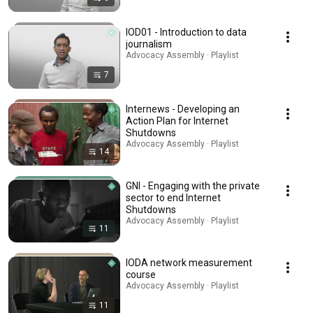
IOD01 - Introduction to data
journalism
Advocacy Assembly · Playlist
7
Internews - Developing an
Action Plan for Internet
Shutdowns
Advocacy Assembly · Playlist
14
GNI - Engaging with the private
sector to end Internet
Shutdowns
Advocacy Assembly · Playlist
11
IODA network measurement
course
Advocacy Assembly · Playlist
11