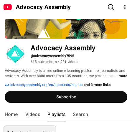
Advocacy Assembly
Advocacy Assembly
@advocacyassembly7595
618 subscribers
•
931 videos
Advocacy Assembly is a free online e-learning platform for journalists and 
activists. With over 8000 users from 135 countries, we provide training in 
...more
English, Spanish, Arabic and Persian. Sign up today and start learning for 
advocacyassembly.org/en/accounts/signup
and 3 more links
free! 
Subscribe
Home
Videos
Playlists
Search