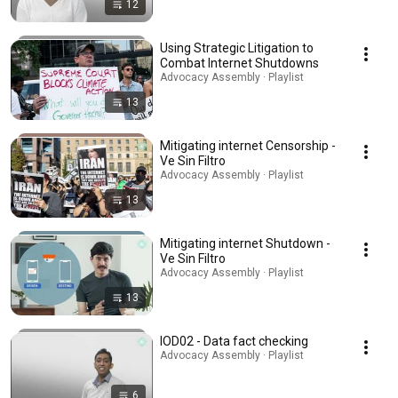
12
Using Strategic Litigation to
Combat Internet Shutdowns
Advocacy Assembly · Playlist
13
Mitigating internet Censorship -
Ve Sin Filtro
Advocacy Assembly · Playlist
13
Mitigating internet Shutdown -
Ve Sin Filtro
Advocacy Assembly · Playlist
13
IOD02 - Data fact checking
Advocacy Assembly · Playlist
6