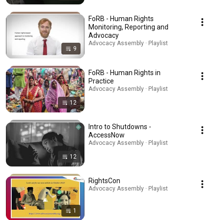
FoRB - Human Rights
Monitoring, Reporting and
Advocacy
Advocacy Assembly · Playlist
9
FoRB - Human Rights in
Practice
Advocacy Assembly · Playlist
12
Intro to Shutdowns -
AccessNow
Advocacy Assembly · Playlist
12
RightsCon
Advocacy Assembly · Playlist
1