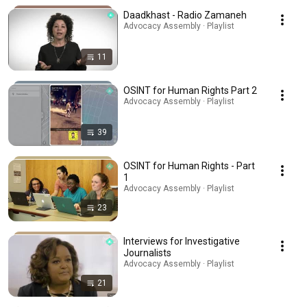
Daadkhast - Radio Zamaneh
Advocacy Assembly · Playlist
11
OSINT for Human Rights Part 2
Advocacy Assembly · Playlist
39
OSINT for Human Rights - Part
1
Advocacy Assembly · Playlist
23
Interviews for Investigative
Journalists
Advocacy Assembly · Playlist
21