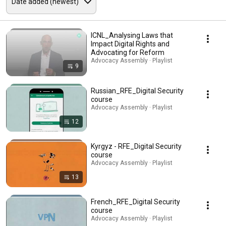
ICNL_Analysing Laws that
Impact Digital Rights and
Advocating for Reform
Advocacy Assembly · Playlist
9
Russian_RFE_Digital Security
course
Advocacy Assembly · Playlist
12
Kyrgyz - RFE_Digital Security
course
Advocacy Assembly · Playlist
13
French_RFE_Digital Security
course
Advocacy Assembly · Playlist