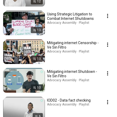
12
Using Strategic Litigation to
Combat Internet Shutdowns
Advocacy Assembly · Playlist
13
Mitigating internet Censorship -
Ve Sin Filtro
Advocacy Assembly · Playlist
13
Mitigating internet Shutdown -
Ve Sin Filtro
Advocacy Assembly · Playlist
13
IOD02 - Data fact checking
Advocacy Assembly · Playlist
6