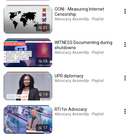
OONI - Measuring Internet
Censorship
Advocacy Assembly · Playlist
21
WITNESS Documenting during
shutdowns
Advocacy Assembly · Playlist
15
UPR diplomacy
Advocacy Assembly · Playlist
14
RTI for Advocacy
Advocacy Assembly · Playlist
17