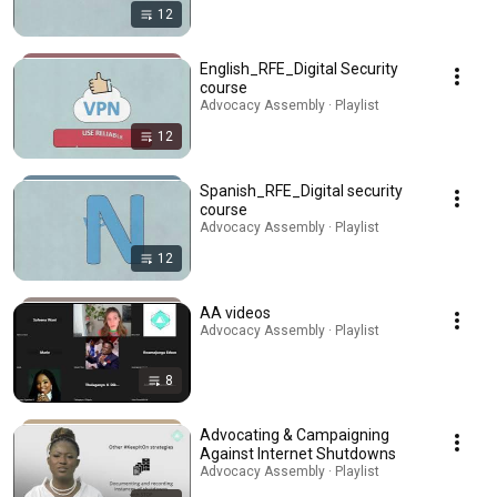
12
English_RFE_Digital Security
course
Advocacy Assembly · Playlist
12
Spanish_RFE_Digital security
course
Advocacy Assembly · Playlist
12
AA videos
Advocacy Assembly · Playlist
8
Advocating & Campaigning
Against Internet Shutdowns
Advocacy Assembly · Playlist