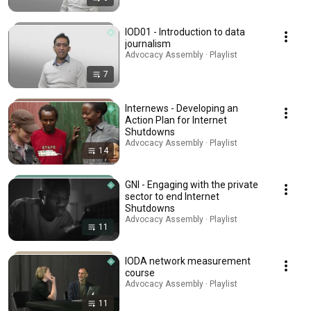
IOD01 - Introduction to data
journalism
Advocacy Assembly · Playlist
7
Internews - Developing an
Action Plan for Internet
Shutdowns
Advocacy Assembly · Playlist
14
GNI - Engaging with the private
sector to end Internet
Shutdowns
Advocacy Assembly · Playlist
11
IODA network measurement
course
Advocacy Assembly · Playlist
11