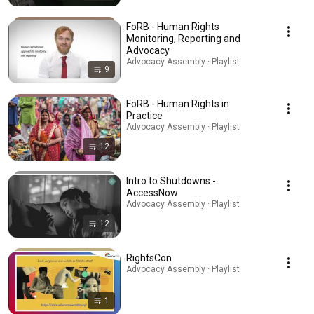
FoRB - Human Rights
Monitoring, Reporting and
Advocacy
Advocacy Assembly · Playlist
9
FoRB - Human Rights in
Practice
Advocacy Assembly · Playlist
12
Intro to Shutdowns -
AccessNow
Advocacy Assembly · Playlist
12
RightsCon
Advocacy Assembly · Playlist
1