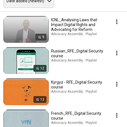
ICNL_Analysing Laws that
Impact Digital Rights and
Advocating for Reform
Advocacy Assembly · Playlist
9
Russian_RFE_Digital Security
course
Advocacy Assembly · Playlist
12
Kyrgyz - RFE_Digital Security
course
Advocacy Assembly · Playlist
13
French_RFE_Digital Security
course
Advocacy Assembly · Playlist