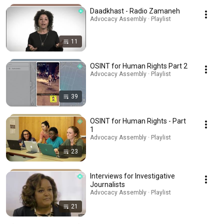
Daadkhast - Radio Zamaneh
Advocacy Assembly · Playlist
11
OSINT for Human Rights Part 2
Advocacy Assembly · Playlist
39
OSINT for Human Rights - Part
1
Advocacy Assembly · Playlist
23
Interviews for Investigative
Journalists
Advocacy Assembly · Playlist
21