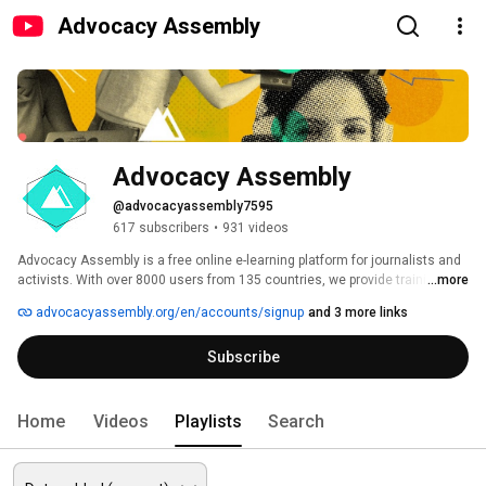
Advocacy Assembly
Advocacy Assembly
@advocacyassembly7595
617 subscribers
•
931 videos
Advocacy Assembly is a free online e-learning platform for journalists and 
activists. With over 8000 users from 135 countries, we provide training in 
...more
English, Spanish, Arabic and Persian. Sign up today and start learning for 
advocacyassembly.org/en/accounts/signup
and 3 more links
free! 
Subscribe
Home
Videos
Playlists
Search