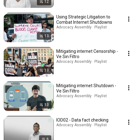
12
Using Strategic Litigation to
Combat Internet Shutdowns
Advocacy Assembly · Playlist
13
Mitigating internet Censorship -
Ve Sin Filtro
Advocacy Assembly · Playlist
13
Mitigating internet Shutdown -
Ve Sin Filtro
Advocacy Assembly · Playlist
13
IOD02 - Data fact checking
Advocacy Assembly · Playlist
6