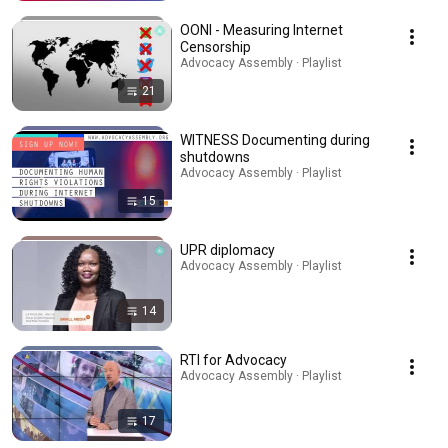
OONI - Measuring Internet
Censorship
Advocacy Assembly · Playlist
21
WITNESS Documenting during
shutdowns
Advocacy Assembly · Playlist
15
UPR diplomacy
Advocacy Assembly · Playlist
14
RTI for Advocacy
Advocacy Assembly · Playlist
17