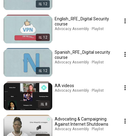
12
English_RFE_Digital Security
course
Advocacy Assembly · Playlist
12
Spanish_RFE_Digital security
course
Advocacy Assembly · Playlist
12
AA videos
Advocacy Assembly · Playlist
8
Advocating & Campaigning
Against Internet Shutdowns
Advocacy Assembly · Playlist