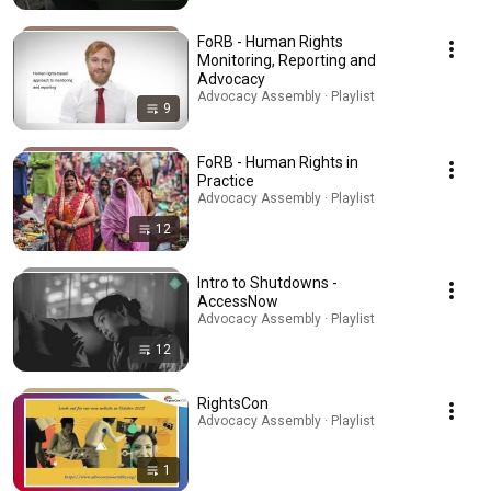
FoRB - Human Rights
Monitoring, Reporting and
Advocacy
Advocacy Assembly · Playlist
9
FoRB - Human Rights in
Practice
Advocacy Assembly · Playlist
12
Intro to Shutdowns -
AccessNow
Advocacy Assembly · Playlist
12
RightsCon
Advocacy Assembly · Playlist
1