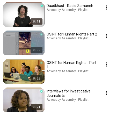
Daadkhast - Radio Zamaneh
Advocacy Assembly · Playlist
11
OSINT for Human Rights Part 2
Advocacy Assembly · Playlist
39
OSINT for Human Rights - Part
1
Advocacy Assembly · Playlist
23
Interviews for Investigative
Journalists
Advocacy Assembly · Playlist
21