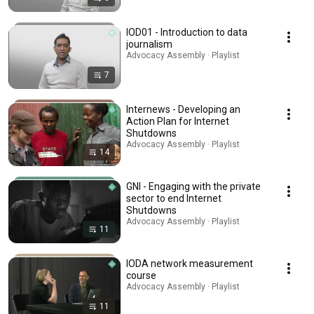
IOD01 - Introduction to data
journalism
Advocacy Assembly · Playlist
7
Internews - Developing an
Action Plan for Internet
Shutdowns
Advocacy Assembly · Playlist
14
GNI - Engaging with the private
sector to end Internet
Shutdowns
Advocacy Assembly · Playlist
11
IODA network measurement
course
Advocacy Assembly · Playlist
11