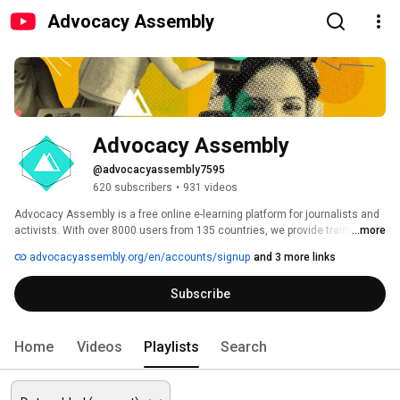
Advocacy Assembly
Advocacy Assembly
@advocacyassembly7595
620 subscribers
•
931 videos
Advocacy Assembly is a free online e-learning platform for journalists and 
activists. With over 8000 users from 135 countries, we provide training in 
...more
English, Spanish, Arabic and Persian. Sign up today and start learning for 
advocacyassembly.org/en/accounts/signup
and 3 more links
free! 
Subscribe
Home
Videos
Playlists
Search