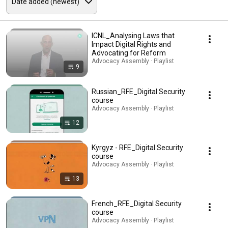
ICNL_Analysing Laws that
Impact Digital Rights and
Advocating for Reform
Advocacy Assembly · Playlist
9
Russian_RFE_Digital Security
course
Advocacy Assembly · Playlist
12
Kyrgyz - RFE_Digital Security
course
Advocacy Assembly · Playlist
13
French_RFE_Digital Security
course
Advocacy Assembly · Playlist