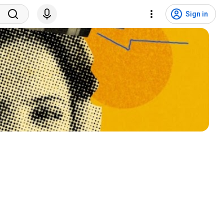
Sign in