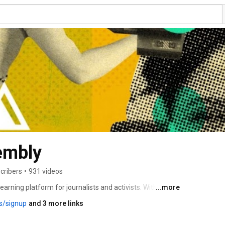
embly
cribers
•
931 videos
arning platform for journalists and activists. With over 
...more
de training in English, Spanish, Arabic and Persian. Sign 
s/signup
and 3 more links