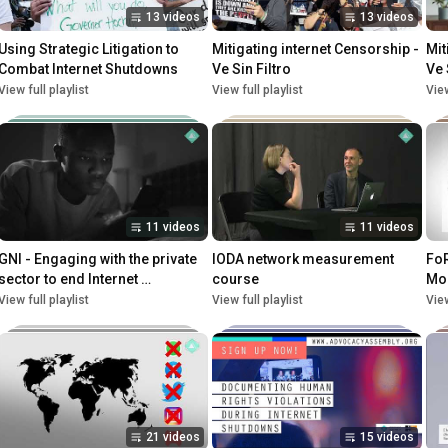
13 videos
13 videos
Using Strategic Litigation to 
Mitigating internet Censorship - 
Mit
Combat Internet Shutdowns
Ve Sin Filtro
Ve 
View full playlist
View full playlist
View
11 videos
11 videos
GNI - Engaging with the private 
IODA network measurement 
FoR
sector to end Internet 
course
Mon
Shutdowns
Ad
View full playlist
View full playlist
View
21 videos
15 videos