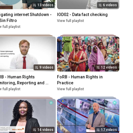
13 videos
6 videos
igating internet Shutdown - 
IOD02 - Data fact checking
Sin Filtro
View full playlist
 full playlist
9 videos
12 videos
B - Human Rights 
FoRB - Human Rights in 
itoring, Reporting and 
Practice
vocacy
 full playlist
View full playlist
14 videos
17 videos