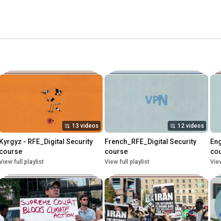
13 videos
12 videos
Kyrgyz - RFE_Digital Security 
French_RFE_Digital Security 
Eng
course
course
co
View full playlist
View full playlist
View