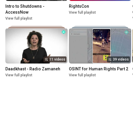
Intro to Shutdowns - 
RightsCon
AccessNow
View full playlist
View full playlist
11 videos
39 videos
Daadkhast - Radio Zamaneh
OSINT for Human Rights Part 2
View full playlist
View full playlist