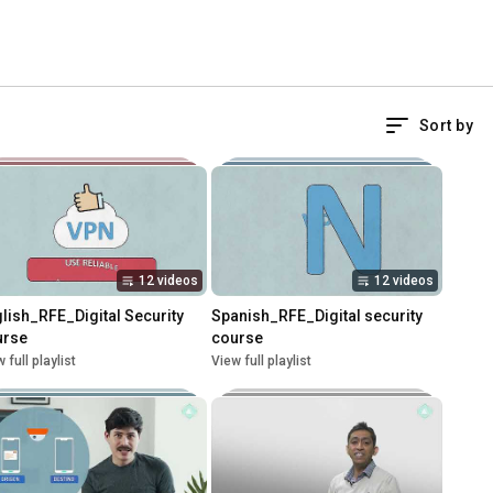
Sort by
12 videos
12 videos
lish_RFE_Digital Security 
Spanish_RFE_Digital security 
urse
course
 full playlist
View full playlist