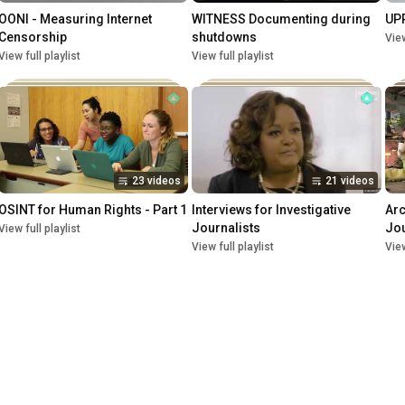
OONI - Measuring Internet 
WITNESS Documenting during 
UP
Censorship
shutdowns
View
View full playlist
View full playlist
23 videos
21 videos
OSINT for Human Rights - Part 1
Interviews for Investigative 
Arc
Journalists
Jou
View full playlist
View full playlist
View