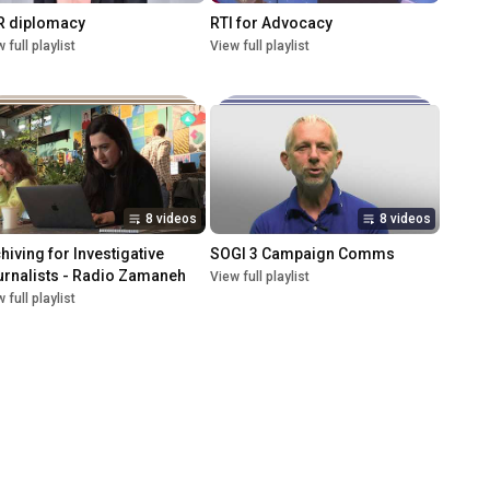
R diplomacy
RTI for Advocacy
 full playlist
View full playlist
8 videos
8 videos
hiving for Investigative 
SOGI 3 Campaign Comms
rnalists - Radio Zamaneh
View full playlist
 full playlist