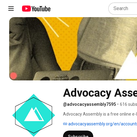
Advocacy Ass
@advocacyassembly7595
•
616 subs
Advocacy Assembly is a free online e-le
8000 users from 135 countries, we provi
advocacyassembly.org/en/account
up today and start learning for free! 
Subscribe