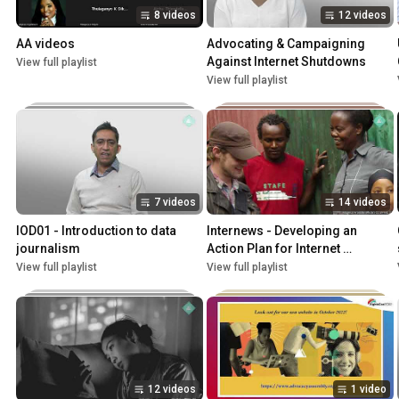
8 videos
12 videos
AA videos
Advocating & Campaigning 
Against Internet Shutdowns
View full playlist
View full playlist
7 videos
14 videos
IOD01 - Introduction to data 
Internews - Developing an 
journalism
Action Plan for Internet 
Shutdowns
View full playlist
View full playlist
12 videos
1 video