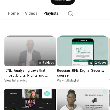
Home
Videos
Playlists
9 videos
12 videos
ICNL_Analysing Laws that 
Russian_RFE_Digital Security 
Impact Digital Rights and 
course
Advocating for Reform
View full playlist
View full playlist