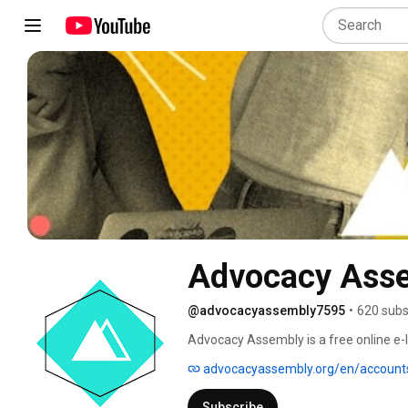
Advocacy Ass
@advocacyassembly7595
•
620 subs
Advocacy Assembly is a free online e-le
8000 users from 135 countries, we provi
advocacyassembly.org/en/account
up today and start learning for free! 
Subscribe