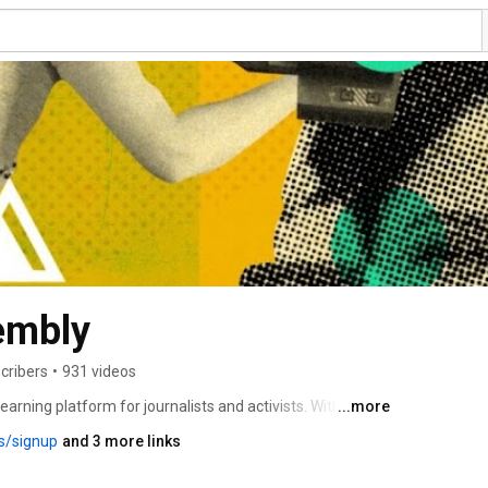
embly
cribers
•
931 videos
arning platform for journalists and activists. With over 
...more
de training in English, Spanish, Arabic and Persian. Sign 
s/signup
and 3 more links