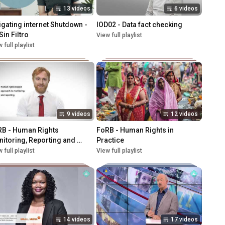
13 videos
6 videos
igating internet Shutdown - 
IOD02 - Data fact checking
Sin Filtro
View full playlist
 full playlist
9 videos
12 videos
B - Human Rights 
FoRB - Human Rights in 
itoring, Reporting and 
Practice
vocacy
 full playlist
View full playlist
14 videos
17 videos