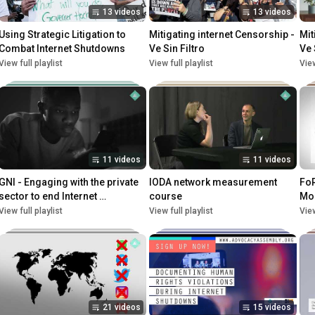
13 videos
13 videos
Using Strategic Litigation to 
Mitigating internet Censorship - 
Mit
Combat Internet Shutdowns
Ve Sin Filtro
Ve 
View full playlist
View full playlist
View
11 videos
11 videos
GNI - Engaging with the private 
IODA network measurement 
FoR
sector to end Internet 
course
Mon
Shutdowns
Ad
View full playlist
View full playlist
View
21 videos
15 videos