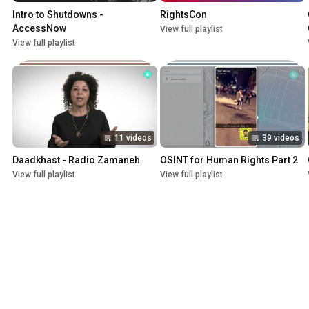
Intro to Shutdowns - 
RightsCon
AccessNow
View full playlist
View full playlist
11 videos
39 videos
Daadkhast - Radio Zamaneh
OSINT for Human Rights Part 2
View full playlist
View full playlist