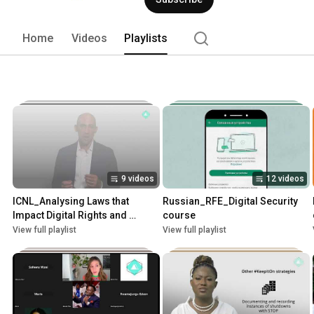
Home
Videos
Playlists
9 videos
12 videos
ICNL_Analysing Laws that 
Russian_RFE_Digital Security 
Impact Digital Rights and 
course
Advocating for Reform
View full playlist
View full playlist