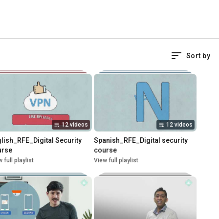
Sort by
12 videos
12 videos
lish_RFE_Digital Security 
Spanish_RFE_Digital security 
urse
course
 full playlist
View full playlist