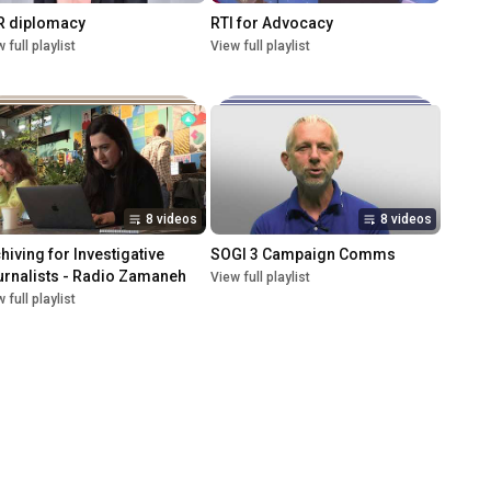
R diplomacy
RTI for Advocacy
 full playlist
View full playlist
8 videos
8 videos
hiving for Investigative 
SOGI 3 Campaign Comms
rnalists - Radio Zamaneh
View full playlist
 full playlist