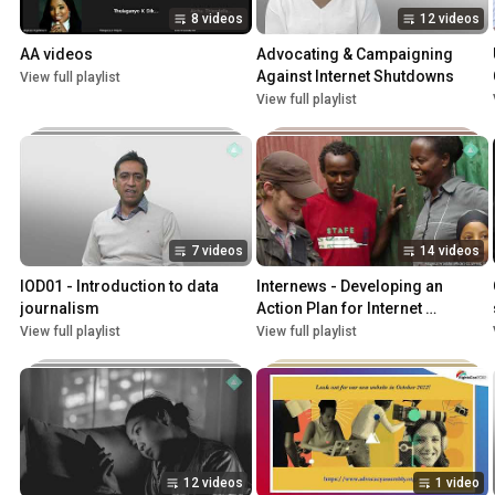
8 videos
12 videos
AA videos
Advocating & Campaigning 
Against Internet Shutdowns
View full playlist
View full playlist
7 videos
14 videos
IOD01 - Introduction to data 
Internews - Developing an 
journalism
Action Plan for Internet 
Shutdowns
View full playlist
View full playlist
12 videos
1 video