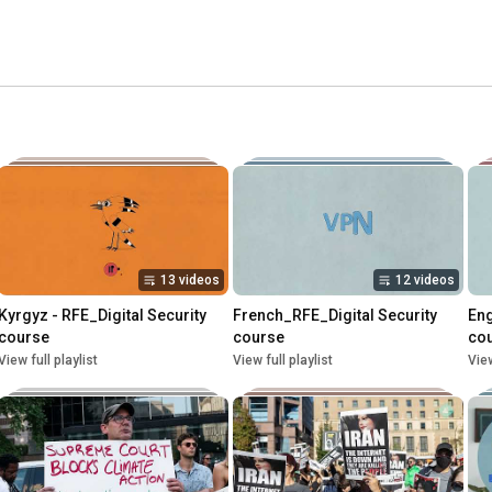
13 videos
12 videos
Kyrgyz - RFE_Digital Security 
French_RFE_Digital Security 
Eng
course
course
co
View full playlist
View full playlist
View