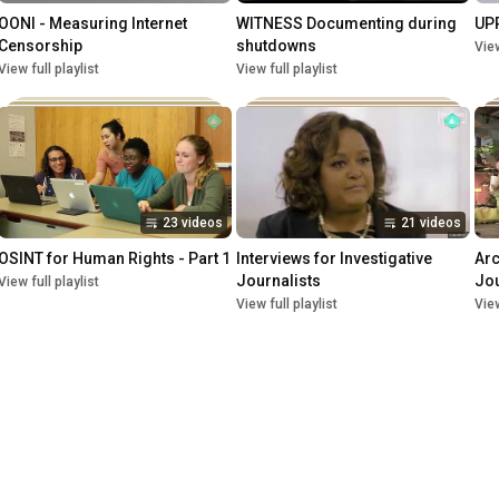
OONI - Measuring Internet 
WITNESS Documenting during 
UP
Censorship
shutdowns
View
View full playlist
View full playlist
23 videos
21 videos
OSINT for Human Rights - Part 1
Interviews for Investigative 
Arc
Journalists
Jou
View full playlist
View full playlist
View