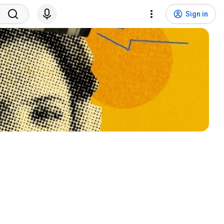
Sign in