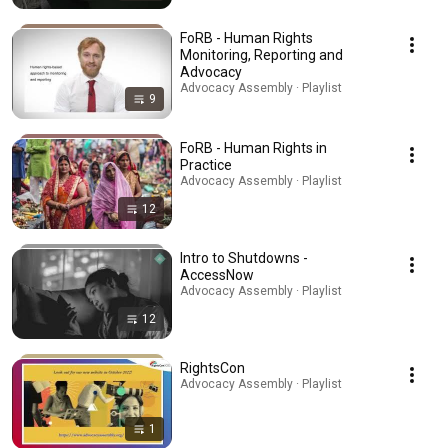
FoRB - Human Rights
Monitoring, Reporting and
Advocacy
Advocacy Assembly · Playlist
9
FoRB - Human Rights in
Practice
Advocacy Assembly · Playlist
12
Intro to Shutdowns -
AccessNow
Advocacy Assembly · Playlist
12
RightsCon
Advocacy Assembly · Playlist
1