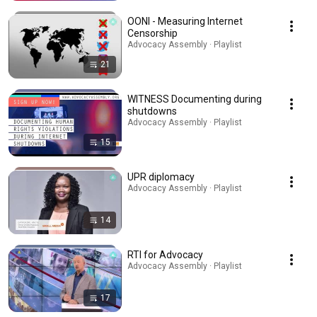
OONI - Measuring Internet
Censorship
Advocacy Assembly · Playlist
21
WITNESS Documenting during
shutdowns
Advocacy Assembly · Playlist
15
UPR diplomacy
Advocacy Assembly · Playlist
14
RTI for Advocacy
Advocacy Assembly · Playlist
17