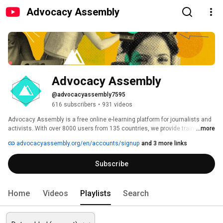
Advocacy Assembly
Advocacy Assembly
@advocacyassembly7595
616 subscribers
•
931 videos
Advocacy Assembly is a free online e-learning platform for journalists and 
activists. With over 8000 users from 135 countries, we provide training in 
...more
English, Spanish, Arabic and Persian. Sign up today and start learning for 
advocacyassembly.org/en/accounts/signup
and 3 more links
free! 
Subscribe
Home
Videos
Playlists
Search