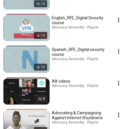
12
English_RFE_Digital Security
course
Advocacy Assembly · Playlist
12
Spanish_RFE_Digital security
course
Advocacy Assembly · Playlist
12
AA videos
Advocacy Assembly · Playlist
8
Advocating & Campaigning
Against Internet Shutdowns
Advocacy Assembly · Playlist