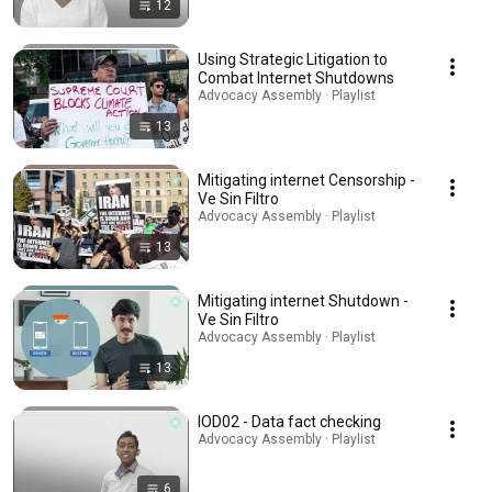
12
Using Strategic Litigation to
Combat Internet Shutdowns
Advocacy Assembly · Playlist
13
Mitigating internet Censorship -
Ve Sin Filtro
Advocacy Assembly · Playlist
13
Mitigating internet Shutdown -
Ve Sin Filtro
Advocacy Assembly · Playlist
13
IOD02 - Data fact checking
Advocacy Assembly · Playlist
6