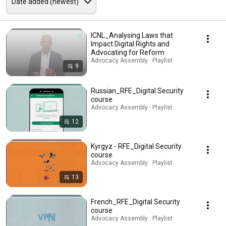
ICNL_Analysing Laws that
Impact Digital Rights and
Advocating for Reform
Advocacy Assembly · Playlist
9
Russian_RFE_Digital Security
course
Advocacy Assembly · Playlist
12
Kyrgyz - RFE_Digital Security
course
Advocacy Assembly · Playlist
13
French_RFE_Digital Security
course
Advocacy Assembly · Playlist