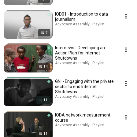
IOD01 - Introduction to data
journalism
Advocacy Assembly · Playlist
7
Internews - Developing an
Action Plan for Internet
Shutdowns
Advocacy Assembly · Playlist
14
GNI - Engaging with the private
sector to end Internet
Shutdowns
Advocacy Assembly · Playlist
11
IODA network measurement
course
Advocacy Assembly · Playlist
11