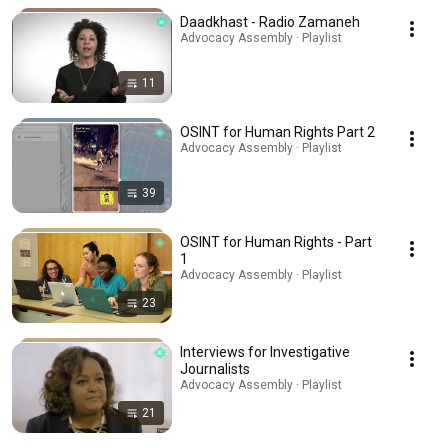
Daadkhast - Radio Zamaneh
Advocacy Assembly · Playlist
11
OSINT for Human Rights Part 2
Advocacy Assembly · Playlist
39
OSINT for Human Rights - Part
1
Advocacy Assembly · Playlist
23
Interviews for Investigative
Journalists
Advocacy Assembly · Playlist
21