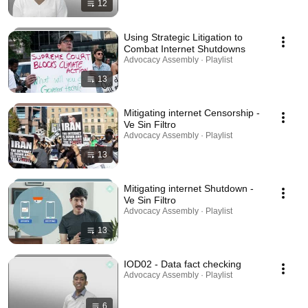
12
Using Strategic Litigation to
Combat Internet Shutdowns
Advocacy Assembly · Playlist
13
Mitigating internet Censorship -
Ve Sin Filtro
Advocacy Assembly · Playlist
13
Mitigating internet Shutdown -
Ve Sin Filtro
Advocacy Assembly · Playlist
13
IOD02 - Data fact checking
Advocacy Assembly · Playlist
6