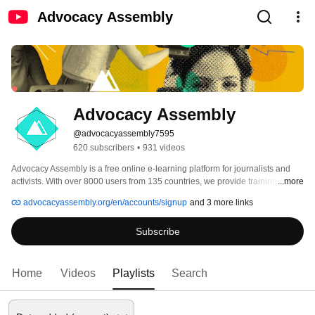
Advocacy Assembly
Advocacy Assembly
@advocacyassembly7595
620 subscribers
•
931 videos
Advocacy Assembly is a free online e-learning platform for journalists and 
activists. With over 8000 users from 135 countries, we provide training in 
...more
English, Spanish, Arabic and Persian. Sign up today and start learning for 
advocacyassembly.org/en/accounts/signup
and 3 more links
free! 
Subscribe
Home
Videos
Playlists
Search