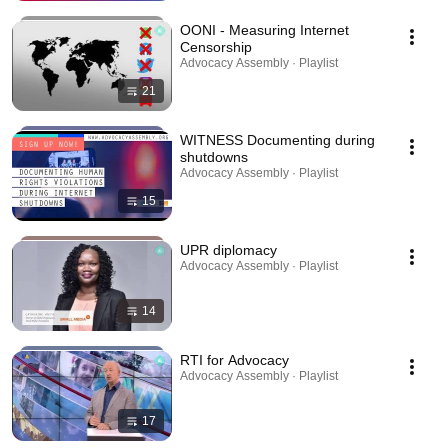
OONI - Measuring Internet
Censorship
Advocacy Assembly · Playlist
21
WITNESS Documenting during
shutdowns
Advocacy Assembly · Playlist
15
UPR diplomacy
Advocacy Assembly · Playlist
14
RTI for Advocacy
Advocacy Assembly · Playlist
17