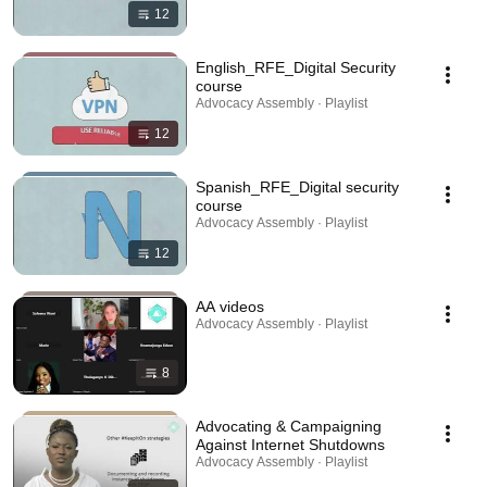
12
English_RFE_Digital Security
course
Advocacy Assembly · Playlist
12
Spanish_RFE_Digital security
course
Advocacy Assembly · Playlist
12
AA videos
Advocacy Assembly · Playlist
8
Advocating & Campaigning
Against Internet Shutdowns
Advocacy Assembly · Playlist