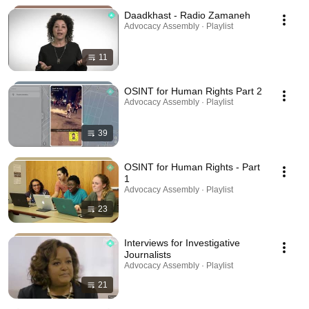
Daadkhast - Radio Zamaneh
Advocacy Assembly · Playlist
11
OSINT for Human Rights Part 2
Advocacy Assembly · Playlist
39
OSINT for Human Rights - Part
1
Advocacy Assembly · Playlist
23
Interviews for Investigative
Journalists
Advocacy Assembly · Playlist
21