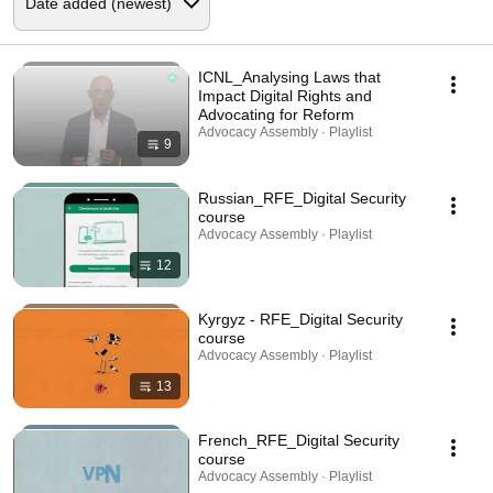
ICNL_Analysing Laws that
Impact Digital Rights and
Advocating for Reform
Advocacy Assembly · Playlist
9
Russian_RFE_Digital Security
course
Advocacy Assembly · Playlist
12
Kyrgyz - RFE_Digital Security
course
Advocacy Assembly · Playlist
13
French_RFE_Digital Security
course
Advocacy Assembly · Playlist