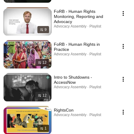
FoRB - Human Rights
Monitoring, Reporting and
Advocacy
Advocacy Assembly · Playlist
9
FoRB - Human Rights in
Practice
Advocacy Assembly · Playlist
12
Intro to Shutdowns -
AccessNow
Advocacy Assembly · Playlist
12
RightsCon
Advocacy Assembly · Playlist
1