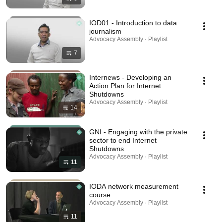
IOD01 - Introduction to data
journalism
Advocacy Assembly · Playlist
7
Internews - Developing an
Action Plan for Internet
Shutdowns
Advocacy Assembly · Playlist
14
GNI - Engaging with the private
sector to end Internet
Shutdowns
Advocacy Assembly · Playlist
11
IODA network measurement
course
Advocacy Assembly · Playlist
11