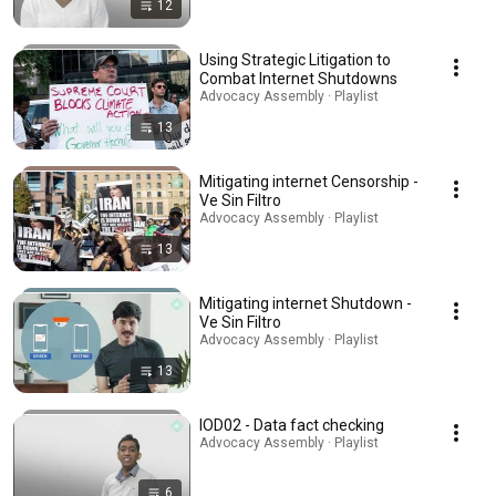
12
Using Strategic Litigation to
Combat Internet Shutdowns
Advocacy Assembly · Playlist
13
Mitigating internet Censorship -
Ve Sin Filtro
Advocacy Assembly · Playlist
13
Mitigating internet Shutdown -
Ve Sin Filtro
Advocacy Assembly · Playlist
13
IOD02 - Data fact checking
Advocacy Assembly · Playlist
6