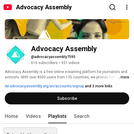
Advocacy Assembly
Advocacy Assembly
@advocacyassembly7595
616 subscribers
•
931 videos
Advocacy Assembly is a free online e-learning platform for journalists and 
activists. With over 8000 users from 135 countries, we provide training in 
...more
English, Spanish, Arabic and Persian. Sign up today and start learning for 
advocacyassembly.org/en/accounts/signup
and 3 more links
free! 
Subscribe
Home
Videos
Playlists
Search