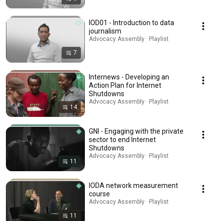
IOD01 - Introduction to data
journalism
Advocacy Assembly · Playlist
7
Internews - Developing an
Action Plan for Internet
Shutdowns
Advocacy Assembly · Playlist
14
GNI - Engaging with the private
sector to end Internet
Shutdowns
Advocacy Assembly · Playlist
11
IODA network measurement
course
Advocacy Assembly · Playlist
11