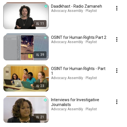
Daadkhast - Radio Zamaneh
Advocacy Assembly · Playlist
11
OSINT for Human Rights Part 2
Advocacy Assembly · Playlist
39
OSINT for Human Rights - Part
1
Advocacy Assembly · Playlist
23
Interviews for Investigative
Journalists
Advocacy Assembly · Playlist
21