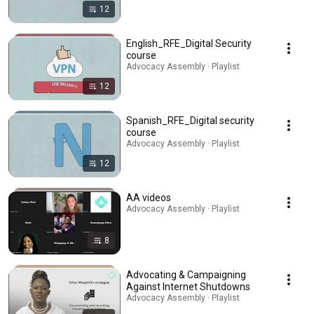
12
English_RFE_Digital Security
course
Advocacy Assembly · Playlist
12
Spanish_RFE_Digital security
course
Advocacy Assembly · Playlist
12
AA videos
Advocacy Assembly · Playlist
8
Advocating & Campaigning
Against Internet Shutdowns
Advocacy Assembly · Playlist