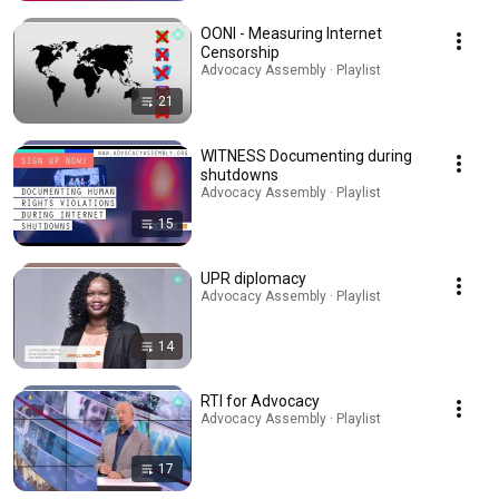
OONI - Measuring Internet
Censorship
Advocacy Assembly · Playlist
21
WITNESS Documenting during
shutdowns
Advocacy Assembly · Playlist
15
UPR diplomacy
Advocacy Assembly · Playlist
14
RTI for Advocacy
Advocacy Assembly · Playlist
17