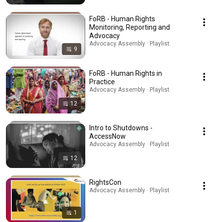
FoRB - Human Rights
Monitoring, Reporting and
Advocacy
Advocacy Assembly · Playlist
9
FoRB - Human Rights in
Practice
Advocacy Assembly · Playlist
12
Intro to Shutdowns -
AccessNow
Advocacy Assembly · Playlist
12
RightsCon
Advocacy Assembly · Playlist
1