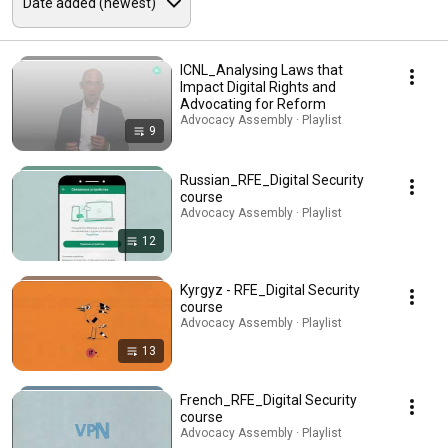
ICNL_Analysing Laws that
Impact Digital Rights and
Advocating for Reform
Advocacy Assembly · Playlist
9
Russian_RFE_Digital Security
course
Advocacy Assembly · Playlist
12
Kyrgyz - RFE_Digital Security
course
Advocacy Assembly · Playlist
13
French_RFE_Digital Security
course
Advocacy Assembly · Playlist