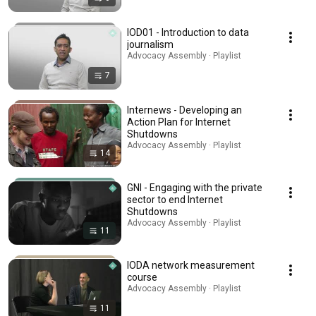
IOD01 - Introduction to data
journalism
Advocacy Assembly · Playlist
7
Internews - Developing an
Action Plan for Internet
Shutdowns
Advocacy Assembly · Playlist
14
GNI - Engaging with the private
sector to end Internet
Shutdowns
Advocacy Assembly · Playlist
11
IODA network measurement
course
Advocacy Assembly · Playlist
11