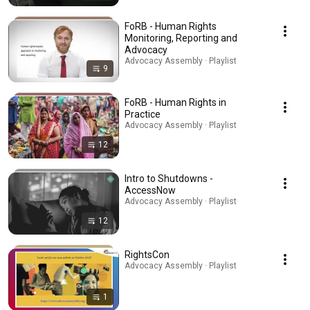
FoRB - Human Rights
Monitoring, Reporting and
Advocacy
Advocacy Assembly · Playlist
9
FoRB - Human Rights in
Practice
Advocacy Assembly · Playlist
12
Intro to Shutdowns -
AccessNow
Advocacy Assembly · Playlist
12
RightsCon
Advocacy Assembly · Playlist
1