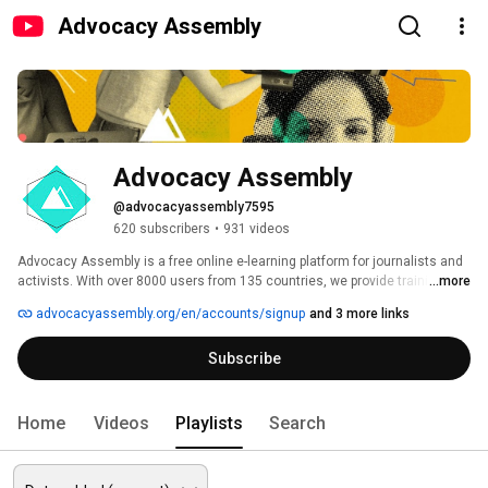
Advocacy Assembly
Advocacy Assembly
@advocacyassembly7595
620 subscribers
•
931 videos
Advocacy Assembly is a free online e-learning platform for journalists and 
activists. With over 8000 users from 135 countries, we provide training in 
...more
English, Spanish, Arabic and Persian. Sign up today and start learning for 
advocacyassembly.org/en/accounts/signup
and 3 more links
free! 
Subscribe
Home
Videos
Playlists
Search