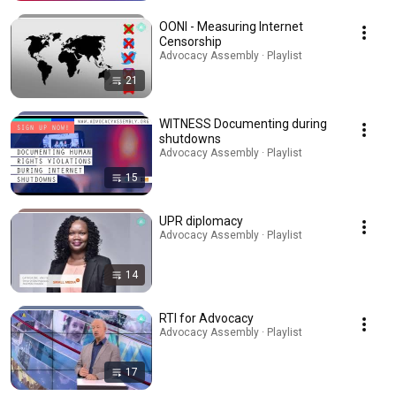
OONI - Measuring Internet
Censorship
Advocacy Assembly · Playlist
21
WITNESS Documenting during
shutdowns
Advocacy Assembly · Playlist
15
UPR diplomacy
Advocacy Assembly · Playlist
14
RTI for Advocacy
Advocacy Assembly · Playlist
17