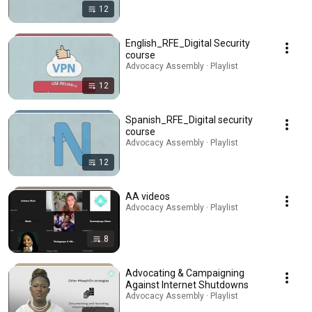
12
English_RFE_Digital Security
course
Advocacy Assembly · Playlist
12
Spanish_RFE_Digital security
course
Advocacy Assembly · Playlist
12
AA videos
Advocacy Assembly · Playlist
8
Advocating & Campaigning
Against Internet Shutdowns
Advocacy Assembly · Playlist