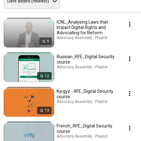
ICNL_Analysing Laws that
Impact Digital Rights and
Advocating for Reform
Advocacy Assembly · Playlist
9
Russian_RFE_Digital Security
course
Advocacy Assembly · Playlist
12
Kyrgyz - RFE_Digital Security
course
Advocacy Assembly · Playlist
13
French_RFE_Digital Security
course
Advocacy Assembly · Playlist