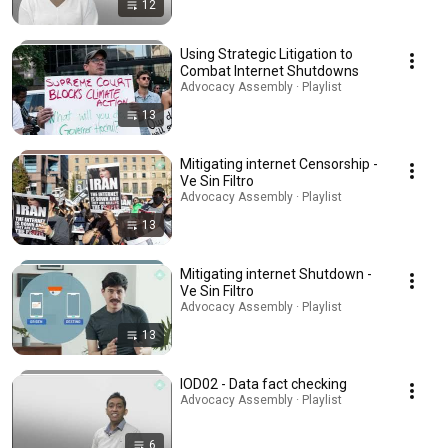
12
Using Strategic Litigation to
Combat Internet Shutdowns
Advocacy Assembly · Playlist
13
Mitigating internet Censorship -
Ve Sin Filtro
Advocacy Assembly · Playlist
13
Mitigating internet Shutdown -
Ve Sin Filtro
Advocacy Assembly · Playlist
13
IOD02 - Data fact checking
Advocacy Assembly · Playlist
6