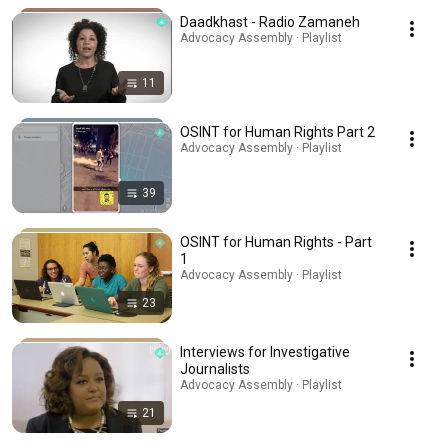
Daadkhast - Radio Zamaneh
Advocacy Assembly · Playlist
11
OSINT for Human Rights Part 2
Advocacy Assembly · Playlist
39
OSINT for Human Rights - Part
1
Advocacy Assembly · Playlist
23
Interviews for Investigative
Journalists
Advocacy Assembly · Playlist
21