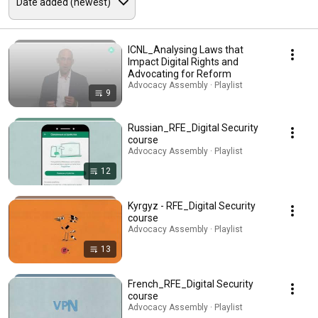
ICNL_Analysing Laws that
Impact Digital Rights and
Advocating for Reform
Advocacy Assembly · Playlist
9
Russian_RFE_Digital Security
course
Advocacy Assembly · Playlist
12
Kyrgyz - RFE_Digital Security
course
Advocacy Assembly · Playlist
13
French_RFE_Digital Security
course
Advocacy Assembly · Playlist