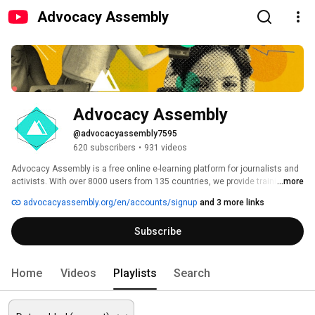
Advocacy Assembly
Advocacy Assembly
@advocacyassembly7595
620 subscribers
•
931 videos
Advocacy Assembly is a free online e-learning platform for journalists and 
activists. With over 8000 users from 135 countries, we provide training in 
...more
English, Spanish, Arabic and Persian. Sign up today and start learning for 
advocacyassembly.org/en/accounts/signup
and 3 more links
free! 
Subscribe
Home
Videos
Playlists
Search