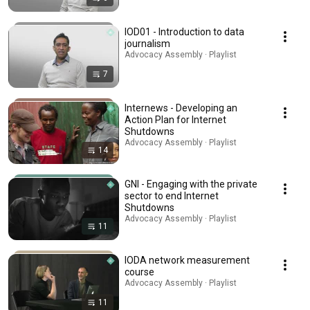
IOD01 - Introduction to data
journalism
Advocacy Assembly · Playlist
7
Internews - Developing an
Action Plan for Internet
Shutdowns
Advocacy Assembly · Playlist
14
GNI - Engaging with the private
sector to end Internet
Shutdowns
Advocacy Assembly · Playlist
11
IODA network measurement
course
Advocacy Assembly · Playlist
11