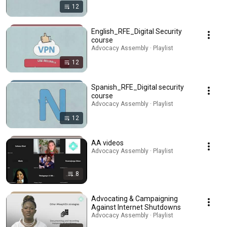
12
English_RFE_Digital Security
course
Advocacy Assembly · Playlist
12
Spanish_RFE_Digital security
course
Advocacy Assembly · Playlist
12
AA videos
Advocacy Assembly · Playlist
8
Advocating & Campaigning
Against Internet Shutdowns
Advocacy Assembly · Playlist