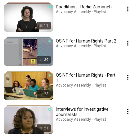
Daadkhast - Radio Zamaneh
Advocacy Assembly · Playlist
11
OSINT for Human Rights Part 2
Advocacy Assembly · Playlist
39
OSINT for Human Rights - Part
1
Advocacy Assembly · Playlist
23
Interviews for Investigative
Journalists
Advocacy Assembly · Playlist
21