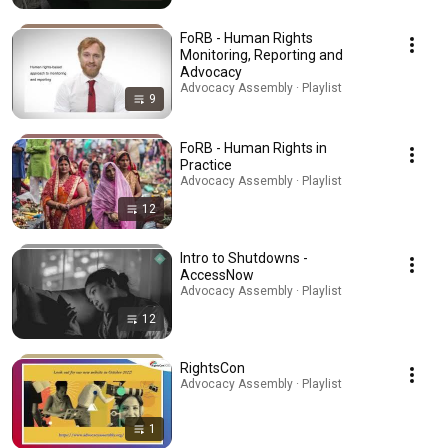
FoRB - Human Rights
Monitoring, Reporting and
Advocacy
Advocacy Assembly · Playlist
9
FoRB - Human Rights in
Practice
Advocacy Assembly · Playlist
12
Intro to Shutdowns -
AccessNow
Advocacy Assembly · Playlist
12
RightsCon
Advocacy Assembly · Playlist
1