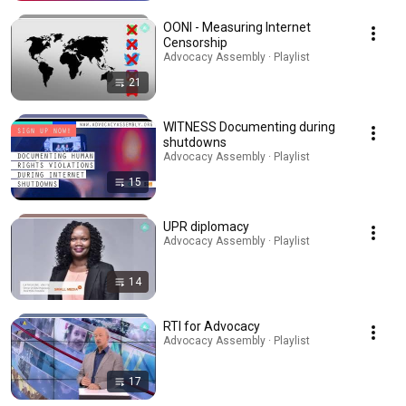
OONI - Measuring Internet
Censorship
Advocacy Assembly · Playlist
21
WITNESS Documenting during
shutdowns
Advocacy Assembly · Playlist
15
UPR diplomacy
Advocacy Assembly · Playlist
14
RTI for Advocacy
Advocacy Assembly · Playlist
17