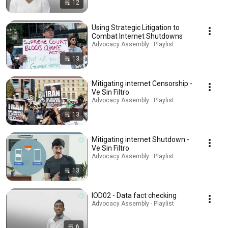
12
Using Strategic Litigation to
Combat Internet Shutdowns
Advocacy Assembly · Playlist
13
Mitigating internet Censorship -
Ve Sin Filtro
Advocacy Assembly · Playlist
13
Mitigating internet Shutdown -
Ve Sin Filtro
Advocacy Assembly · Playlist
13
IOD02 - Data fact checking
Advocacy Assembly · Playlist
6