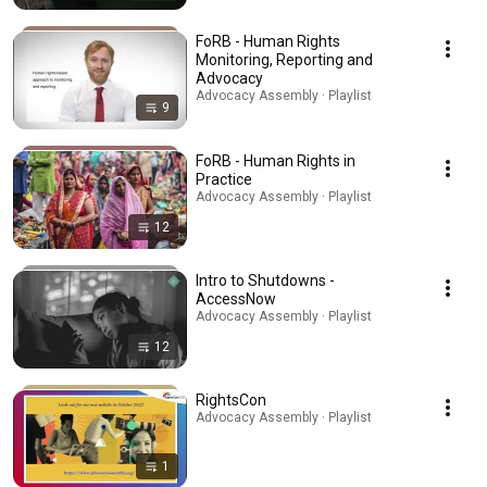
FoRB - Human Rights
Monitoring, Reporting and
Advocacy
Advocacy Assembly · Playlist
9
FoRB - Human Rights in
Practice
Advocacy Assembly · Playlist
12
Intro to Shutdowns -
AccessNow
Advocacy Assembly · Playlist
12
RightsCon
Advocacy Assembly · Playlist
1