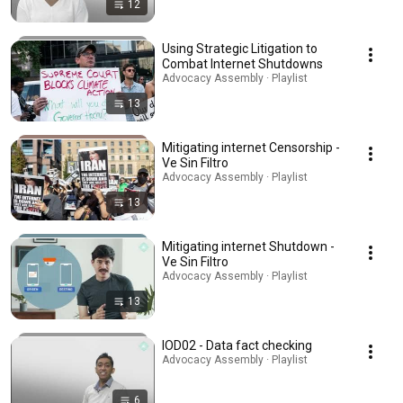
12
Using Strategic Litigation to
Combat Internet Shutdowns
Advocacy Assembly · Playlist
13
Mitigating internet Censorship -
Ve Sin Filtro
Advocacy Assembly · Playlist
13
Mitigating internet Shutdown -
Ve Sin Filtro
Advocacy Assembly · Playlist
13
IOD02 - Data fact checking
Advocacy Assembly · Playlist
6