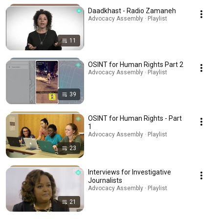
Daadkhast - Radio Zamaneh
Advocacy Assembly · Playlist
11
OSINT for Human Rights Part 2
Advocacy Assembly · Playlist
39
OSINT for Human Rights - Part
1
Advocacy Assembly · Playlist
23
Interviews for Investigative
Journalists
Advocacy Assembly · Playlist
21