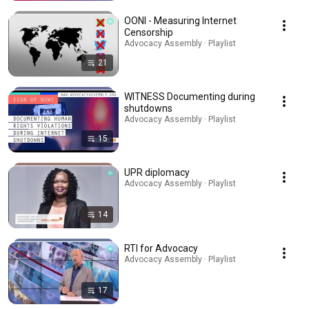
OONI - Measuring Internet
Censorship
Advocacy Assembly · Playlist
21
WITNESS Documenting during
shutdowns
Advocacy Assembly · Playlist
15
UPR diplomacy
Advocacy Assembly · Playlist
14
RTI for Advocacy
Advocacy Assembly · Playlist
17