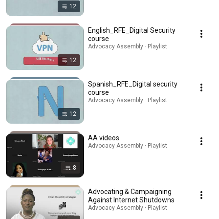
12
English_RFE_Digital Security
course
Advocacy Assembly · Playlist
12
Spanish_RFE_Digital security
course
Advocacy Assembly · Playlist
12
AA videos
Advocacy Assembly · Playlist
8
Advocating & Campaigning
Against Internet Shutdowns
Advocacy Assembly · Playlist