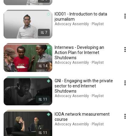
IOD01 - Introduction to data
journalism
Advocacy Assembly · Playlist
7
Internews - Developing an
Action Plan for Internet
Shutdowns
Advocacy Assembly · Playlist
14
GNI - Engaging with the private
sector to end Internet
Shutdowns
Advocacy Assembly · Playlist
11
IODA network measurement
course
Advocacy Assembly · Playlist
11