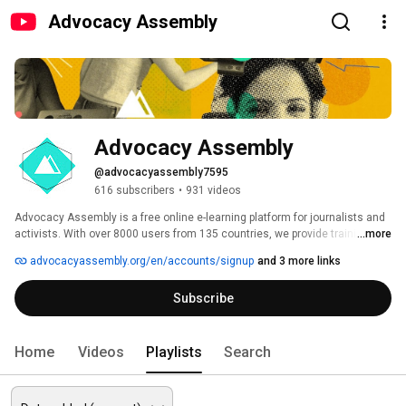
Advocacy Assembly
Advocacy Assembly
@advocacyassembly7595
616 subscribers
•
931 videos
Advocacy Assembly is a free online e-learning platform for journalists and 
activists. With over 8000 users from 135 countries, we provide training in 
...more
English, Spanish, Arabic and Persian. Sign up today and start learning for 
advocacyassembly.org/en/accounts/signup
and 3 more links
free! 
Subscribe
Home
Videos
Playlists
Search