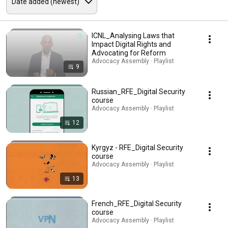
ICNL_Analysing Laws that
Impact Digital Rights and
Advocating for Reform
Advocacy Assembly · Playlist
9
Russian_RFE_Digital Security
course
Advocacy Assembly · Playlist
12
Kyrgyz - RFE_Digital Security
course
Advocacy Assembly · Playlist
13
French_RFE_Digital Security
course
Advocacy Assembly · Playlist