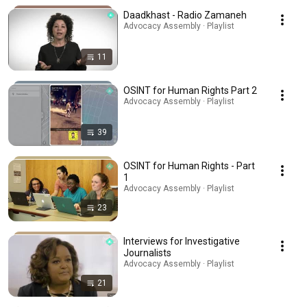
Daadkhast - Radio Zamaneh
Advocacy Assembly · Playlist
11
OSINT for Human Rights Part 2
Advocacy Assembly · Playlist
39
OSINT for Human Rights - Part
1
Advocacy Assembly · Playlist
23
Interviews for Investigative
Journalists
Advocacy Assembly · Playlist
21