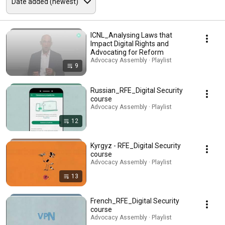
ICNL_Analysing Laws that
Impact Digital Rights and
Advocating for Reform
Advocacy Assembly · Playlist
9
Russian_RFE_Digital Security
course
Advocacy Assembly · Playlist
12
Kyrgyz - RFE_Digital Security
course
Advocacy Assembly · Playlist
13
French_RFE_Digital Security
course
Advocacy Assembly · Playlist