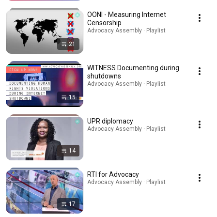
OONI - Measuring Internet
Censorship
Advocacy Assembly · Playlist
21
WITNESS Documenting during
shutdowns
Advocacy Assembly · Playlist
15
UPR diplomacy
Advocacy Assembly · Playlist
14
RTI for Advocacy
Advocacy Assembly · Playlist
17