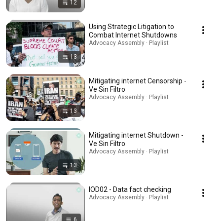
12
Using Strategic Litigation to
Combat Internet Shutdowns
Advocacy Assembly · Playlist
13
Mitigating internet Censorship -
Ve Sin Filtro
Advocacy Assembly · Playlist
13
Mitigating internet Shutdown -
Ve Sin Filtro
Advocacy Assembly · Playlist
13
IOD02 - Data fact checking
Advocacy Assembly · Playlist
6