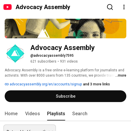
Advocacy Assembly
Advocacy Assembly
@advocacyassembly7595
621 subscribers
•
931 videos
Advocacy Assembly is a free online e-learning platform for journalists and 
activists. With over 8000 users from 135 countries, we provide training in 
...more
English, Spanish, Arabic and Persian. Sign up today and start learning for 
advocacyassembly.org/en/accounts/signup
and 3 more links
free! 
Subscribe
Home
Videos
Playlists
Search