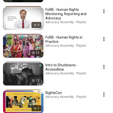
FoRB - Human Rights
Monitoring, Reporting and
Advocacy
Advocacy Assembly · Playlist
9
FoRB - Human Rights in
Practice
Advocacy Assembly · Playlist
12
Intro to Shutdowns -
AccessNow
Advocacy Assembly · Playlist
12
RightsCon
Advocacy Assembly · Playlist
1