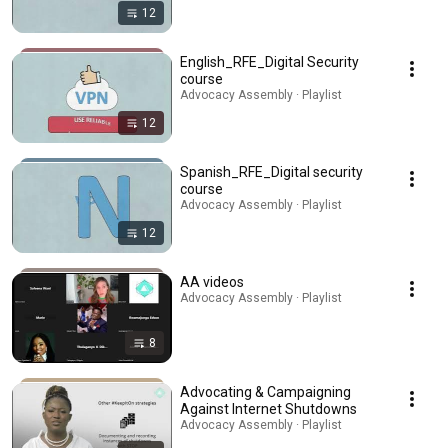
12
English_RFE_Digital Security
course
Advocacy Assembly · Playlist
12
Spanish_RFE_Digital security
course
Advocacy Assembly · Playlist
12
AA videos
Advocacy Assembly · Playlist
8
Advocating & Campaigning
Against Internet Shutdowns
Advocacy Assembly · Playlist