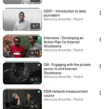
IOD01 - Introduction to data
journalism
Advocacy Assembly · Playlist
7
Internews - Developing an
Action Plan for Internet
Shutdowns
Advocacy Assembly · Playlist
14
GNI - Engaging with the private
sector to end Internet
Shutdowns
Advocacy Assembly · Playlist
11
IODA network measurement
course
Advocacy Assembly · Playlist
11