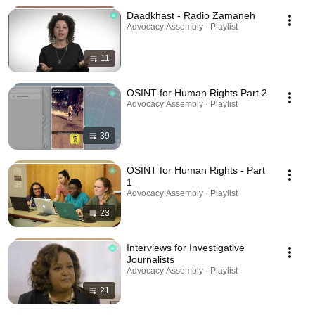
Daadkhast - Radio Zamaneh
Advocacy Assembly · Playlist
11
OSINT for Human Rights Part 2
Advocacy Assembly · Playlist
39
OSINT for Human Rights - Part
1
Advocacy Assembly · Playlist
23
Interviews for Investigative
Journalists
Advocacy Assembly · Playlist
21