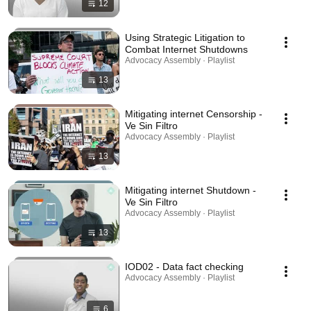
12
Using Strategic Litigation to
Combat Internet Shutdowns
Advocacy Assembly · Playlist
13
Mitigating internet Censorship -
Ve Sin Filtro
Advocacy Assembly · Playlist
13
Mitigating internet Shutdown -
Ve Sin Filtro
Advocacy Assembly · Playlist
13
IOD02 - Data fact checking
Advocacy Assembly · Playlist
6