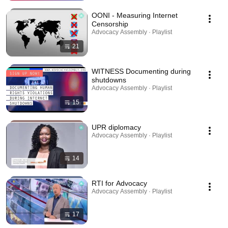
OONI - Measuring Internet
Censorship
Advocacy Assembly · Playlist
21
WITNESS Documenting during
shutdowns
Advocacy Assembly · Playlist
15
UPR diplomacy
Advocacy Assembly · Playlist
14
RTI for Advocacy
Advocacy Assembly · Playlist
17