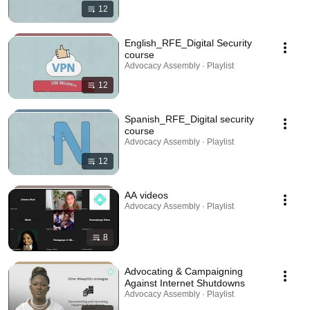
12
English_RFE_Digital Security
course
Advocacy Assembly · Playlist
12
Spanish_RFE_Digital security
course
Advocacy Assembly · Playlist
12
AA videos
Advocacy Assembly · Playlist
8
Advocating & Campaigning
Against Internet Shutdowns
Advocacy Assembly · Playlist