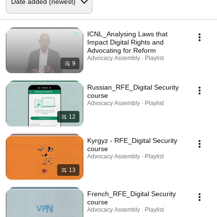
ICNL_Analysing Laws that
Impact Digital Rights and
Advocating for Reform
Advocacy Assembly · Playlist
9
Russian_RFE_Digital Security
course
Advocacy Assembly · Playlist
12
Kyrgyz - RFE_Digital Security
course
Advocacy Assembly · Playlist
13
French_RFE_Digital Security
course
Advocacy Assembly · Playlist