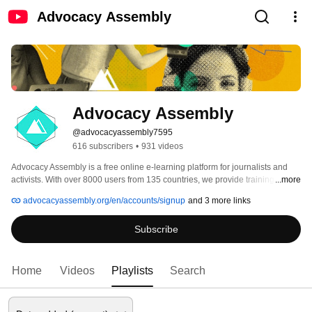
Advocacy Assembly
Advocacy Assembly
@advocacyassembly7595
616 subscribers
•
931 videos
Advocacy Assembly is a free online e-learning platform for journalists and 
activists. With over 8000 users from 135 countries, we provide training in 
...more
English, Spanish, Arabic and Persian. Sign up today and start learning for 
advocacyassembly.org/en/accounts/signup
and 3 more links
free! 
Subscribe
Home
Videos
Playlists
Search