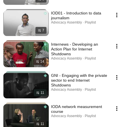
IOD01 - Introduction to data
journalism
Advocacy Assembly · Playlist
7
Internews - Developing an
Action Plan for Internet
Shutdowns
Advocacy Assembly · Playlist
14
GNI - Engaging with the private
sector to end Internet
Shutdowns
Advocacy Assembly · Playlist
11
IODA network measurement
course
Advocacy Assembly · Playlist
11