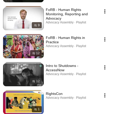
FoRB - Human Rights
Monitoring, Reporting and
Advocacy
Advocacy Assembly · Playlist
9
FoRB - Human Rights in
Practice
Advocacy Assembly · Playlist
12
Intro to Shutdowns -
AccessNow
Advocacy Assembly · Playlist
12
RightsCon
Advocacy Assembly · Playlist
1