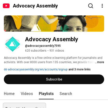
Advocacy Assembly
Advocacy Assembly
@advocacyassembly7595
620 subscribers
•
931 videos
Advocacy Assembly is a free online e-learning platform for journalists and 
activists. With over 8000 users from 135 countries, we provide training in 
...more
English, Spanish, Arabic and Persian. Sign up today and start learning for 
advocacyassembly.org/en/accounts/signup
and 3 more links
free! 
Subscribe
Home
Videos
Playlists
Search