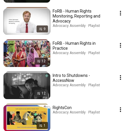
FoRB - Human Rights
Monitoring, Reporting and
Advocacy
Advocacy Assembly · Playlist
9
FoRB - Human Rights in
Practice
Advocacy Assembly · Playlist
12
Intro to Shutdowns -
AccessNow
Advocacy Assembly · Playlist
12
RightsCon
Advocacy Assembly · Playlist
1