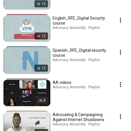
12
English_RFE_Digital Security
course
Advocacy Assembly · Playlist
12
Spanish_RFE_Digital security
course
Advocacy Assembly · Playlist
12
AA videos
Advocacy Assembly · Playlist
8
Advocating & Campaigning
Against Internet Shutdowns
Advocacy Assembly · Playlist