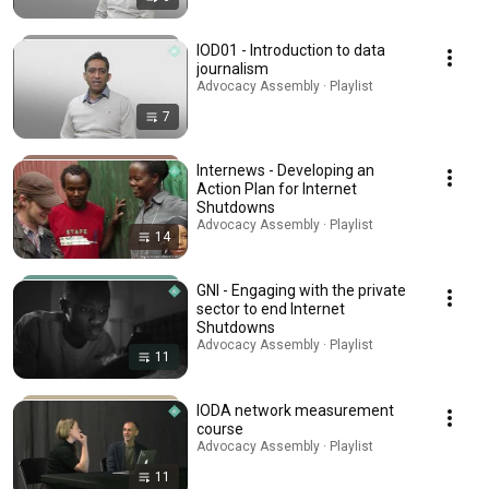
IOD01 - Introduction to data
journalism
Advocacy Assembly · Playlist
7
Internews - Developing an
Action Plan for Internet
Shutdowns
Advocacy Assembly · Playlist
14
GNI - Engaging with the private
sector to end Internet
Shutdowns
Advocacy Assembly · Playlist
11
IODA network measurement
course
Advocacy Assembly · Playlist
11