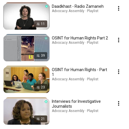
Daadkhast - Radio Zamaneh
Advocacy Assembly · Playlist
11
OSINT for Human Rights Part 2
Advocacy Assembly · Playlist
39
OSINT for Human Rights - Part
1
Advocacy Assembly · Playlist
23
Interviews for Investigative
Journalists
Advocacy Assembly · Playlist
21