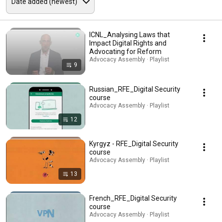
ICNL_Analysing Laws that
Impact Digital Rights and
Advocating for Reform
Advocacy Assembly · Playlist
9
Russian_RFE_Digital Security
course
Advocacy Assembly · Playlist
12
Kyrgyz - RFE_Digital Security
course
Advocacy Assembly · Playlist
13
French_RFE_Digital Security
course
Advocacy Assembly · Playlist