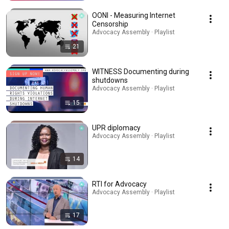
OONI - Measuring Internet
Censorship
Advocacy Assembly · Playlist
21
WITNESS Documenting during
shutdowns
Advocacy Assembly · Playlist
15
UPR diplomacy
Advocacy Assembly · Playlist
14
RTI for Advocacy
Advocacy Assembly · Playlist
17