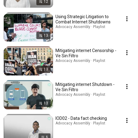
12
Using Strategic Litigation to
Combat Internet Shutdowns
Advocacy Assembly · Playlist
13
Mitigating internet Censorship -
Ve Sin Filtro
Advocacy Assembly · Playlist
13
Mitigating internet Shutdown -
Ve Sin Filtro
Advocacy Assembly · Playlist
13
IOD02 - Data fact checking
Advocacy Assembly · Playlist
6