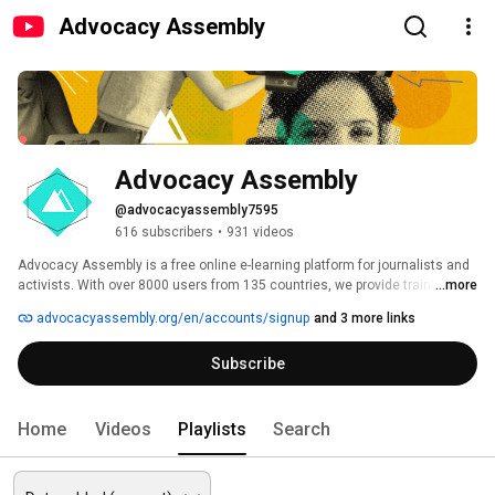
Advocacy Assembly
Advocacy Assembly
@advocacyassembly7595
616 subscribers
•
931 videos
Advocacy Assembly is a free online e-learning platform for journalists and 
activists. With over 8000 users from 135 countries, we provide training in 
...more
English, Spanish, Arabic and Persian. Sign up today and start learning for 
advocacyassembly.org/en/accounts/signup
and 3 more links
free! 
Subscribe
Home
Videos
Playlists
Search