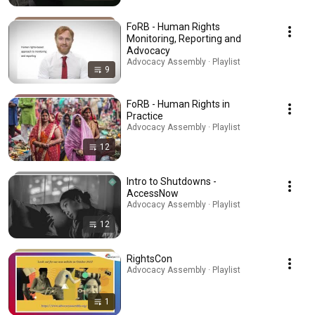
FoRB - Human Rights
Monitoring, Reporting and
Advocacy
Advocacy Assembly · Playlist
9
FoRB - Human Rights in
Practice
Advocacy Assembly · Playlist
12
Intro to Shutdowns -
AccessNow
Advocacy Assembly · Playlist
12
RightsCon
Advocacy Assembly · Playlist
1