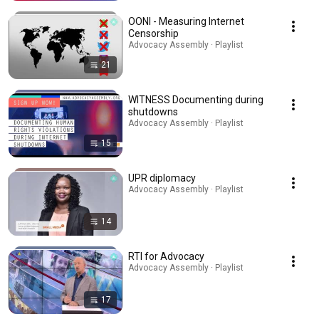
OONI - Measuring Internet
Censorship
Advocacy Assembly · Playlist
21
WITNESS Documenting during
shutdowns
Advocacy Assembly · Playlist
15
UPR diplomacy
Advocacy Assembly · Playlist
14
RTI for Advocacy
Advocacy Assembly · Playlist
17