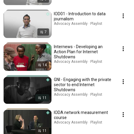
IOD01 - Introduction to data
journalism
Advocacy Assembly · Playlist
7
Internews - Developing an
Action Plan for Internet
Shutdowns
Advocacy Assembly · Playlist
14
GNI - Engaging with the private
sector to end Internet
Shutdowns
Advocacy Assembly · Playlist
11
IODA network measurement
course
Advocacy Assembly · Playlist
11