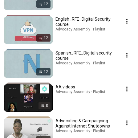
12
English_RFE_Digital Security
course
Advocacy Assembly · Playlist
12
Spanish_RFE_Digital security
course
Advocacy Assembly · Playlist
12
AA videos
Advocacy Assembly · Playlist
8
Advocating & Campaigning
Against Internet Shutdowns
Advocacy Assembly · Playlist