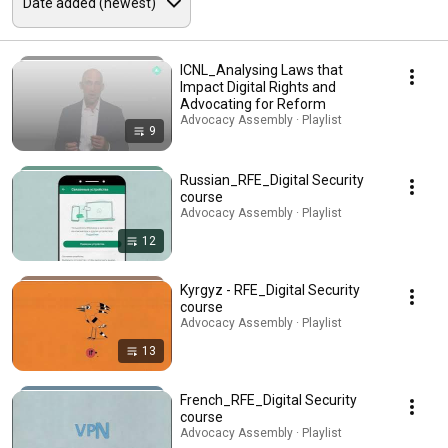
ICNL_Analysing Laws that
Impact Digital Rights and
Advocating for Reform
Advocacy Assembly · Playlist
9
Russian_RFE_Digital Security
course
Advocacy Assembly · Playlist
12
Kyrgyz - RFE_Digital Security
course
Advocacy Assembly · Playlist
13
French_RFE_Digital Security
course
Advocacy Assembly · Playlist