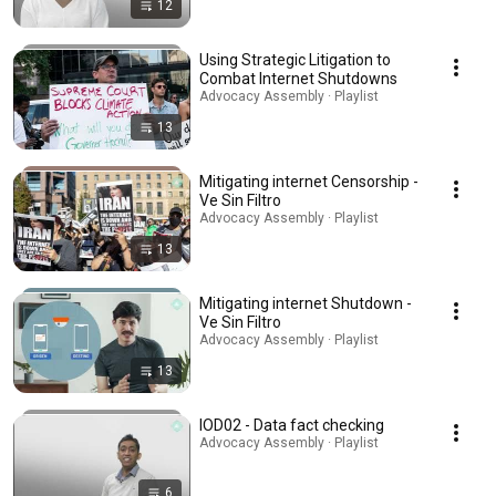
12
Using Strategic Litigation to
Combat Internet Shutdowns
Advocacy Assembly · Playlist
13
Mitigating internet Censorship -
Ve Sin Filtro
Advocacy Assembly · Playlist
13
Mitigating internet Shutdown -
Ve Sin Filtro
Advocacy Assembly · Playlist
13
IOD02 - Data fact checking
Advocacy Assembly · Playlist
6