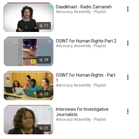
Daadkhast - Radio Zamaneh
Advocacy Assembly · Playlist
11
OSINT for Human Rights Part 2
Advocacy Assembly · Playlist
39
OSINT for Human Rights - Part
1
Advocacy Assembly · Playlist
23
Interviews for Investigative
Journalists
Advocacy Assembly · Playlist
21