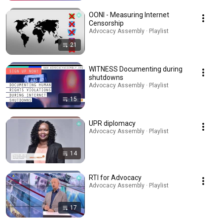
OONI - Measuring Internet
Censorship
Advocacy Assembly · Playlist
21
WITNESS Documenting during
shutdowns
Advocacy Assembly · Playlist
15
UPR diplomacy
Advocacy Assembly · Playlist
14
RTI for Advocacy
Advocacy Assembly · Playlist
17