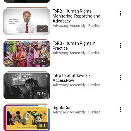
FoRB - Human Rights
Monitoring, Reporting and
Advocacy
Advocacy Assembly · Playlist
9
FoRB - Human Rights in
Practice
Advocacy Assembly · Playlist
12
Intro to Shutdowns -
AccessNow
Advocacy Assembly · Playlist
12
RightsCon
Advocacy Assembly · Playlist
1