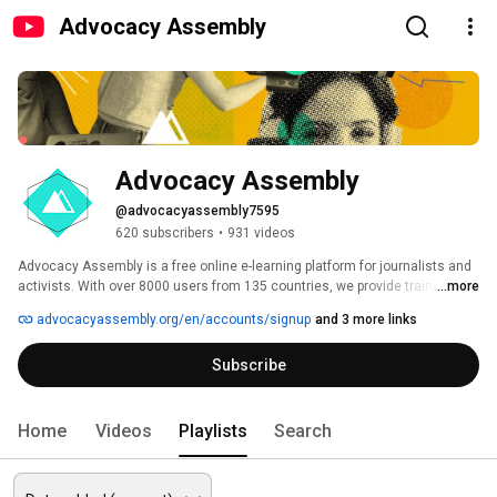
Advocacy Assembly
Advocacy Assembly
@advocacyassembly7595
620 subscribers
•
931 videos
Advocacy Assembly is a free online e-learning platform for journalists and 
activists. With over 8000 users from 135 countries, we provide training in 
...more
English, Spanish, Arabic and Persian. Sign up today and start learning for 
advocacyassembly.org/en/accounts/signup
and 3 more links
free! 
Subscribe
Home
Videos
Playlists
Search