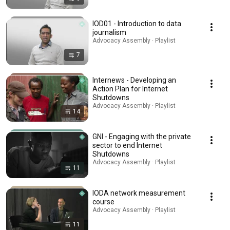
IOD01 - Introduction to data
journalism
Advocacy Assembly · Playlist
7
Internews - Developing an
Action Plan for Internet
Shutdowns
Advocacy Assembly · Playlist
14
GNI - Engaging with the private
sector to end Internet
Shutdowns
Advocacy Assembly · Playlist
11
IODA network measurement
course
Advocacy Assembly · Playlist
11