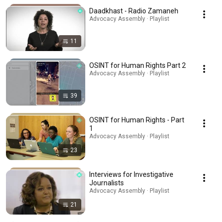
Daadkhast - Radio Zamaneh
Advocacy Assembly · Playlist
11
OSINT for Human Rights Part 2
Advocacy Assembly · Playlist
39
OSINT for Human Rights - Part
1
Advocacy Assembly · Playlist
23
Interviews for Investigative
Journalists
Advocacy Assembly · Playlist
21