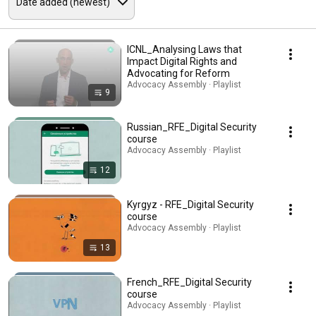
ICNL_Analysing Laws that
Impact Digital Rights and
Advocating for Reform
Advocacy Assembly · Playlist
9
Russian_RFE_Digital Security
course
Advocacy Assembly · Playlist
12
Kyrgyz - RFE_Digital Security
course
Advocacy Assembly · Playlist
13
French_RFE_Digital Security
course
Advocacy Assembly · Playlist