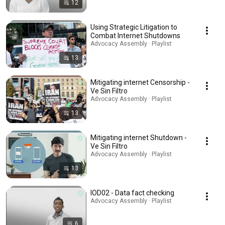
12
Using Strategic Litigation to
Combat Internet Shutdowns
Advocacy Assembly · Playlist
13
Mitigating internet Censorship -
Ve Sin Filtro
Advocacy Assembly · Playlist
13
Mitigating internet Shutdown -
Ve Sin Filtro
Advocacy Assembly · Playlist
13
IOD02 - Data fact checking
Advocacy Assembly · Playlist
6