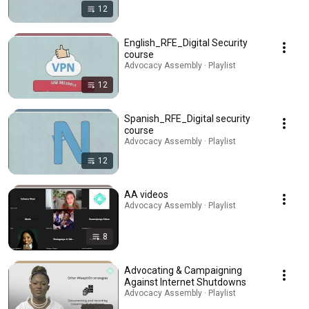
12
English_RFE_Digital Security
course
Advocacy Assembly · Playlist
12
Spanish_RFE_Digital security
course
Advocacy Assembly · Playlist
12
AA videos
Advocacy Assembly · Playlist
8
Advocating & Campaigning
Against Internet Shutdowns
Advocacy Assembly · Playlist