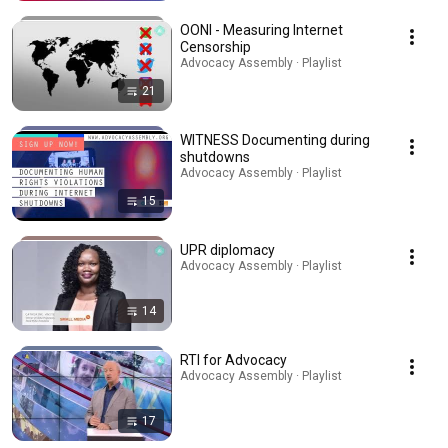
OONI - Measuring Internet
Censorship
Advocacy Assembly · Playlist
21
WITNESS Documenting during
shutdowns
Advocacy Assembly · Playlist
15
UPR diplomacy
Advocacy Assembly · Playlist
14
RTI for Advocacy
Advocacy Assembly · Playlist
17