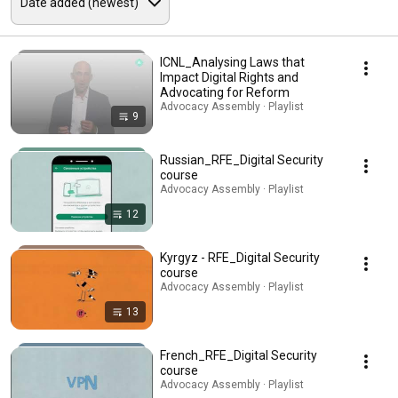
ICNL_Analysing Laws that
Impact Digital Rights and
Advocating for Reform
Advocacy Assembly · Playlist
9
Russian_RFE_Digital Security
course
Advocacy Assembly · Playlist
12
Kyrgyz - RFE_Digital Security
course
Advocacy Assembly · Playlist
13
French_RFE_Digital Security
course
Advocacy Assembly · Playlist