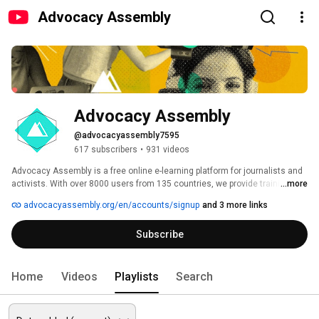
Advocacy Assembly
Advocacy Assembly
@advocacyassembly7595
617 subscribers
•
931 videos
Advocacy Assembly is a free online e-learning platform for journalists and 
activists. With over 8000 users from 135 countries, we provide training in 
...more
English, Spanish, Arabic and Persian. Sign up today and start learning for 
advocacyassembly.org/en/accounts/signup
and 3 more links
free! 
Subscribe
Home
Videos
Playlists
Search