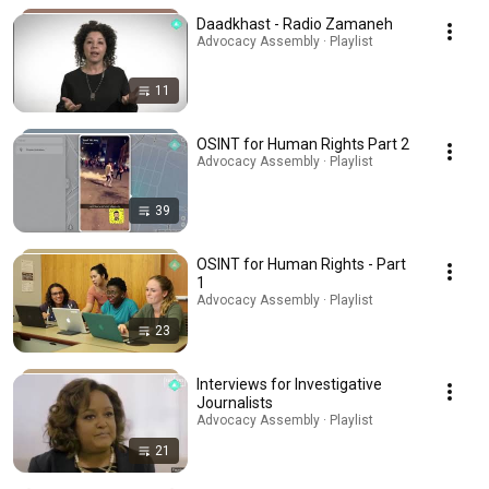
Daadkhast - Radio Zamaneh
Advocacy Assembly · Playlist
11
OSINT for Human Rights Part 2
Advocacy Assembly · Playlist
39
OSINT for Human Rights - Part
1
Advocacy Assembly · Playlist
23
Interviews for Investigative
Journalists
Advocacy Assembly · Playlist
21