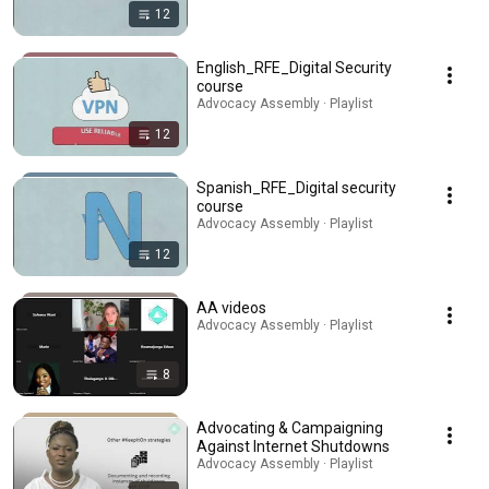
12
English_RFE_Digital Security
course
Advocacy Assembly · Playlist
12
Spanish_RFE_Digital security
course
Advocacy Assembly · Playlist
12
AA videos
Advocacy Assembly · Playlist
8
Advocating & Campaigning
Against Internet Shutdowns
Advocacy Assembly · Playlist