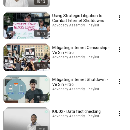
12
Using Strategic Litigation to
Combat Internet Shutdowns
Advocacy Assembly · Playlist
13
Mitigating internet Censorship -
Ve Sin Filtro
Advocacy Assembly · Playlist
13
Mitigating internet Shutdown -
Ve Sin Filtro
Advocacy Assembly · Playlist
13
IOD02 - Data fact checking
Advocacy Assembly · Playlist
6