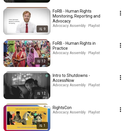
FoRB - Human Rights
Monitoring, Reporting and
Advocacy
Advocacy Assembly · Playlist
9
FoRB - Human Rights in
Practice
Advocacy Assembly · Playlist
12
Intro to Shutdowns -
AccessNow
Advocacy Assembly · Playlist
12
RightsCon
Advocacy Assembly · Playlist
1