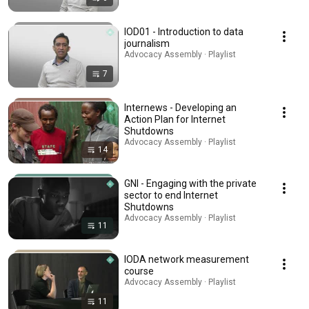
IOD01 - Introduction to data
journalism
Advocacy Assembly · Playlist
7
Internews - Developing an
Action Plan for Internet
Shutdowns
Advocacy Assembly · Playlist
14
GNI - Engaging with the private
sector to end Internet
Shutdowns
Advocacy Assembly · Playlist
11
IODA network measurement
course
Advocacy Assembly · Playlist
11