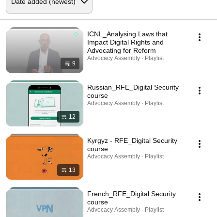
ICNL_Analysing Laws that
Impact Digital Rights and
Advocating for Reform
Advocacy Assembly · Playlist
9
Russian_RFE_Digital Security
course
Advocacy Assembly · Playlist
12
Kyrgyz - RFE_Digital Security
course
Advocacy Assembly · Playlist
13
French_RFE_Digital Security
course
Advocacy Assembly · Playlist