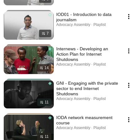
IOD01 - Introduction to data
journalism
Advocacy Assembly · Playlist
7
Internews - Developing an
Action Plan for Internet
Shutdowns
Advocacy Assembly · Playlist
14
GNI - Engaging with the private
sector to end Internet
Shutdowns
Advocacy Assembly · Playlist
11
IODA network measurement
course
Advocacy Assembly · Playlist
11