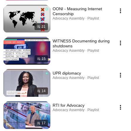
OONI - Measuring Internet
Censorship
Advocacy Assembly · Playlist
21
WITNESS Documenting during
shutdowns
Advocacy Assembly · Playlist
15
UPR diplomacy
Advocacy Assembly · Playlist
14
RTI for Advocacy
Advocacy Assembly · Playlist
17