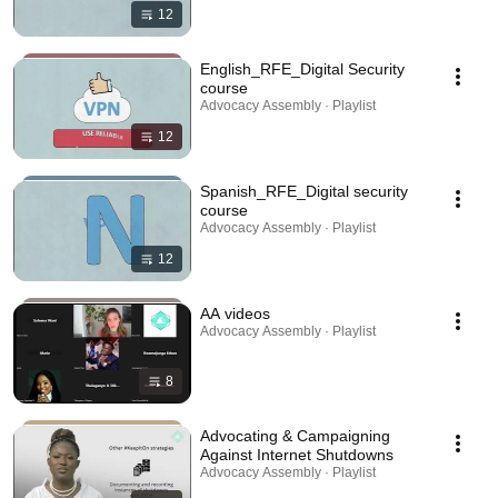
12
English_RFE_Digital Security
course
Advocacy Assembly · Playlist
12
Spanish_RFE_Digital security
course
Advocacy Assembly · Playlist
12
AA videos
Advocacy Assembly · Playlist
8
Advocating & Campaigning
Against Internet Shutdowns
Advocacy Assembly · Playlist