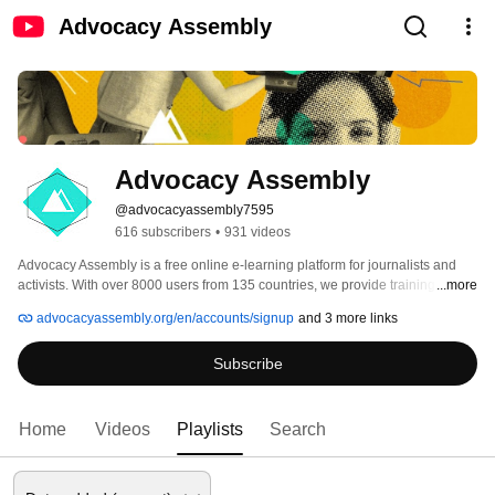
Advocacy Assembly
Advocacy Assembly
@advocacyassembly7595
616 subscribers
•
931 videos
Advocacy Assembly is a free online e-learning platform for journalists and 
activists. With over 8000 users from 135 countries, we provide training in 
...more
English, Spanish, Arabic and Persian. Sign up today and start learning for 
advocacyassembly.org/en/accounts/signup
and 3 more links
free! 
Subscribe
Home
Videos
Playlists
Search