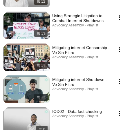
12
Using Strategic Litigation to
Combat Internet Shutdowns
Advocacy Assembly · Playlist
13
Mitigating internet Censorship -
Ve Sin Filtro
Advocacy Assembly · Playlist
13
Mitigating internet Shutdown -
Ve Sin Filtro
Advocacy Assembly · Playlist
13
IOD02 - Data fact checking
Advocacy Assembly · Playlist
6