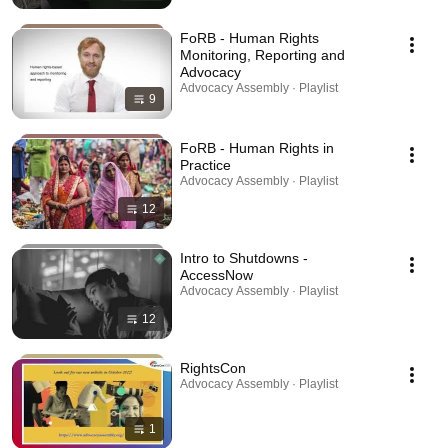
FoRB - Human Rights
Monitoring, Reporting and
Advocacy
Advocacy Assembly · Playlist
9
FoRB - Human Rights in
Practice
Advocacy Assembly · Playlist
12
Intro to Shutdowns -
AccessNow
Advocacy Assembly · Playlist
12
RightsCon
Advocacy Assembly · Playlist
1