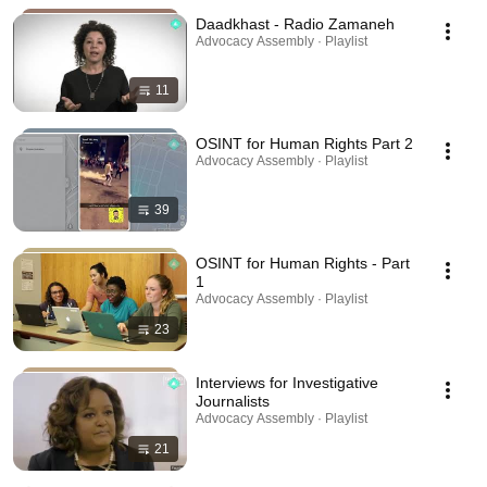
Daadkhast - Radio Zamaneh
Advocacy Assembly · Playlist
11
OSINT for Human Rights Part 2
Advocacy Assembly · Playlist
39
OSINT for Human Rights - Part
1
Advocacy Assembly · Playlist
23
Interviews for Investigative
Journalists
Advocacy Assembly · Playlist
21