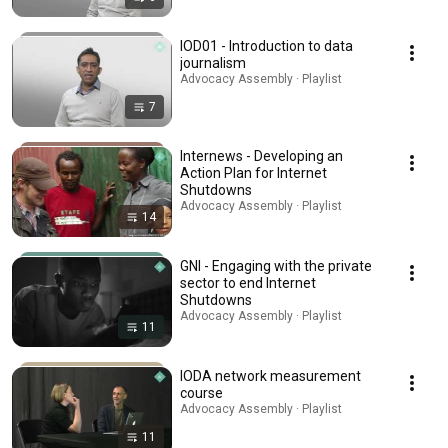
IOD01 - Introduction to data
journalism
Advocacy Assembly · Playlist
7
Internews - Developing an
Action Plan for Internet
Shutdowns
Advocacy Assembly · Playlist
14
GNI - Engaging with the private
sector to end Internet
Shutdowns
Advocacy Assembly · Playlist
11
IODA network measurement
course
Advocacy Assembly · Playlist
11