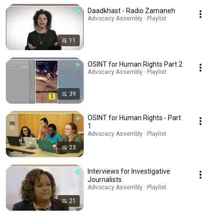
Daadkhast - Radio Zamaneh
Advocacy Assembly · Playlist
11
OSINT for Human Rights Part 2
Advocacy Assembly · Playlist
39
OSINT for Human Rights - Part
1
Advocacy Assembly · Playlist
23
Interviews for Investigative
Journalists
Advocacy Assembly · Playlist
21