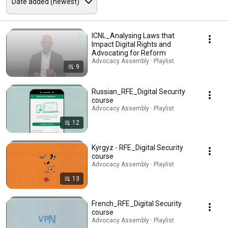
ICNL_Analysing Laws that
Impact Digital Rights and
Advocating for Reform
Advocacy Assembly · Playlist
9
Russian_RFE_Digital Security
course
Advocacy Assembly · Playlist
12
Kyrgyz - RFE_Digital Security
course
Advocacy Assembly · Playlist
13
French_RFE_Digital Security
course
Advocacy Assembly · Playlist