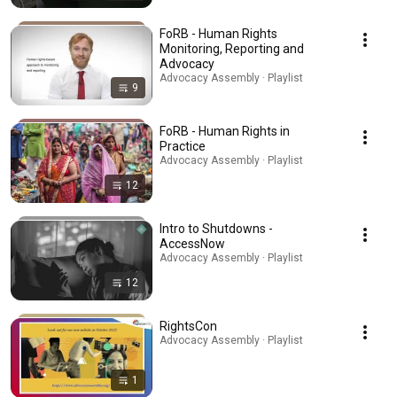
FoRB - Human Rights
Monitoring, Reporting and
Advocacy
Advocacy Assembly · Playlist
9
FoRB - Human Rights in
Practice
Advocacy Assembly · Playlist
12
Intro to Shutdowns -
AccessNow
Advocacy Assembly · Playlist
12
RightsCon
Advocacy Assembly · Playlist
1