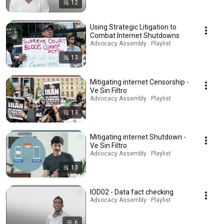
12
Using Strategic Litigation to
Combat Internet Shutdowns
Advocacy Assembly · Playlist
13
Mitigating internet Censorship -
Ve Sin Filtro
Advocacy Assembly · Playlist
13
Mitigating internet Shutdown -
Ve Sin Filtro
Advocacy Assembly · Playlist
13
IOD02 - Data fact checking
Advocacy Assembly · Playlist
6