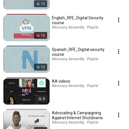
12
English_RFE_Digital Security
course
Advocacy Assembly · Playlist
12
Spanish_RFE_Digital security
course
Advocacy Assembly · Playlist
12
AA videos
Advocacy Assembly · Playlist
8
Advocating & Campaigning
Against Internet Shutdowns
Advocacy Assembly · Playlist