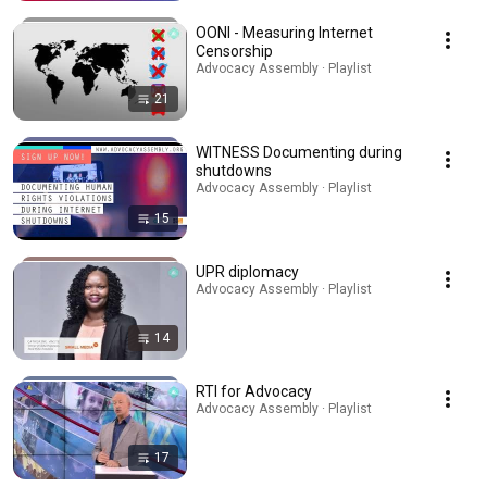
OONI - Measuring Internet
Censorship
Advocacy Assembly · Playlist
21
WITNESS Documenting during
shutdowns
Advocacy Assembly · Playlist
15
UPR diplomacy
Advocacy Assembly · Playlist
14
RTI for Advocacy
Advocacy Assembly · Playlist
17