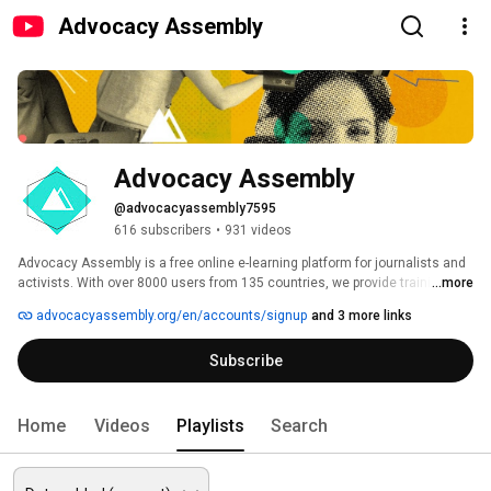
Advocacy Assembly
Advocacy Assembly
@advocacyassembly7595
616 subscribers
•
931 videos
Advocacy Assembly is a free online e-learning platform for journalists and 
activists. With over 8000 users from 135 countries, we provide training in 
...more
English, Spanish, Arabic and Persian. Sign up today and start learning for 
advocacyassembly.org/en/accounts/signup
and 3 more links
free! 
Subscribe
Home
Videos
Playlists
Search