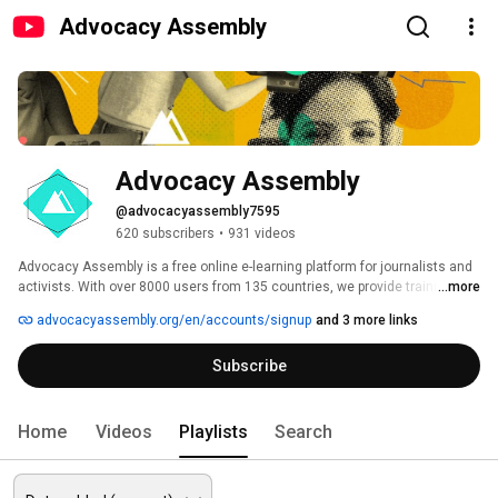
Advocacy Assembly
Advocacy Assembly
@advocacyassembly7595
620 subscribers
•
931 videos
Advocacy Assembly is a free online e-learning platform for journalists and 
activists. With over 8000 users from 135 countries, we provide training in 
...more
English, Spanish, Arabic and Persian. Sign up today and start learning for 
advocacyassembly.org/en/accounts/signup
and 3 more links
free! 
Subscribe
Home
Videos
Playlists
Search