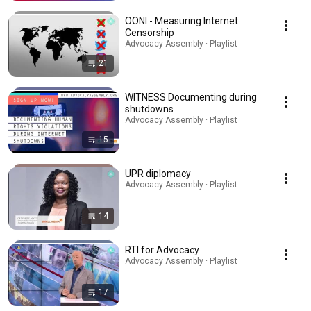
OONI - Measuring Internet
Censorship
Advocacy Assembly · Playlist
21
WITNESS Documenting during
shutdowns
Advocacy Assembly · Playlist
15
UPR diplomacy
Advocacy Assembly · Playlist
14
RTI for Advocacy
Advocacy Assembly · Playlist
17