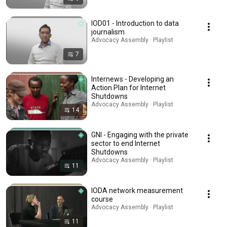
IOD01 - Introduction to data
journalism
Advocacy Assembly · Playlist
7
Internews - Developing an
Action Plan for Internet
Shutdowns
Advocacy Assembly · Playlist
14
GNI - Engaging with the private
sector to end Internet
Shutdowns
Advocacy Assembly · Playlist
11
IODA network measurement
course
Advocacy Assembly · Playlist
11