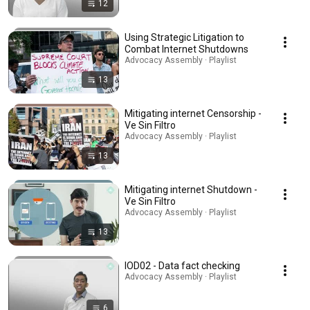
12
Using Strategic Litigation to
Combat Internet Shutdowns
Advocacy Assembly · Playlist
13
Mitigating internet Censorship -
Ve Sin Filtro
Advocacy Assembly · Playlist
13
Mitigating internet Shutdown -
Ve Sin Filtro
Advocacy Assembly · Playlist
13
IOD02 - Data fact checking
Advocacy Assembly · Playlist
6