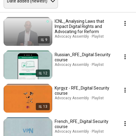
ICNL_Analysing Laws that
Impact Digital Rights and
Advocating for Reform
Advocacy Assembly · Playlist
9
Russian_RFE_Digital Security
course
Advocacy Assembly · Playlist
12
Kyrgyz - RFE_Digital Security
course
Advocacy Assembly · Playlist
13
French_RFE_Digital Security
course
Advocacy Assembly · Playlist