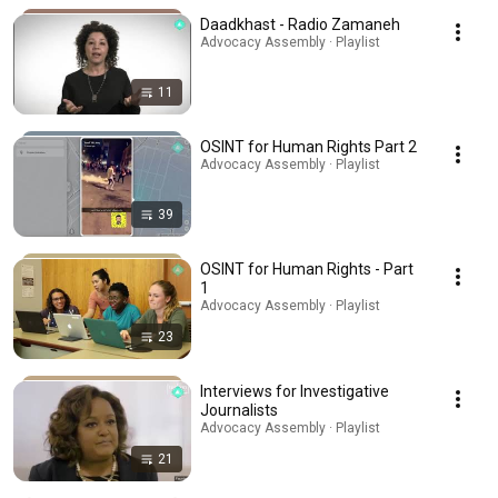
Daadkhast - Radio Zamaneh
Advocacy Assembly · Playlist
11
OSINT for Human Rights Part 2
Advocacy Assembly · Playlist
39
OSINT for Human Rights - Part
1
Advocacy Assembly · Playlist
23
Interviews for Investigative
Journalists
Advocacy Assembly · Playlist
21