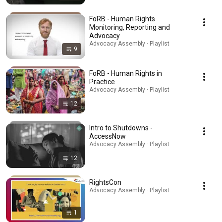
FoRB - Human Rights
Monitoring, Reporting and
Advocacy
Advocacy Assembly · Playlist
9
FoRB - Human Rights in
Practice
Advocacy Assembly · Playlist
12
Intro to Shutdowns -
AccessNow
Advocacy Assembly · Playlist
12
RightsCon
Advocacy Assembly · Playlist
1