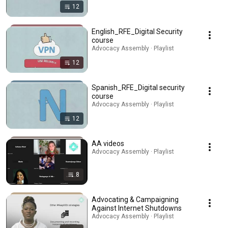
12
English_RFE_Digital Security
course
Advocacy Assembly · Playlist
12
Spanish_RFE_Digital security
course
Advocacy Assembly · Playlist
12
AA videos
Advocacy Assembly · Playlist
8
Advocating & Campaigning
Against Internet Shutdowns
Advocacy Assembly · Playlist