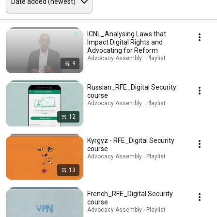
ICNL_Analysing Laws that
Impact Digital Rights and
Advocating for Reform
Advocacy Assembly · Playlist
9
Russian_RFE_Digital Security
course
Advocacy Assembly · Playlist
12
Kyrgyz - RFE_Digital Security
course
Advocacy Assembly · Playlist
13
French_RFE_Digital Security
course
Advocacy Assembly · Playlist