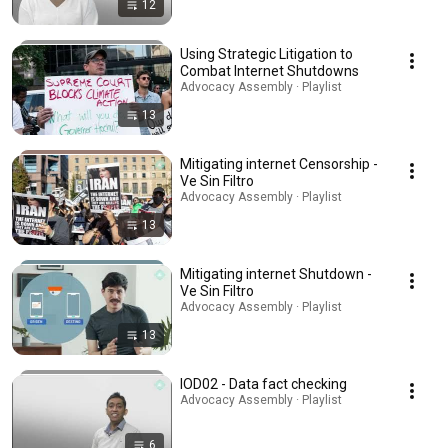
12
Using Strategic Litigation to
Combat Internet Shutdowns
Advocacy Assembly · Playlist
13
Mitigating internet Censorship -
Ve Sin Filtro
Advocacy Assembly · Playlist
13
Mitigating internet Shutdown -
Ve Sin Filtro
Advocacy Assembly · Playlist
13
IOD02 - Data fact checking
Advocacy Assembly · Playlist
6