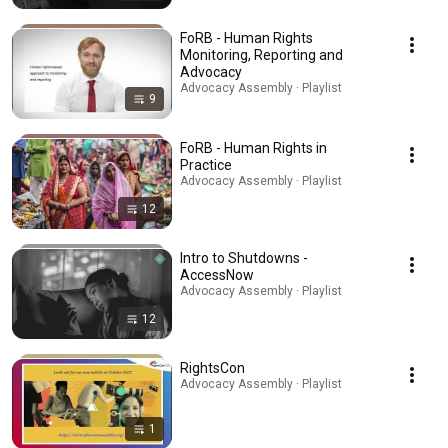
FoRB - Human Rights
Monitoring, Reporting and
Advocacy
Advocacy Assembly · Playlist
9
FoRB - Human Rights in
Practice
Advocacy Assembly · Playlist
12
Intro to Shutdowns -
AccessNow
Advocacy Assembly · Playlist
12
RightsCon
Advocacy Assembly · Playlist
1