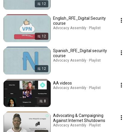
12
English_RFE_Digital Security
course
Advocacy Assembly · Playlist
12
Spanish_RFE_Digital security
course
Advocacy Assembly · Playlist
12
AA videos
Advocacy Assembly · Playlist
8
Advocating & Campaigning
Against Internet Shutdowns
Advocacy Assembly · Playlist