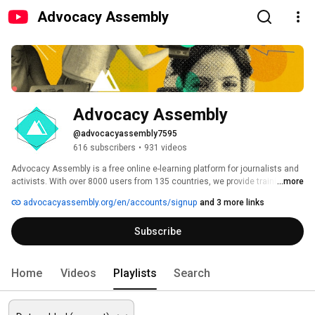
Advocacy Assembly
Advocacy Assembly
@advocacyassembly7595
616 subscribers
•
931 videos
Advocacy Assembly is a free online e-learning platform for journalists and 
activists. With over 8000 users from 135 countries, we provide training in 
...more
English, Spanish, Arabic and Persian. Sign up today and start learning for 
advocacyassembly.org/en/accounts/signup
and 3 more links
free! 
Subscribe
Home
Videos
Playlists
Search