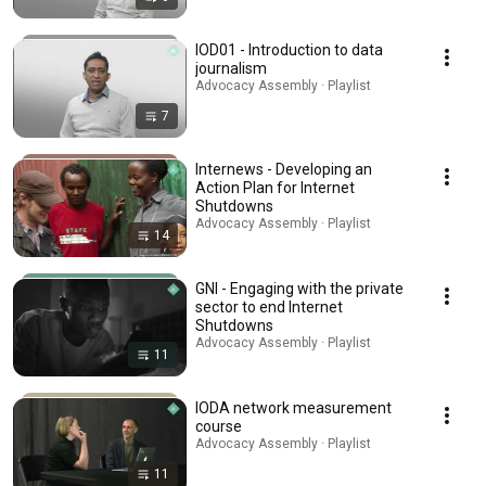
IOD01 - Introduction to data
journalism
Advocacy Assembly · Playlist
7
Internews - Developing an
Action Plan for Internet
Shutdowns
Advocacy Assembly · Playlist
14
GNI - Engaging with the private
sector to end Internet
Shutdowns
Advocacy Assembly · Playlist
11
IODA network measurement
course
Advocacy Assembly · Playlist
11