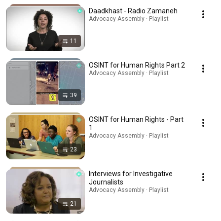
Daadkhast - Radio Zamaneh
Advocacy Assembly · Playlist
11
OSINT for Human Rights Part 2
Advocacy Assembly · Playlist
39
OSINT for Human Rights - Part
1
Advocacy Assembly · Playlist
23
Interviews for Investigative
Journalists
Advocacy Assembly · Playlist
21