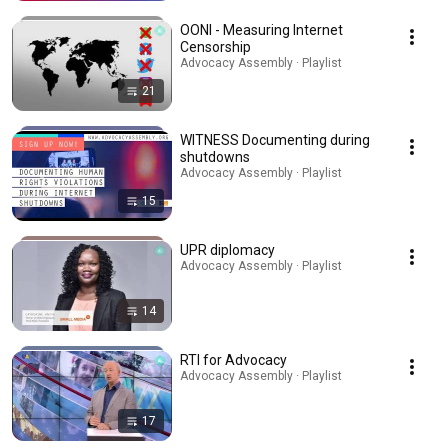
OONI - Measuring Internet
Censorship
Advocacy Assembly · Playlist
21
WITNESS Documenting during
shutdowns
Advocacy Assembly · Playlist
15
UPR diplomacy
Advocacy Assembly · Playlist
14
RTI for Advocacy
Advocacy Assembly · Playlist
17