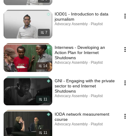
IOD01 - Introduction to data
journalism
Advocacy Assembly · Playlist
7
Internews - Developing an
Action Plan for Internet
Shutdowns
Advocacy Assembly · Playlist
14
GNI - Engaging with the private
sector to end Internet
Shutdowns
Advocacy Assembly · Playlist
11
IODA network measurement
course
Advocacy Assembly · Playlist
11