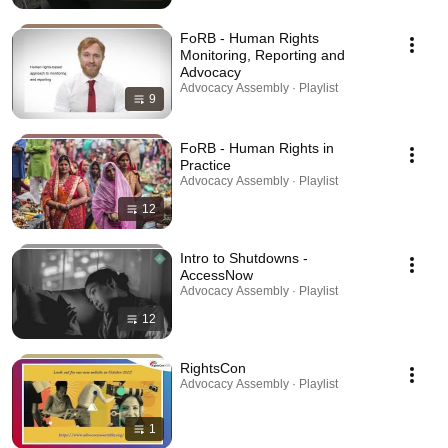
FoRB - Human Rights
Monitoring, Reporting and
Advocacy
Advocacy Assembly · Playlist
9
FoRB - Human Rights in
Practice
Advocacy Assembly · Playlist
12
Intro to Shutdowns -
AccessNow
Advocacy Assembly · Playlist
12
RightsCon
Advocacy Assembly · Playlist
1