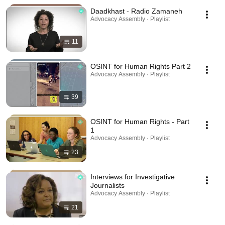
Daadkhast - Radio Zamaneh
Advocacy Assembly · Playlist
11
OSINT for Human Rights Part 2
Advocacy Assembly · Playlist
39
OSINT for Human Rights - Part
1
Advocacy Assembly · Playlist
23
Interviews for Investigative
Journalists
Advocacy Assembly · Playlist
21