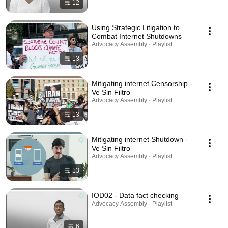
12
Using Strategic Litigation to
Combat Internet Shutdowns
Advocacy Assembly · Playlist
13
Mitigating internet Censorship -
Ve Sin Filtro
Advocacy Assembly · Playlist
13
Mitigating internet Shutdown -
Ve Sin Filtro
Advocacy Assembly · Playlist
13
IOD02 - Data fact checking
Advocacy Assembly · Playlist
6