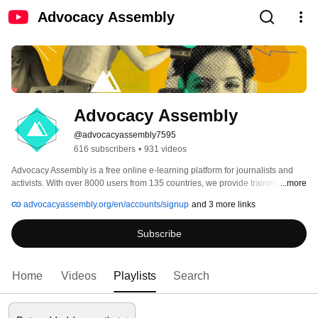
Advocacy Assembly
Advocacy Assembly
@advocacyassembly7595
616 subscribers
•
931 videos
Advocacy Assembly is a free online e-learning platform for journalists and 
activists. With over 8000 users from 135 countries, we provide training in 
...more
English, Spanish, Arabic and Persian. Sign up today and start learning for 
advocacyassembly.org/en/accounts/signup
and 3 more links
free! 
Subscribe
Home
Videos
Playlists
Search