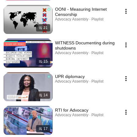
OONI - Measuring Internet
Censorship
Advocacy Assembly · Playlist
21
WITNESS Documenting during
shutdowns
Advocacy Assembly · Playlist
15
UPR diplomacy
Advocacy Assembly · Playlist
14
RTI for Advocacy
Advocacy Assembly · Playlist
17