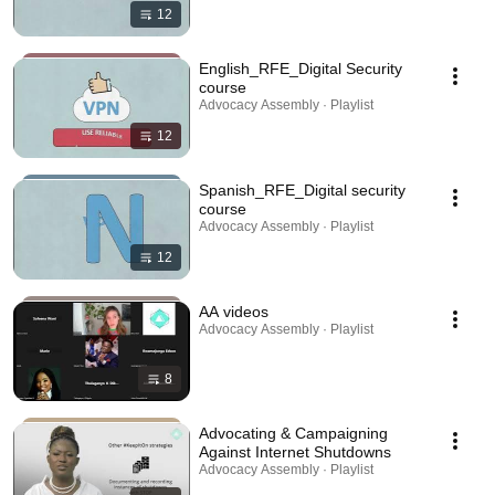
12
English_RFE_Digital Security
course
Advocacy Assembly · Playlist
12
Spanish_RFE_Digital security
course
Advocacy Assembly · Playlist
12
AA videos
Advocacy Assembly · Playlist
8
Advocating & Campaigning
Against Internet Shutdowns
Advocacy Assembly · Playlist