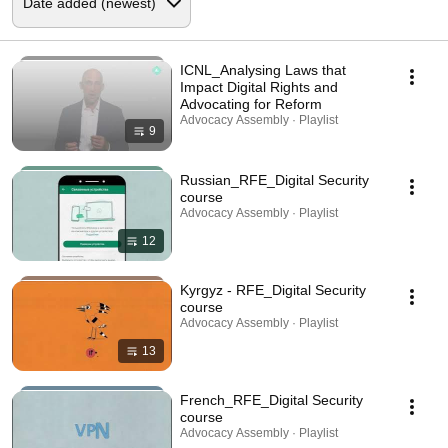
ICNL_Analysing Laws that
Impact Digital Rights and
Advocating for Reform
Advocacy Assembly · Playlist
9
Russian_RFE_Digital Security
course
Advocacy Assembly · Playlist
12
Kyrgyz - RFE_Digital Security
course
Advocacy Assembly · Playlist
13
French_RFE_Digital Security
course
Advocacy Assembly · Playlist