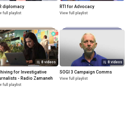
R diplomacy
RTI for Advocacy
 full playlist
View full playlist
8 videos
8 videos
hiving for Investigative 
SOGI 3 Campaign Comms
rnalists - Radio Zamaneh
View full playlist
 full playlist