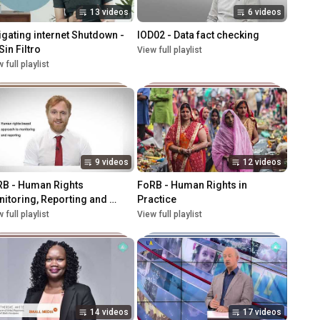
13 videos
6 videos
igating internet Shutdown - 
IOD02 - Data fact checking
Sin Filtro
View full playlist
 full playlist
9 videos
12 videos
B - Human Rights 
FoRB - Human Rights in 
itoring, Reporting and 
Practice
vocacy
 full playlist
View full playlist
14 videos
17 videos