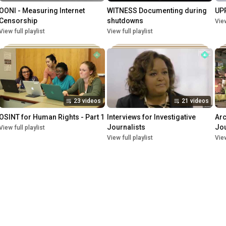
OONI - Measuring Internet 
WITNESS Documenting during 
UP
Censorship
shutdowns
View
View full playlist
View full playlist
23 videos
21 videos
OSINT for Human Rights - Part 1
Interviews for Investigative 
Arc
Journalists
Jou
View full playlist
View full playlist
View