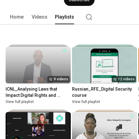
Home
Videos
Playlists
9 videos
12 videos
ICNL_Analysing Laws that 
Russian_RFE_Digital Security 
Impact Digital Rights and 
course
Advocating for Reform
View full playlist
View full playlist