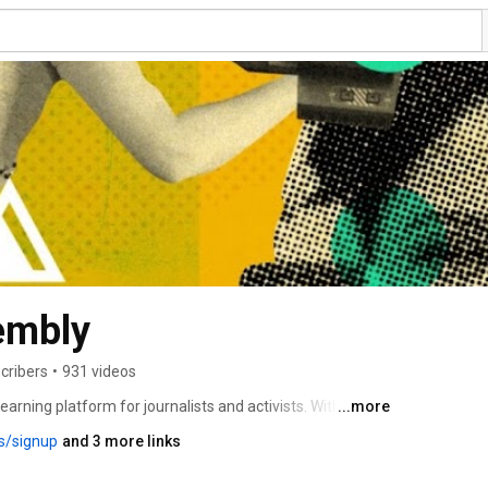
embly
cribers
•
931 videos
arning platform for journalists and activists. With over 
...more
de training in English, Spanish, Arabic and Persian. Sign 
s/signup
and 3 more links