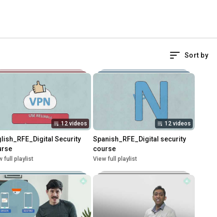
Sort by
12 videos
12 videos
lish_RFE_Digital Security 
Spanish_RFE_Digital security 
urse
course
 full playlist
View full playlist