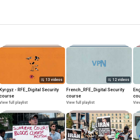
13 videos
12 videos
Kyrgyz - RFE_Digital Security 
French_RFE_Digital Security 
Eng
course
course
co
View full playlist
View full playlist
View