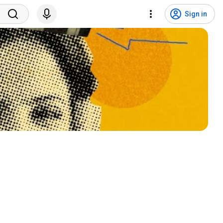
Sign in