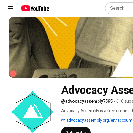
Advocacy Ass
@advocacyassembly7595
•
616 subs
Advocacy Assembly is a free online e-le
8000 users from 135 countries, we provi
advocacyassembly.org/en/account
up today and start learning for free! 
Subscribe