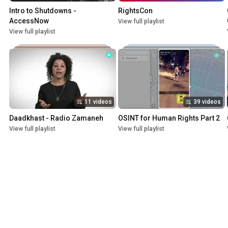
Intro to Shutdowns - 
RightsCon
AccessNow
View full playlist
View full playlist
11 videos
39 videos
Daadkhast - Radio Zamaneh
OSINT for Human Rights Part 2
View full playlist
View full playlist