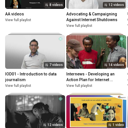
8 videos
12 videos
AA videos
Advocating & Campaigning 
Against Internet Shutdowns
View full playlist
View full playlist
7 videos
14 videos
IOD01 - Introduction to data 
Internews - Developing an 
journalism
Action Plan for Internet 
Shutdowns
View full playlist
View full playlist
12 videos
1 video