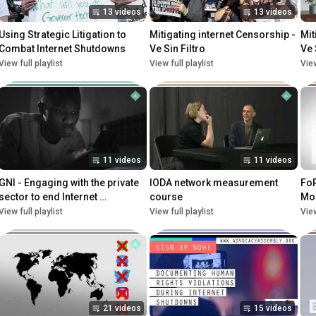
13 videos
13 videos
Using Strategic Litigation to 
Mitigating internet Censorship - 
Mit
Combat Internet Shutdowns
Ve Sin Filtro
Ve 
View full playlist
View full playlist
View
11 videos
11 videos
GNI - Engaging with the private 
IODA network measurement 
FoR
sector to end Internet 
course
Mon
Shutdowns
Ad
View full playlist
View full playlist
View
21 videos
15 videos