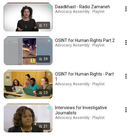
Daadkhast - Radio Zamaneh
Advocacy Assembly · Playlist
11
OSINT for Human Rights Part 2
Advocacy Assembly · Playlist
39
OSINT for Human Rights - Part
1
Advocacy Assembly · Playlist
23
Interviews for Investigative
Journalists
Advocacy Assembly · Playlist
21