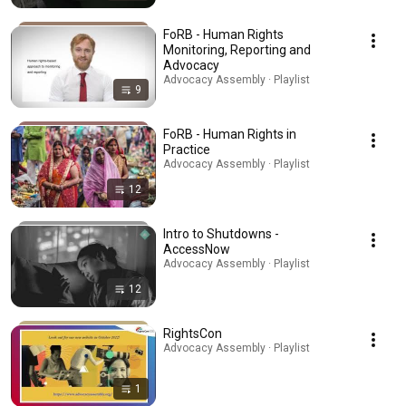
FoRB - Human Rights
Monitoring, Reporting and
Advocacy
Advocacy Assembly · Playlist
9
FoRB - Human Rights in
Practice
Advocacy Assembly · Playlist
12
Intro to Shutdowns -
AccessNow
Advocacy Assembly · Playlist
12
RightsCon
Advocacy Assembly · Playlist
1