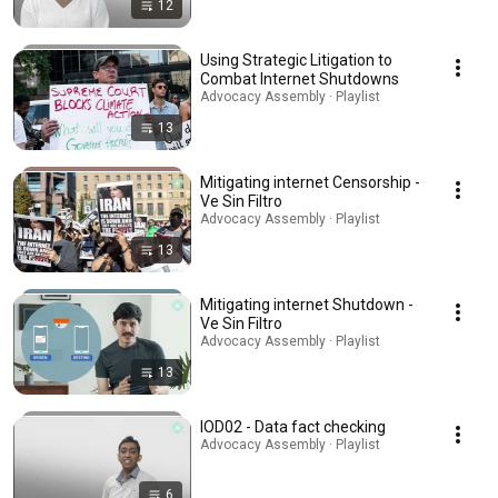
12
Using Strategic Litigation to
Combat Internet Shutdowns
Advocacy Assembly · Playlist
13
Mitigating internet Censorship -
Ve Sin Filtro
Advocacy Assembly · Playlist
13
Mitigating internet Shutdown -
Ve Sin Filtro
Advocacy Assembly · Playlist
13
IOD02 - Data fact checking
Advocacy Assembly · Playlist
6