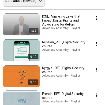
ICNL_Analysing Laws that
Impact Digital Rights and
Advocating for Reform
Advocacy Assembly · Playlist
9
Russian_RFE_Digital Security
course
Advocacy Assembly · Playlist
12
Kyrgyz - RFE_Digital Security
course
Advocacy Assembly · Playlist
13
French_RFE_Digital Security
course
Advocacy Assembly · Playlist