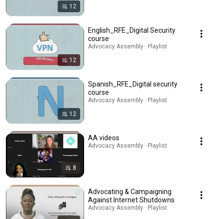
12
English_RFE_Digital Security
course
Advocacy Assembly · Playlist
12
Spanish_RFE_Digital security
course
Advocacy Assembly · Playlist
12
AA videos
Advocacy Assembly · Playlist
8
Advocating & Campaigning
Against Internet Shutdowns
Advocacy Assembly · Playlist