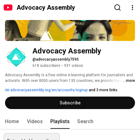
Advocacy Assembly
Advocacy Assembly
@advocacyassembly7595
618 subscribers
•
931 videos
Advocacy Assembly is a free online e-learning platform for journalists and 
activists. With over 8000 users from 135 countries, we provide training in 
...more
English, Spanish, Arabic and Persian. Sign up today and start learning for 
advocacyassembly.org/en/accounts/signup
and 3 more links
free! 
Subscribe
Home
Videos
Playlists
Search