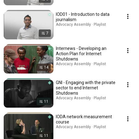
IOD01 - Introduction to data
journalism
Advocacy Assembly · Playlist
7
Internews - Developing an
Action Plan for Internet
Shutdowns
Advocacy Assembly · Playlist
14
GNI - Engaging with the private
sector to end Internet
Shutdowns
Advocacy Assembly · Playlist
11
IODA network measurement
course
Advocacy Assembly · Playlist
11