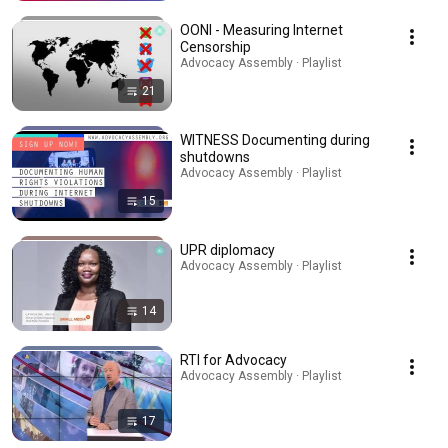
OONI - Measuring Internet
Censorship
Advocacy Assembly · Playlist
21
WITNESS Documenting during
shutdowns
Advocacy Assembly · Playlist
15
UPR diplomacy
Advocacy Assembly · Playlist
14
RTI for Advocacy
Advocacy Assembly · Playlist
17