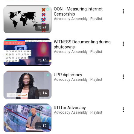
OONI - Measuring Internet
Censorship
Advocacy Assembly · Playlist
21
WITNESS Documenting during
shutdowns
Advocacy Assembly · Playlist
15
UPR diplomacy
Advocacy Assembly · Playlist
14
RTI for Advocacy
Advocacy Assembly · Playlist
17