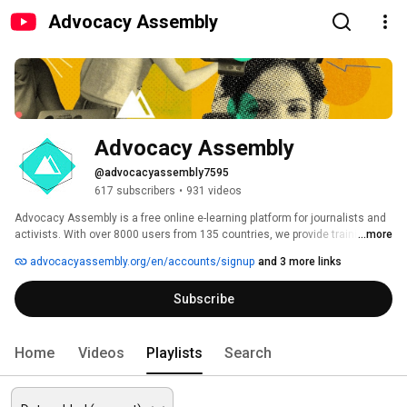
Advocacy Assembly
Advocacy Assembly
@advocacyassembly7595
617 subscribers
•
931 videos
Advocacy Assembly is a free online e-learning platform for journalists and 
activists. With over 8000 users from 135 countries, we provide training in 
...more
English, Spanish, Arabic and Persian. Sign up today and start learning for 
advocacyassembly.org/en/accounts/signup
and 3 more links
free! 
Subscribe
Home
Videos
Playlists
Search