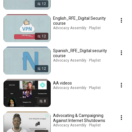
12
English_RFE_Digital Security
course
Advocacy Assembly · Playlist
12
Spanish_RFE_Digital security
course
Advocacy Assembly · Playlist
12
AA videos
Advocacy Assembly · Playlist
8
Advocating & Campaigning
Against Internet Shutdowns
Advocacy Assembly · Playlist