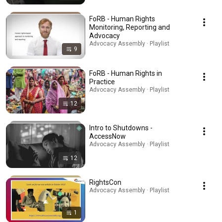
FoRB - Human Rights
Monitoring, Reporting and
Advocacy
Advocacy Assembly · Playlist
9
FoRB - Human Rights in
Practice
Advocacy Assembly · Playlist
12
Intro to Shutdowns -
AccessNow
Advocacy Assembly · Playlist
12
RightsCon
Advocacy Assembly · Playlist
1