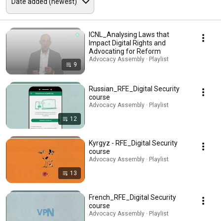
ICNL_Analysing Laws that
Impact Digital Rights and
Advocating for Reform
Advocacy Assembly · Playlist
9
Russian_RFE_Digital Security
course
Advocacy Assembly · Playlist
12
Kyrgyz - RFE_Digital Security
course
Advocacy Assembly · Playlist
13
French_RFE_Digital Security
course
Advocacy Assembly · Playlist