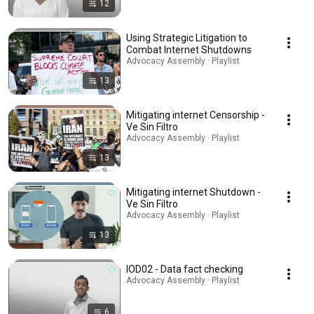
12
Using Strategic Litigation to
Combat Internet Shutdowns
Advocacy Assembly · Playlist
13
Mitigating internet Censorship -
Ve Sin Filtro
Advocacy Assembly · Playlist
13
Mitigating internet Shutdown -
Ve Sin Filtro
Advocacy Assembly · Playlist
13
IOD02 - Data fact checking
Advocacy Assembly · Playlist
6