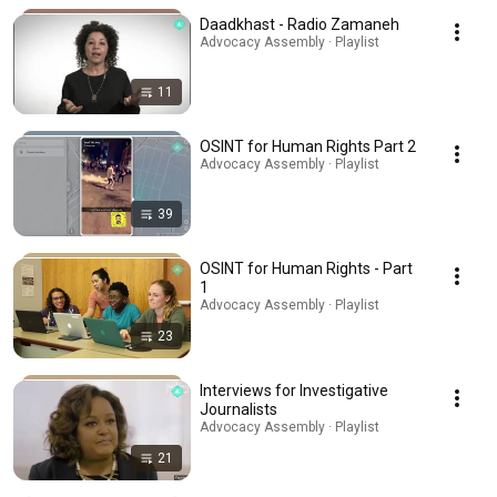
Daadkhast - Radio Zamaneh
Advocacy Assembly · Playlist
11
OSINT for Human Rights Part 2
Advocacy Assembly · Playlist
39
OSINT for Human Rights - Part
1
Advocacy Assembly · Playlist
23
Interviews for Investigative
Journalists
Advocacy Assembly · Playlist
21