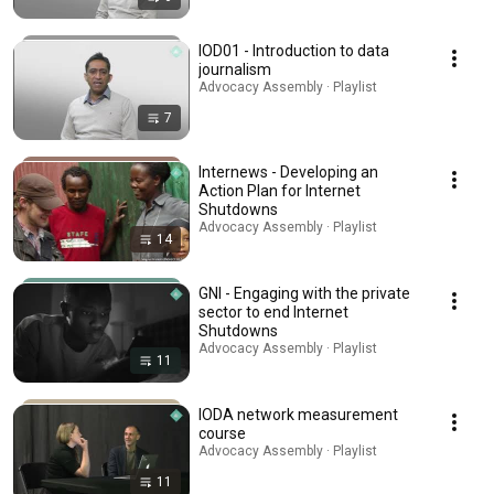
IOD01 - Introduction to data
journalism
Advocacy Assembly · Playlist
7
Internews - Developing an
Action Plan for Internet
Shutdowns
Advocacy Assembly · Playlist
14
GNI - Engaging with the private
sector to end Internet
Shutdowns
Advocacy Assembly · Playlist
11
IODA network measurement
course
Advocacy Assembly · Playlist
11