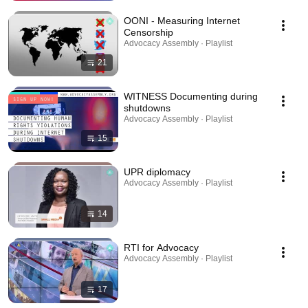
OONI - Measuring Internet
Censorship
Advocacy Assembly · Playlist
21
WITNESS Documenting during
shutdowns
Advocacy Assembly · Playlist
15
UPR diplomacy
Advocacy Assembly · Playlist
14
RTI for Advocacy
Advocacy Assembly · Playlist
17