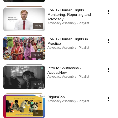
FoRB - Human Rights
Monitoring, Reporting and
Advocacy
Advocacy Assembly · Playlist
9
FoRB - Human Rights in
Practice
Advocacy Assembly · Playlist
12
Intro to Shutdowns -
AccessNow
Advocacy Assembly · Playlist
12
RightsCon
Advocacy Assembly · Playlist
1