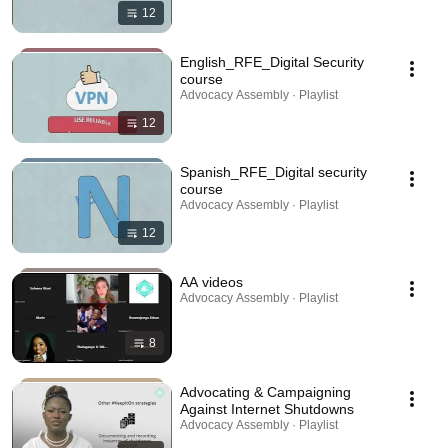
12
English_RFE_Digital Security
course
Advocacy Assembly · Playlist
12
Spanish_RFE_Digital security
course
Advocacy Assembly · Playlist
12
AA videos
Advocacy Assembly · Playlist
8
Advocating & Campaigning
Against Internet Shutdowns
Advocacy Assembly · Playlist