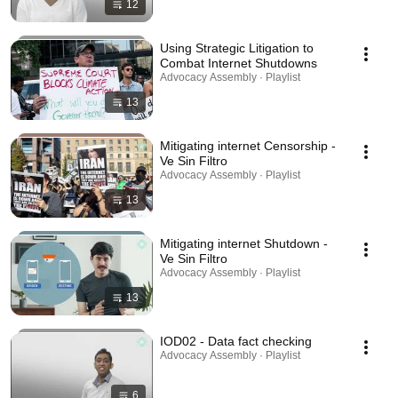
12
Using Strategic Litigation to
Combat Internet Shutdowns
Advocacy Assembly · Playlist
13
Mitigating internet Censorship -
Ve Sin Filtro
Advocacy Assembly · Playlist
13
Mitigating internet Shutdown -
Ve Sin Filtro
Advocacy Assembly · Playlist
13
IOD02 - Data fact checking
Advocacy Assembly · Playlist
6