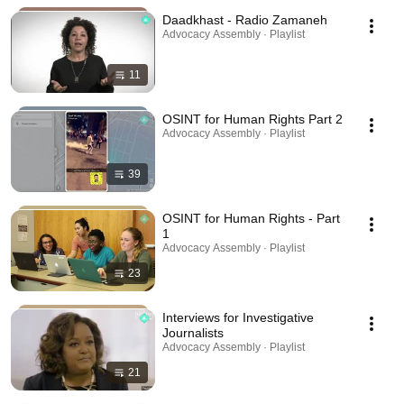
Daadkhast - Radio Zamaneh
Advocacy Assembly · Playlist
11
OSINT for Human Rights Part 2
Advocacy Assembly · Playlist
39
OSINT for Human Rights - Part
1
Advocacy Assembly · Playlist
23
Interviews for Investigative
Journalists
Advocacy Assembly · Playlist
21