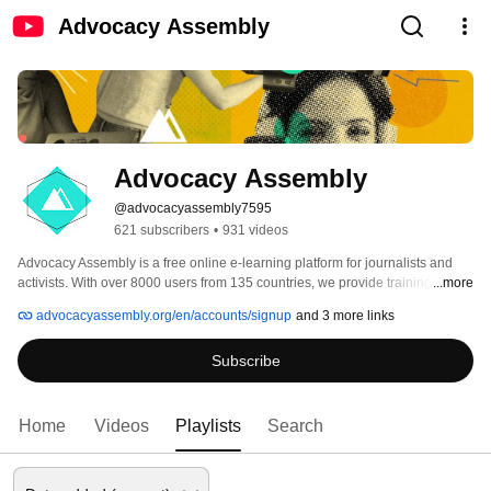
Advocacy Assembly
Advocacy Assembly
@advocacyassembly7595
621 subscribers
•
931 videos
Advocacy Assembly is a free online e-learning platform for journalists and 
activists. With over 8000 users from 135 countries, we provide training in 
...more
English, Spanish, Arabic and Persian. Sign up today and start learning for 
advocacyassembly.org/en/accounts/signup
and 3 more links
free! 
Subscribe
Home
Videos
Playlists
Search