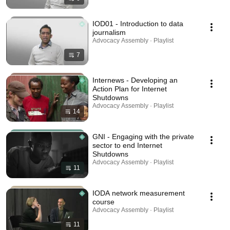
IOD01 - Introduction to data
journalism
Advocacy Assembly · Playlist
7
Internews - Developing an
Action Plan for Internet
Shutdowns
Advocacy Assembly · Playlist
14
GNI - Engaging with the private
sector to end Internet
Shutdowns
Advocacy Assembly · Playlist
11
IODA network measurement
course
Advocacy Assembly · Playlist
11