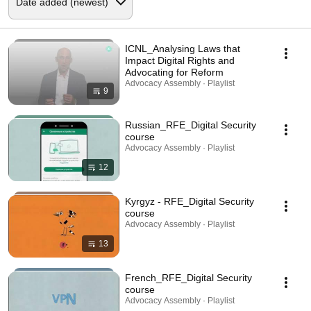
ICNL_Analysing Laws that
Impact Digital Rights and
Advocating for Reform
Advocacy Assembly · Playlist
9
Russian_RFE_Digital Security
course
Advocacy Assembly · Playlist
12
Kyrgyz - RFE_Digital Security
course
Advocacy Assembly · Playlist
13
French_RFE_Digital Security
course
Advocacy Assembly · Playlist