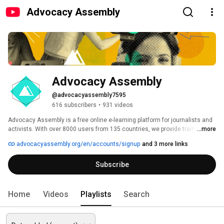
Advocacy Assembly
Advocacy Assembly
@advocacyassembly7595
616 subscribers
•
931 videos
Advocacy Assembly is a free online e-learning platform for journalists and 
activists. With over 8000 users from 135 countries, we provide training in 
...more
English, Spanish, Arabic and Persian. Sign up today and start learning for 
advocacyassembly.org/en/accounts/signup
and 3 more links
free! 
Subscribe
Home
Videos
Playlists
Search