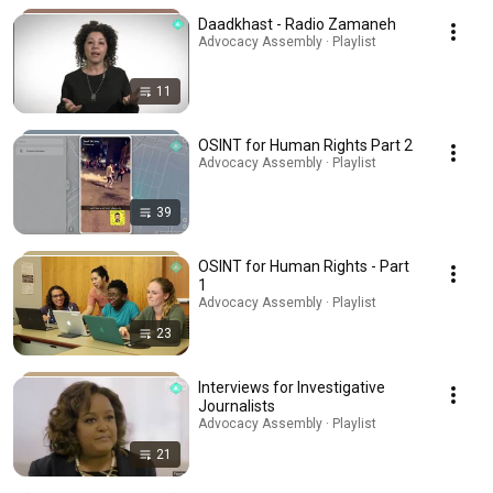
Daadkhast - Radio Zamaneh
Advocacy Assembly · Playlist
11
OSINT for Human Rights Part 2
Advocacy Assembly · Playlist
39
OSINT for Human Rights - Part
1
Advocacy Assembly · Playlist
23
Interviews for Investigative
Journalists
Advocacy Assembly · Playlist
21