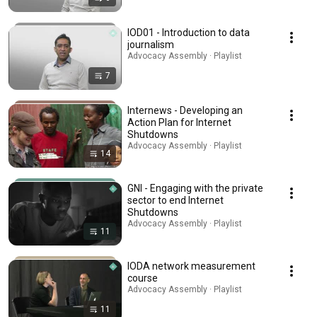
IOD01 - Introduction to data
journalism
Advocacy Assembly · Playlist
7
Internews - Developing an
Action Plan for Internet
Shutdowns
Advocacy Assembly · Playlist
14
GNI - Engaging with the private
sector to end Internet
Shutdowns
Advocacy Assembly · Playlist
11
IODA network measurement
course
Advocacy Assembly · Playlist
11