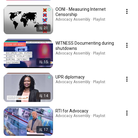
OONI - Measuring Internet
Censorship
Advocacy Assembly · Playlist
21
WITNESS Documenting during
shutdowns
Advocacy Assembly · Playlist
15
UPR diplomacy
Advocacy Assembly · Playlist
14
RTI for Advocacy
Advocacy Assembly · Playlist
17