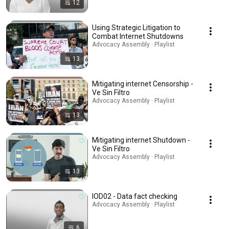
12
Using Strategic Litigation to
Combat Internet Shutdowns
Advocacy Assembly · Playlist
13
Mitigating internet Censorship -
Ve Sin Filtro
Advocacy Assembly · Playlist
13
Mitigating internet Shutdown -
Ve Sin Filtro
Advocacy Assembly · Playlist
13
IOD02 - Data fact checking
Advocacy Assembly · Playlist
6