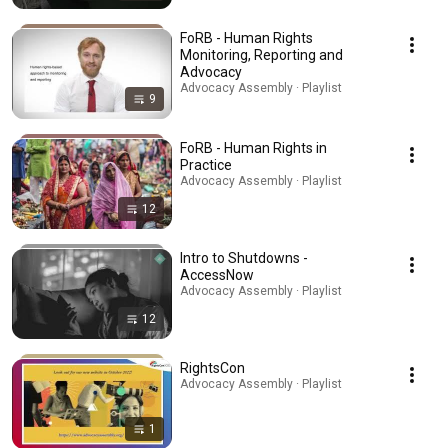
FoRB - Human Rights
Monitoring, Reporting and
Advocacy
Advocacy Assembly · Playlist
9
FoRB - Human Rights in
Practice
Advocacy Assembly · Playlist
12
Intro to Shutdowns -
AccessNow
Advocacy Assembly · Playlist
12
RightsCon
Advocacy Assembly · Playlist
1