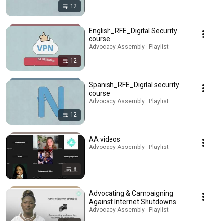
12
English_RFE_Digital Security
course
Advocacy Assembly · Playlist
12
Spanish_RFE_Digital security
course
Advocacy Assembly · Playlist
12
AA videos
Advocacy Assembly · Playlist
8
Advocating & Campaigning
Against Internet Shutdowns
Advocacy Assembly · Playlist