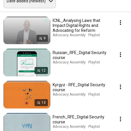
ICNL_Analysing Laws that
Impact Digital Rights and
Advocating for Reform
Advocacy Assembly · Playlist
9
Russian_RFE_Digital Security
course
Advocacy Assembly · Playlist
12
Kyrgyz - RFE_Digital Security
course
Advocacy Assembly · Playlist
13
French_RFE_Digital Security
course
Advocacy Assembly · Playlist