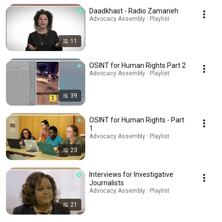
Daadkhast - Radio Zamaneh
Advocacy Assembly · Playlist
11
OSINT for Human Rights Part 2
Advocacy Assembly · Playlist
39
OSINT for Human Rights - Part
1
Advocacy Assembly · Playlist
23
Interviews for Investigative
Journalists
Advocacy Assembly · Playlist
21