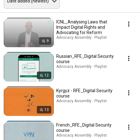
ICNL_Analysing Laws that
Impact Digital Rights and
Advocating for Reform
Advocacy Assembly · Playlist
9
Russian_RFE_Digital Security
course
Advocacy Assembly · Playlist
12
Kyrgyz - RFE_Digital Security
course
Advocacy Assembly · Playlist
13
French_RFE_Digital Security
course
Advocacy Assembly · Playlist