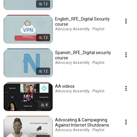
12
English_RFE_Digital Security
course
Advocacy Assembly · Playlist
12
Spanish_RFE_Digital security
course
Advocacy Assembly · Playlist
12
AA videos
Advocacy Assembly · Playlist
8
Advocating & Campaigning
Against Internet Shutdowns
Advocacy Assembly · Playlist