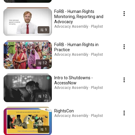
FoRB - Human Rights
Monitoring, Reporting and
Advocacy
Advocacy Assembly · Playlist
9
FoRB - Human Rights in
Practice
Advocacy Assembly · Playlist
12
Intro to Shutdowns -
AccessNow
Advocacy Assembly · Playlist
12
RightsCon
Advocacy Assembly · Playlist
1