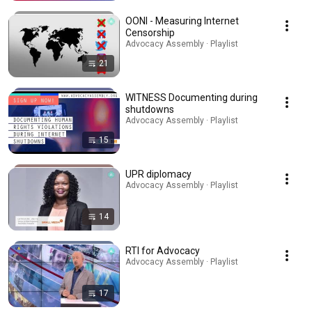
OONI - Measuring Internet
Censorship
Advocacy Assembly · Playlist
21
WITNESS Documenting during
shutdowns
Advocacy Assembly · Playlist
15
UPR diplomacy
Advocacy Assembly · Playlist
14
RTI for Advocacy
Advocacy Assembly · Playlist
17