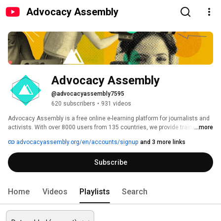
Advocacy Assembly
Advocacy Assembly
@advocacyassembly7595
620 subscribers
•
931 videos
Advocacy Assembly is a free online e-learning platform for journalists and 
activists. With over 8000 users from 135 countries, we provide training in 
...more
English, Spanish, Arabic and Persian. Sign up today and start learning for 
advocacyassembly.org/en/accounts/signup
and 3 more links
free! 
Subscribe
Home
Videos
Playlists
Search