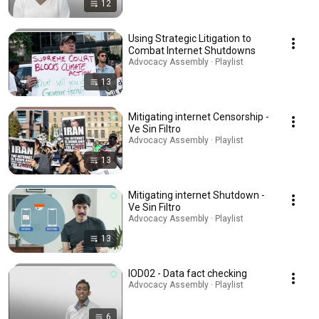
12
Using Strategic Litigation to
Combat Internet Shutdowns
Advocacy Assembly · Playlist
13
Mitigating internet Censorship -
Ve Sin Filtro
Advocacy Assembly · Playlist
13
Mitigating internet Shutdown -
Ve Sin Filtro
Advocacy Assembly · Playlist
13
IOD02 - Data fact checking
Advocacy Assembly · Playlist
6