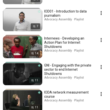
IOD01 - Introduction to data
journalism
Advocacy Assembly · Playlist
7
Internews - Developing an
Action Plan for Internet
Shutdowns
Advocacy Assembly · Playlist
14
GNI - Engaging with the private
sector to end Internet
Shutdowns
Advocacy Assembly · Playlist
11
IODA network measurement
course
Advocacy Assembly · Playlist
11