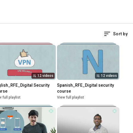
Sort by
12 videos
12 videos
lish_RFE_Digital Security 
Spanish_RFE_Digital security 
urse
course
 full playlist
View full playlist