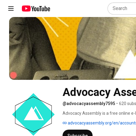
Advocacy Ass
@advocacyassembly7595
•
620 subs
Advocacy Assembly is a free online e-le
8000 users from 135 countries, we provi
advocacyassembly.org/en/account
up today and start learning for free! 
Subscribe