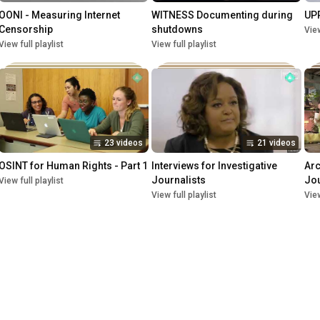
OONI - Measuring Internet 
WITNESS Documenting during 
UP
Censorship
shutdowns
View
View full playlist
View full playlist
23 videos
21 videos
OSINT for Human Rights - Part 1
Interviews for Investigative 
Arc
Journalists
Jou
View full playlist
View full playlist
View