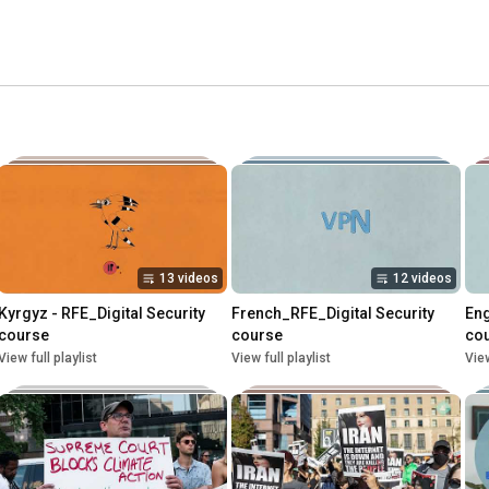
13 videos
12 videos
Kyrgyz - RFE_Digital Security 
French_RFE_Digital Security 
Eng
course
course
co
View full playlist
View full playlist
View