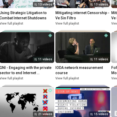
13 videos
13 videos
Using Strategic Litigation to 
Mitigating internet Censorship - 
Mit
Combat Internet Shutdowns
Ve Sin Filtro
Ve 
View full playlist
View full playlist
View
11 videos
11 videos
GNI - Engaging with the private 
IODA network measurement 
FoR
sector to end Internet 
course
Mon
Shutdowns
Ad
View full playlist
View full playlist
View
21 videos
15 videos