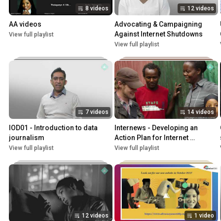
8 videos
12 videos
AA videos
Advocating & Campaigning 
Against Internet Shutdowns
View full playlist
View full playlist
7 videos
14 videos
IOD01 - Introduction to data 
Internews - Developing an 
journalism
Action Plan for Internet 
Shutdowns
View full playlist
View full playlist
12 videos
1 video