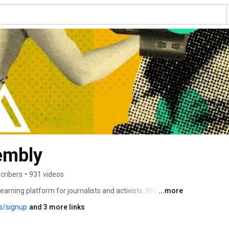
embly
cribers
•
931 videos
arning platform for journalists and activists. With over 
...more
de training in English, Spanish, Arabic and Persian. Sign 
s/signup
and 3 more links