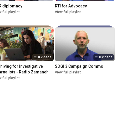
R diplomacy
RTI for Advocacy
 full playlist
View full playlist
8 videos
8 videos
hiving for Investigative 
SOGI 3 Campaign Comms
rnalists - Radio Zamaneh
View full playlist
 full playlist