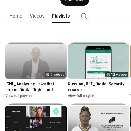
Home
Videos
Playlists
9 videos
12 videos
ICNL_Analysing Laws that 
Russian_RFE_Digital Security 
Impact Digital Rights and 
course
Advocating for Reform
View full playlist
View full playlist