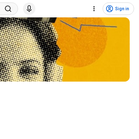
Sign in