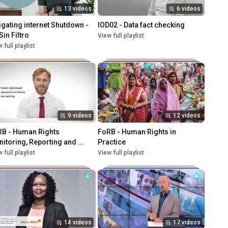
13 videos
6 videos
igating internet Shutdown - 
IOD02 - Data fact checking
Sin Filtro
View full playlist
 full playlist
9 videos
12 videos
B - Human Rights 
FoRB - Human Rights in 
itoring, Reporting and 
Practice
vocacy
 full playlist
View full playlist
14 videos
17 videos