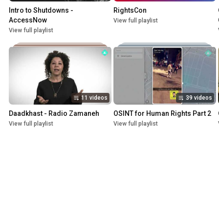
Intro to Shutdowns - 
RightsCon
AccessNow
View full playlist
View full playlist
11 videos
39 videos
Daadkhast - Radio Zamaneh
OSINT for Human Rights Part 2
View full playlist
View full playlist